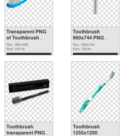
Transparent PNG
Toothbrush
of Toothbrush
960x744 PNG
850x438
picture
Res.: 850x438
Res.: 960x744
Size: 100 kb
Size: 128 kb
Download
Download
Toothbrush
Toothbrush
transparent PNG
1255x1200