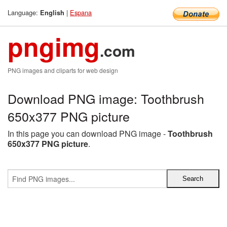
Language:
|
Espana
English
pngimg
.com
PNG images and cliparts for web design
Download PNG image: Toothbrush
650x377 PNG picture
In this page you can download PNG image -
Toothbrush
650x377 PNG picture
.