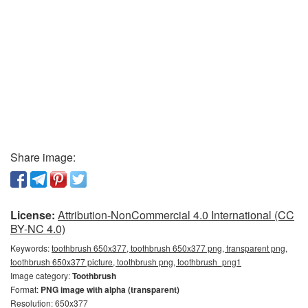
Share image:
License:
Attribution-NonCommercial 4.0 International (CC
BY-NC 4.0)
Keywords:
toothbrush 650x377, toothbrush 650x377 png, transparent png,
toothbrush 650x377 picture, toothbrush png, toothbrush_png1
Image category:
Toothbrush
Format:
PNG image with alpha (transparent)
Resolution: 650x377