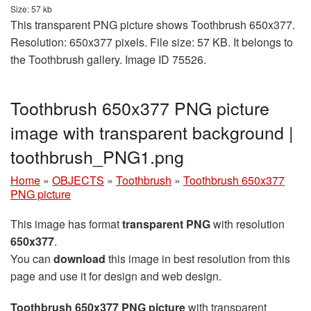
Size: 57 kb
This transparent PNG picture shows Toothbrush 650x377.
Resolution: 650x377 pixels. File size: 57 KB. It belongs to
the Toothbrush gallery. Image ID 75526.
Toothbrush 650x377 PNG picture
image with transparent background |
toothbrush_PNG1.png
Home
»
OBJECTS
»
Toothbrush
»
Toothbrush 650x377
PNG picture
This image has format
transparent PNG
with resolution
650x377
.
You can
download
this image in best resolution from this
page and use it for design and web design.
Toothbrush 650x377 PNG picture
with transparent