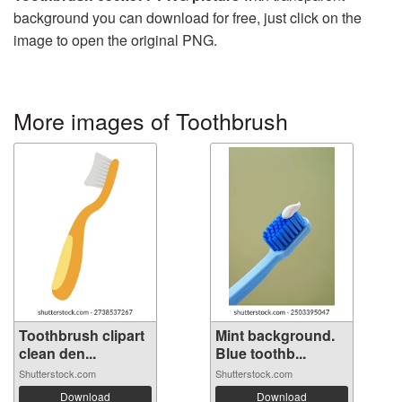
background you can download for free, just click on the
image to open the original PNG.
More images of Toothbrush
Toothbrush clipart
Mint background.
clean den...
Blue toothb...
Shutterstock.com
Shutterstock.com
Download
Download