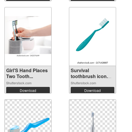
Girl'S Hand Places
Survival
Two Tooth...
toothbrush icon.
Fl...
Shutterstock.com
Shutterstock.com
Download
Download