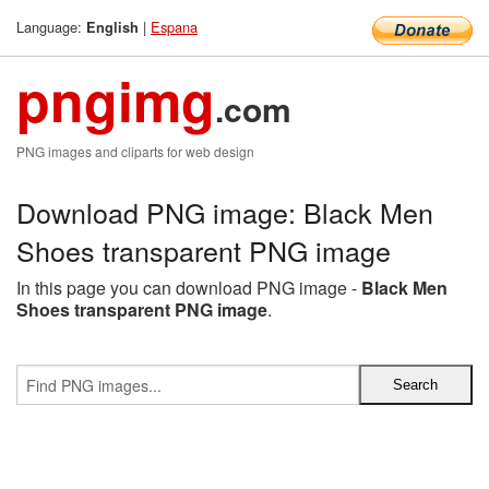
Language:
|
Espana
English
pngimg
.com
PNG images and cliparts for web design
Download PNG image: Black Men
Shoes transparent PNG image
In this page you can download PNG image -
Black Men
Shoes transparent PNG image
.