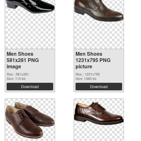
Men Shoes
Men Shoes
581x281 PNG
1231x795 PNG
image
picture
Res.: 581x281
Res.: 1231x795
Size: 110 kb
Size: 1383 kb
Download
Download