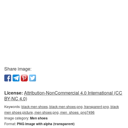
Share image:
License:
Attribution-NonCommercial 4.0 International (CC
BY-NC 4.0)
Keywords:
black men shoes, black men shoes png, transparent png, black
men shoes picture, men shoes png, men_shoes_png7496
Image category:
Men shoes
Format:
PNG image with alpha (transparent)