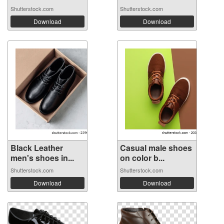
Shutterstock.com
Shutterstock.com
Download
Download
Black Leather
Casual male shoes
men's shoes in...
on color b...
Shutterstock.com
Shutterstock.com
Download
Download