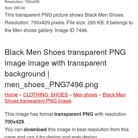
Resolution: 700x429
Size: 285 kb
This transparent PNG picture shows Black Men Shoes.
Resolution: 700x429 pixels. File size: 285 KB. It belongs to
the Men shoes gallery. Image ID 7496.
Black Men Shoes transparent PNG
image image with transparent
background |
men_shoes_PNG7496.png
Home
»
CLOTHING, SHOES
»
Men shoes
»
Black Men
Shoes transparent PNG image
This image has format
transparent PNG
with resolution
700x429
.
You can
download
this image in best resolution from this
page and use it for design and web design.