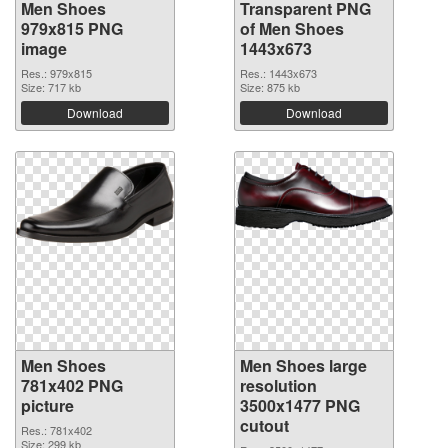
Men Shoes
Transparent PNG
979x815 PNG
of Men Shoes
image
1443x673
Res.: 979x815
Res.: 1443x673
Size: 717 kb
Size: 875 kb
Download
Download
Men Shoes
Men Shoes large
781x402 PNG
resolution
picture
3500x1477 PNG
cutout
Res.: 781x402
Size: 299 kb