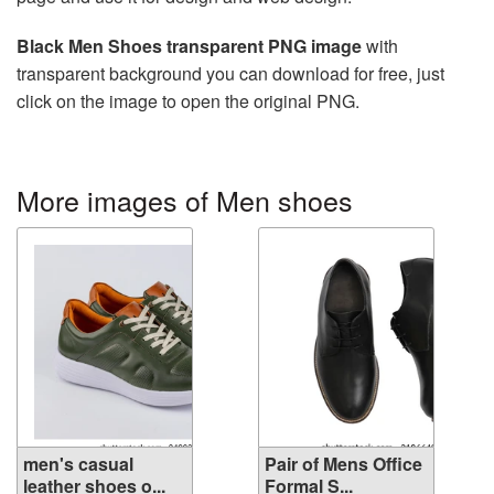
Black Men Shoes transparent PNG image
with
transparent background you can download for free, just
click on the image to open the original PNG.
More images of Men shoes
men's casual
Pair of Mens Office
leather shoes o...
Formal S...