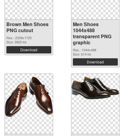
Brown Men Shoes
Men Shoes
PNG cutout
1044x488
transparent PNG
Res.: 2339x1725
graphic
Size: 3920 kb
Download
Res.: 1044x488
Size: 614 kb
Download