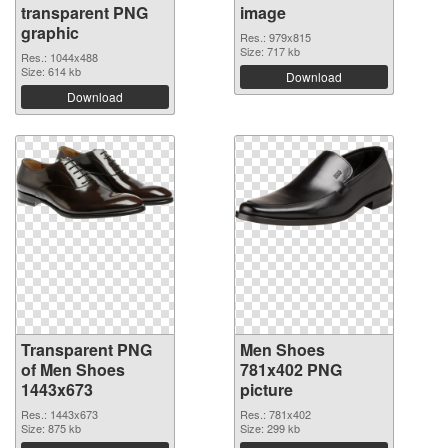
transparent PNG
image
graphic
Res.: 979x815
Size: 717 kb
Res.: 1044x488
Size: 614 kb
Download
Download
Transparent PNG
Men Shoes
of Men Shoes
781x402 PNG
1443x673
picture
Res.: 1443x673
Res.: 781x402
Size: 875 kb
Size: 299 kb