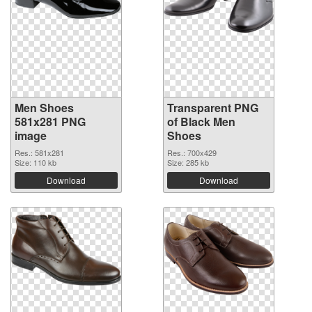
Men Shoes
Transparent PNG
581x281 PNG
of Black Men
image
Shoes
Res.: 581x281
Res.: 700x429
Size: 110 kb
Size: 285 kb
Download
Download