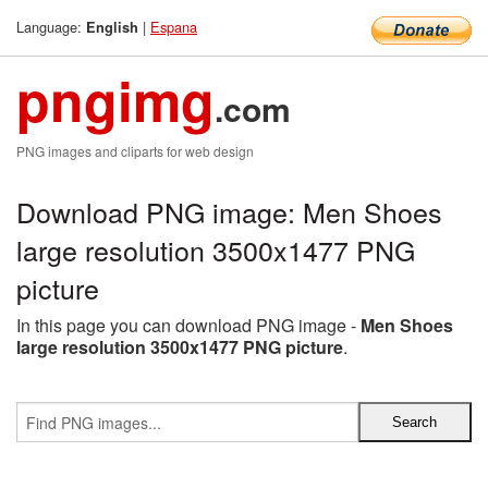
Language:
|
Espana
English
pngimg
.com
PNG images and cliparts for web design
Download PNG image: Men Shoes
large resolution 3500x1477 PNG
picture
In this page you can download PNG image -
Men Shoes
large resolution 3500x1477 PNG picture
.