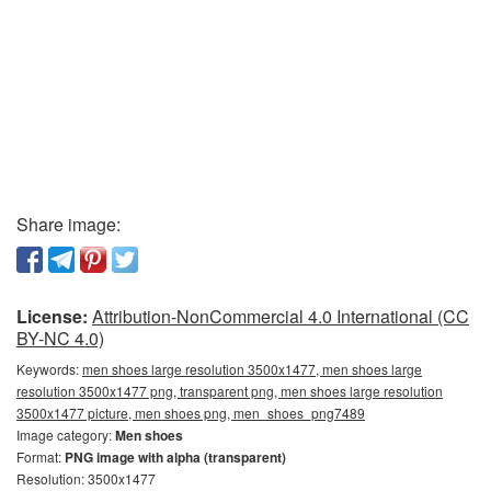
Share image:
License:
Attribution-NonCommercial 4.0 International (CC
BY-NC 4.0)
Keywords:
men shoes large resolution 3500x1477, men shoes large
resolution 3500x1477 png, transparent png, men shoes large resolution
3500x1477 picture, men shoes png, men_shoes_png7489
Image category:
Men shoes
Format:
PNG image with alpha (transparent)
Resolution: 3500x1477