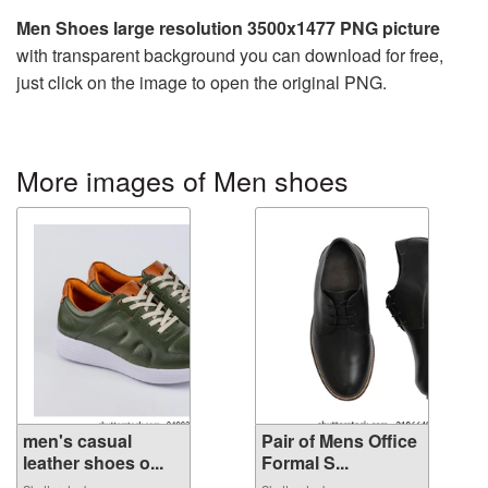
Men Shoes large resolution 3500x1477 PNG picture
with transparent background you can download for free,
just click on the image to open the original PNG.
More images of Men shoes
men's casual
Pair of Mens Office
leather shoes o...
Formal S...