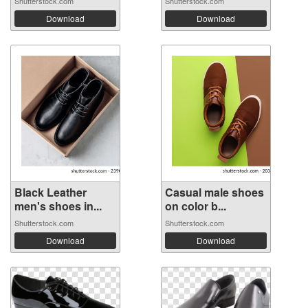
Shutterstock.com
Shutterstock.com
Download
Download
Black Leather
Casual male shoes
men's shoes in...
on color b...
Shutterstock.com
Shutterstock.com
Download
Download