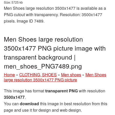
Size: 5725 kb
Men Shoes large resolution 3500x1477 is available as a
PNG cutout with transparency. Resolution: 3500x1477
pixels. Image ID 7489.
Men Shoes large resolution
3500x1477 PNG picture image with
transparent background |
men_shoes_PNG7489.png
Home
»
CLOTHING, SHOES
»
Men shoes
»
Men Shoes
large resolution 3500x1477 PNG picture
This image has format
transparent PNG
with resolution
3500x1477
.
You can
download
this image in best resolution from this
page and use it for design and web design.