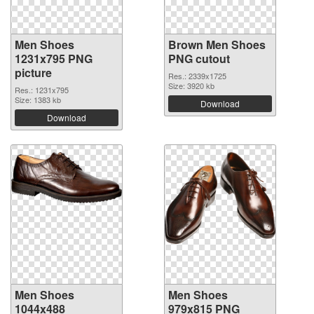
Men Shoes
Brown Men Shoes
1231x795 PNG
PNG cutout
picture
Res.: 2339x1725
Size: 3920 kb
Res.: 1231x795
Size: 1383 kb
Download
Download
Men Shoes
Men Shoes
1044x488
979x815 PNG