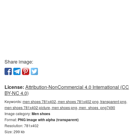
Share image:
License:
Attribution-NonCommercial 4.0 International (CC
BY-NC 4.0)
Keywords:
men shoes 781x402, men shoes 781x402 png, transparent png,
men shoes 781x402 picture, men shoes png, men_shoes_png7490
Image category:
Men shoes
Format:
PNG image with alpha (transparent)
Resolution: 781x402
Size: 299 kb