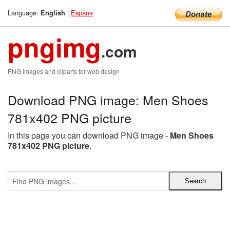
Language:
|
Espana
English
pngimg
.com
PNG images and cliparts for web design
Download PNG image: Men Shoes
781x402 PNG picture
In this page you can download PNG image -
Men Shoes
781x402 PNG picture
.