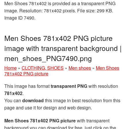
Men Shoes 781x402 is provided as a transparent PNG
image. Resolution: 781x402 pixels. File size: 299 KB.
Image ID 7490.
Men Shoes 781x402 PNG picture
image with transparent background |
men_shoes_PNG7490.png
Home
»
CLOTHING, SHOES
»
Men shoes
»
Men Shoes
781x402 PNG picture
This image has format
transparent PNG
with resolution
781x402
.
You can
download
this image in best resolution from this
page and use it for design and web design.
Men Shoes 781x402 PNG picture
with transparent
background you can download for free, just click on the