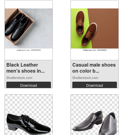
Black Leather
Casual male shoes
men's shoes in...
on color b...
Shutterstock.com
Shutterstock.com
Download
Download