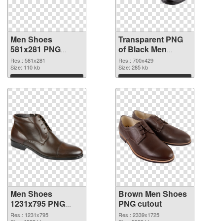
Men Shoes
Transparent PNG
581x281 PNG
of Black Men
image
Shoes
Res.: 581x281
Res.: 700x429
Size: 110 kb
Size: 285 kb
Download
Download
Men Shoes
Brown Men Shoes
1231x795 PNG
PNG cutout
picture
Res.: 1231x795
Res.: 2339x1725