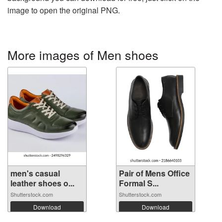
image to open the original PNG.
More images of Men shoes
men's casual
Pair of Mens Office
leather shoes o...
Formal S...
Shutterstock.com
Shutterstock.com
Download
Download