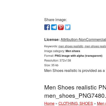
Share image:
License:
Attribution-NonCommercial 
Keywords:
men shoes realistic, men shoes real
Image category:
Men shoes
Format:
PNG image with alpha (transparent)
Resolution: 372x138
Size: 35 kb
Men Shoes realistic is provided as a
Men Shoes realistic P
men_shoes_PNG7480.
Home
»
CLOTHING, SHOES
»
Men 