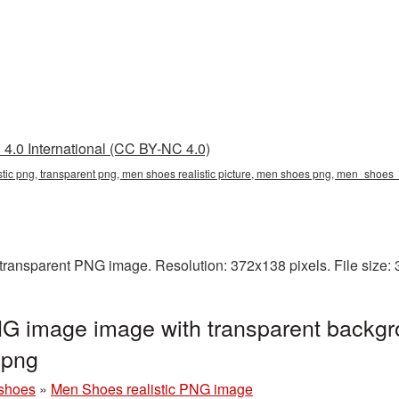
4.0 International (CC BY-NC 4.0)
istic png, transparent png, men shoes realistic picture, men shoes png, men_shoe
 transparent PNG image. Resolution: 372x138 pixels. File size:
NG image image with transparent backgr
png
shoes
»
Men Shoes realistic PNG image