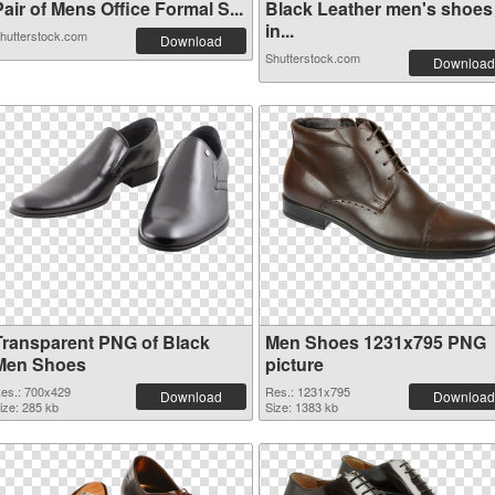
air of Mens Office Formal S...
Black Leather men's shoes
in...
hutterstock.com
Download
Shutterstock.com
Download
Transparent PNG of Black
Men Shoes 1231x795 PNG
Men Shoes
picture
es.: 700x429
Res.: 1231x795
Download
Download
ize: 285 kb
Size: 1383 kb