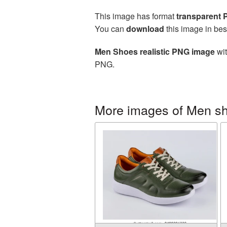
This image has format
transparent
You can
download
this image in bes
Men Shoes realistic PNG image
wit
PNG.
More images of Men s