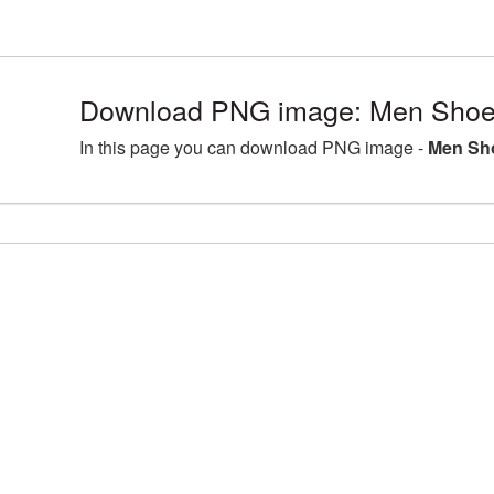
Download PNG image: Men Shoes
In this page you can download PNG image -
Men Sho