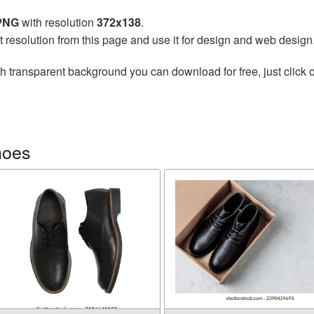
 PNG
with resolution
372x138
.
t resolution from this page and use it for design and web design
h transparent background you can download for free, just click o
hoes