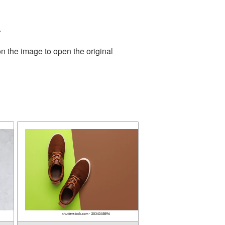
.
n the image to open the original