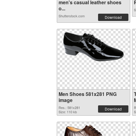
men's casual leather shoes
P
o...
S
Shutterstock.com
Download
Men Shoes 581x281 PNG
image
Res.: 581x281
R
Download
Size: 110 kb
S