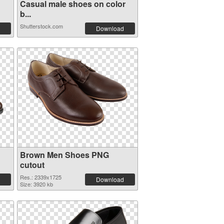
Casual male shoes on color
b...
Shutterstock.com
Download
Brown Men Shoes PNG
cutout
Res.: 2339x1725
Download
Size: 3920 kb