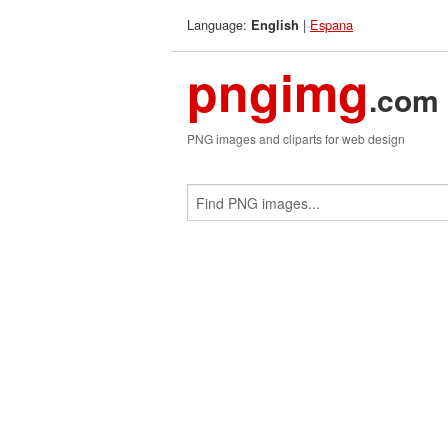
Language:
|
Espana
English
pngimg
.com
PNG images and cliparts for web design