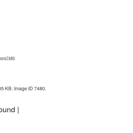
s_png7480
 35 KB. Image ID 7480.
ound |