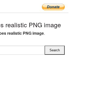
 realistic PNG image
es realistic PNG image
.