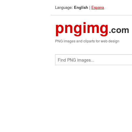
Language:
|
Espana
English
pngimg
.com
PNG images and cliparts for web design