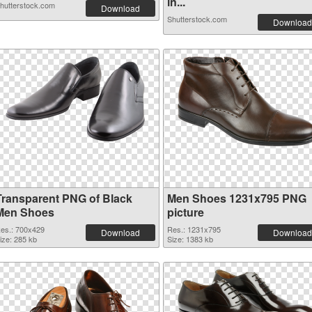
in...
hutterstock.com
Download
Shutterstock.com
Download
Transparent PNG of Black
Men Shoes 1231x795 PNG
Men Shoes
picture
es.: 700x429
Res.: 1231x795
Download
Download
ize: 285 kb
Size: 1383 kb