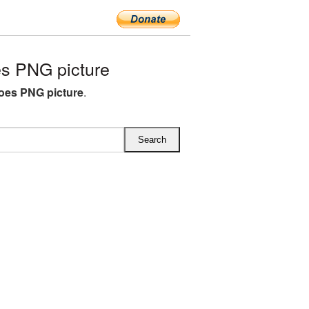
s PNG picture
oes PNG picture
.