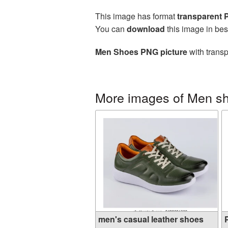
This image has format
transparent
You can
download
this image in bes
Men Shoes PNG picture
with transp
More images of Men s
men's casual leather shoes
P