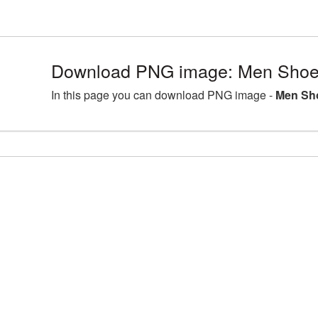
Download PNG image: Men Shoe
In this page you can download PNG image -
Men Sh