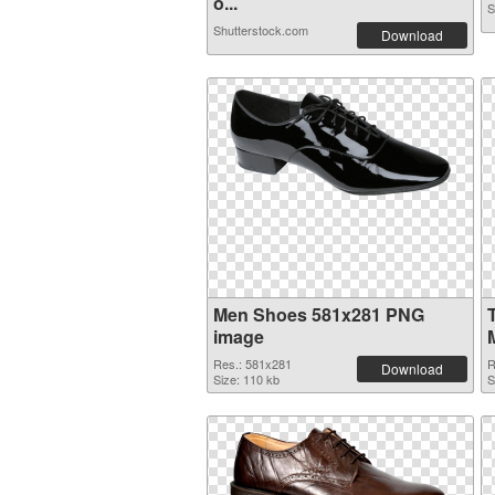
o...
S
Shutterstock.com
Download
Men Shoes 581x281 PNG
image
Res.: 581x281
R
Download
Size: 110 kb
S