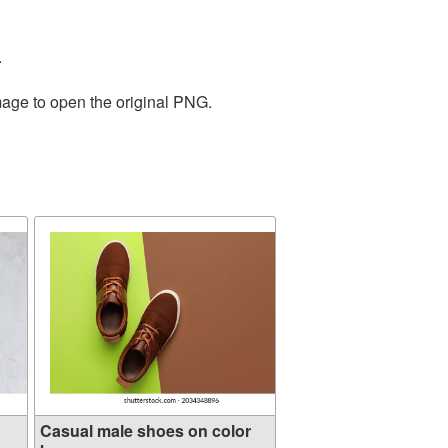
.
mage to open the original PNG.
Casual male shoes on color