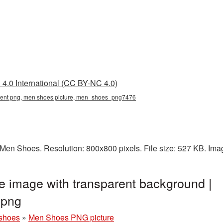
4.0 International (CC BY-NC 4.0)
rent png, men shoes picture, men_shoes_png7476
Men Shoes. Resolution: 800x800 pixels. File size: 527 KB. Ima
 image with transparent background |
png
shoes
»
Men Shoes PNG picture