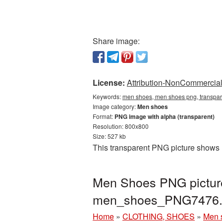
Share image:
License:
Attribution-NonCommercial 
Keywords:
men shoes, men shoes png, transpa
Image category:
Men shoes
Format:
PNG image with alpha (transparent)
Resolution: 800x800
Size: 527 kb
This transparent PNG picture shows 
Men Shoes PNG picture
men_shoes_PNG7476.
Home
»
CLOTHING, SHOES
»
Men 