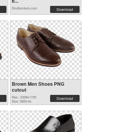
b...
Shutterstock.com
Download
Brown Men Shoes PNG
cutout
Res.: 2339x1725
Download
Size: 3920 kb