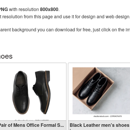
 PNG
with resolution
800x800
.
t resolution from this page and use it for design and web design
arent background you can download for free, just click on the i
hoes
air of Mens Office Formal S...
Black Leather men's shoes