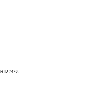
ge ID 7476.