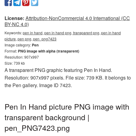
License:
Attribution-NonCommercial 4.0 International (CC
BY-NC 4.0)
Keywords:
pen in hand, pen in hand png, transparent png, pen in hand
picture, pen png, pen_png7423
Image category:
Pen
Format:
PNG image with alpha (transparent)
Resolution: 907x997
Size: 739 kb
A transparent PNG graphic featuring Pen In Hand.
Resolution: 907x997 pixels. File size: 739 KB. It belongs to
the Pen gallery. Image ID 7423.
Pen In Hand picture PNG image with
transparent background |
pen_PNG7423.png