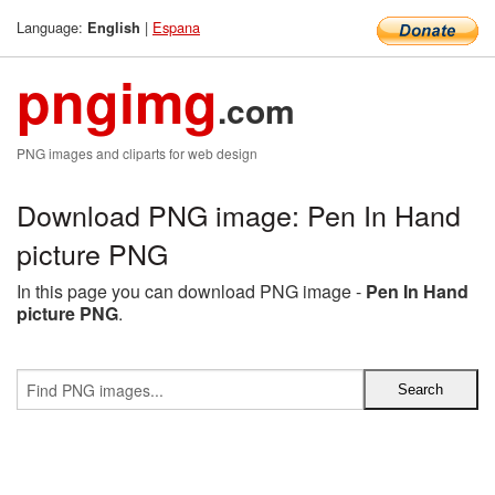
Language:
|
Espana
English
pngimg
.com
PNG images and cliparts for web design
Download PNG image: Pen In Hand
picture PNG
In this page you can download PNG image -
Pen In Hand
picture PNG
.