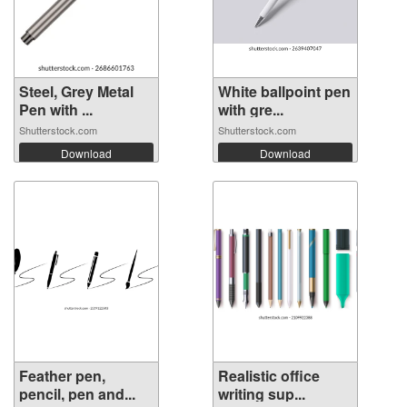
Steel, Grey Metal
White ballpoint pen
Pen with ...
with gre...
Shutterstock.com
Shutterstock.com
Download
Download
Feather pen,
Realistic office
pencil, pen and...
writing sup...