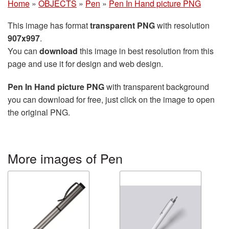
Home
»
OBJECTS
»
Pen
»
Pen In Hand picture PNG
This image has format
transparent PNG
with resolution
907x997
.
You can
download
this image in best resolution from this
page and use it for design and web design.
Pen In Hand picture PNG
with transparent background
you can download for free, just click on the image to open
the original PNG.
More images of Pen