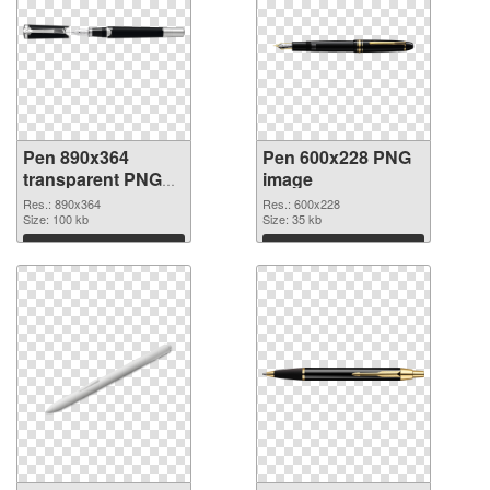
Pen 890x364
Pen 600x228 PNG
transparent PNG
image
graphic
Res.: 890x364
Res.: 600x228
Size: 100 kb
Size: 35 kb
Download
Download