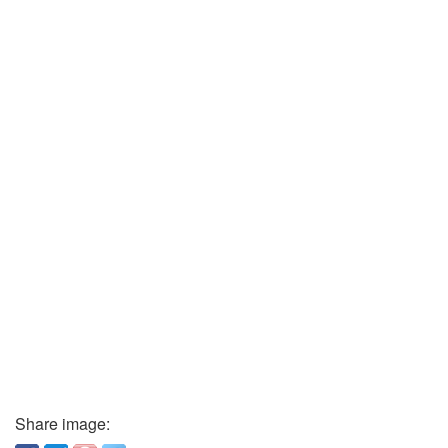
Share image: