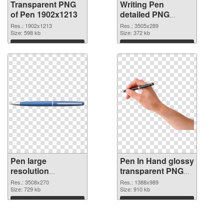
Transparent PNG
Writing Pen
of Pen 1902x1213
detailed PNG
picture
Res.: 1902x1213
Res.: 3505x289
Size: 598 kb
Size: 372 kb
Download
Download
Pen large
Pen In Hand glossy
resolution
transparent PNG
3508x270 PNG
graphic
Res.: 3508x270
Res.: 1388x989
cutout
Size: 729 kb
Size: 910 kb
Download
Download