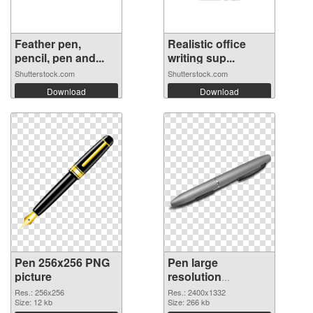
Feather pen,
Realistic office
pencil, pen and...
writing sup...
Shutterstock.com
Shutterstock.com
Download
Download
Pen 256x256 PNG
Pen large
picture
resolution
2400x1332 PNG
Res.: 256x256
Res.: 2400x1332
Size: 12 kb
cutout
Size: 266 kb