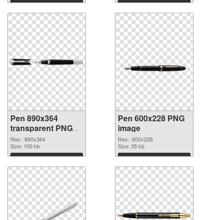
Download
Download
Pen 890x364
Pen 600x228 PNG
transparent PNG
image
graphic
Res.: 890x364
Res.: 600x228
Size: 100 kb
Size: 35 kb
Download
Download