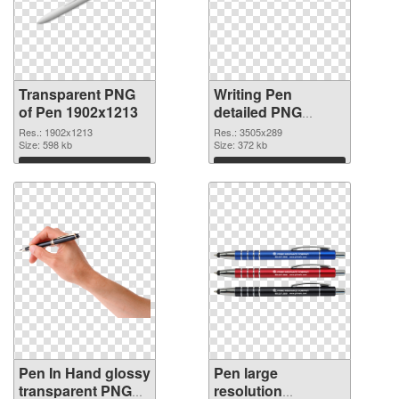
Transparent PNG
Writing Pen
of Pen 1902x1213
detailed PNG
picture
Res.: 1902x1213
Res.: 3505x289
Size: 598 kb
Size: 372 kb
Download
Download
Pen In Hand glossy
Pen large
transparent PNG
resolution