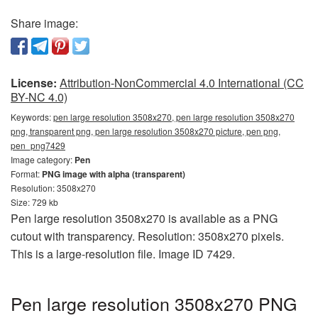
Share image:
License:
Attribution-NonCommercial 4.0 International (CC
BY-NC 4.0)
Keywords:
pen large resolution 3508x270, pen large resolution 3508x270
png, transparent png, pen large resolution 3508x270 picture, pen png,
pen_png7429
Image category:
Pen
Format:
PNG image with alpha (transparent)
Resolution: 3508x270
Size: 729 kb
Pen large resolution 3508x270 is available as a PNG
cutout with transparency. Resolution: 3508x270 pixels.
This is a large-resolution file. Image ID 7429.
Pen large resolution 3508x270 PNG