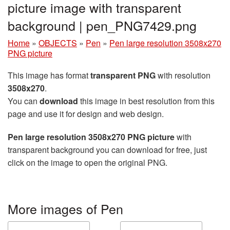
picture image with transparent
background | pen_PNG7429.png
Home
»
OBJECTS
»
Pen
»
Pen large resolution 3508x270
PNG picture
This image has format
transparent PNG
with resolution
3508x270
.
You can
download
this image in best resolution from this
page and use it for design and web design.
Pen large resolution 3508x270 PNG picture
with
transparent background you can download for free, just
click on the image to open the original PNG.
More images of Pen