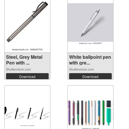
Steel, Grey Metal
White ballpoint pen
Pen with ...
with gre...
Shutterstock.com
Shutterstock.com
Download
Download