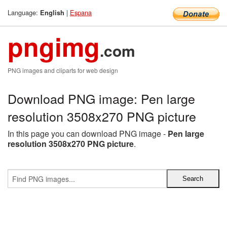
Language:
|
Espana
English
pngimg
.com
PNG images and cliparts for web design
Download PNG image: Pen large
resolution 3508x270 PNG picture
In this page you can download PNG image -
Pen large
resolution 3508x270 PNG picture
.