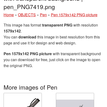
pen_PNG7419.png
Home
»
OBJECTS
»
Pen
»
Pen 1579x142 PNG picture
This image has format
transparent PNG
with resolution
1579x142
.
You can
download
this image in best resolution from this
page and use it for design and web design.
Pen 1579x142 PNG picture
with transparent background
you can download for free, just click on the image to open
the original PNG.
More images of Pen