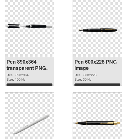
Pen 890x364
Pen 600x228 PNG
transparent PNG
image
graphic
Res.: 890x364
Res.: 600x228
Size: 100 kb
Size: 35 kb
Download
Download