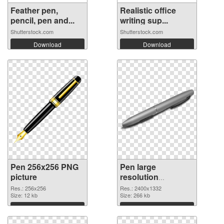
Feather pen,
Realistic office
pencil, pen and...
writing sup...
Shutterstock.com
Shutterstock.com
Download
Download
Pen 256x256 PNG
Pen large
picture
resolution
2400x1332 PNG
Res.: 256x256
Res.: 2400x1332
Size: 12 kb
cutout
Size: 266 kb
Download
Download