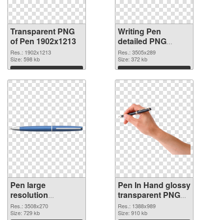
Transparent PNG
Writing Pen
of Pen 1902x1213
detailed PNG
picture
Res.: 1902x1213
Res.: 3505x289
Size: 598 kb
Size: 372 kb
Download
Download
Pen large
Pen In Hand glossy
resolution
transparent PNG
3508x270 PNG
graphic
Res.: 3508x270
Res.: 1388x989
cutout
Size: 729 kb
Size: 910 kb