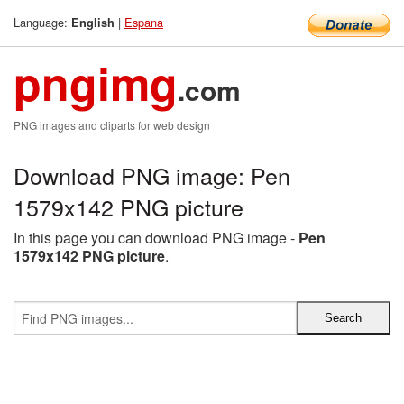
Language:
|
Espana
English
pngimg
.com
PNG images and cliparts for web design
Download PNG image: Pen
1579x142 PNG picture
In this page you can download PNG image -
Pen
1579x142 PNG picture
.