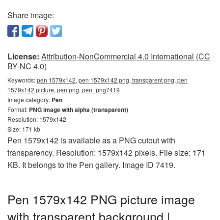
Share image:
License:
Attribution-NonCommercial 4.0 International (CC
BY-NC 4.0)
Keywords:
pen 1579x142, pen 1579x142 png, transparent png, pen
1579x142 picture, pen png, pen_png7419
Image category:
Pen
Format:
PNG image with alpha (transparent)
Resolution: 1579x142
Size: 171 kb
Pen 1579x142 is available as a PNG cutout with
transparency. Resolution: 1579x142 pixels. File size: 171
KB. It belongs to the Pen gallery. Image ID 7419.
Pen 1579x142 PNG picture image
with transparent background |