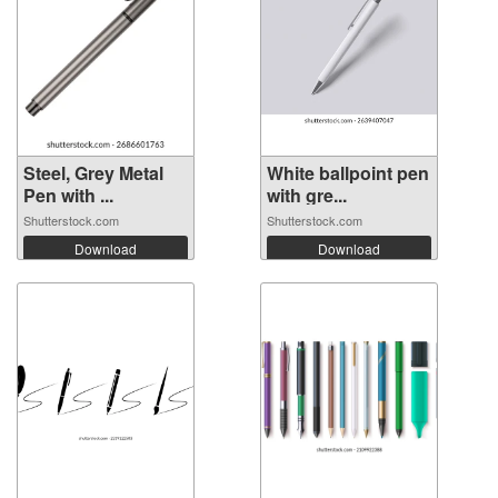
Steel, Grey Metal
White ballpoint pen
Pen with ...
with gre...
Shutterstock.com
Shutterstock.com
Download
Download