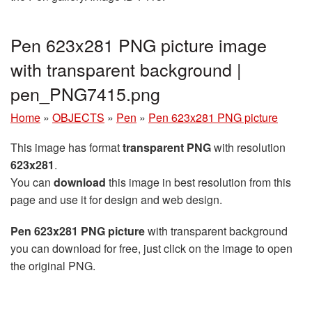
Pen 623x281 PNG picture image
with transparent background |
pen_PNG7415.png
Home
»
OBJECTS
»
Pen
»
Pen 623x281 PNG picture
This image has format
transparent PNG
with resolution
623x281
.
You can
download
this image in best resolution from this
page and use it for design and web design.
Pen 623x281 PNG picture
with transparent background
you can download for free, just click on the image to open
the original PNG.