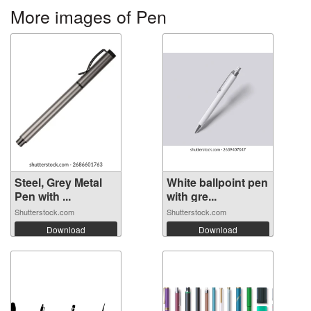
More images of Pen
Steel, Grey Metal
White ballpoint pen
Pen with ...
with gre...
Shutterstock.com
Shutterstock.com
Download
Download