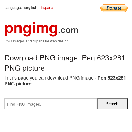
Language:
|
Espana
English
pngimg
.com
PNG images and cliparts for web design
Download PNG image: Pen 623x281
PNG picture
In this page you can download PNG image -
Pen 623x281
PNG picture
.