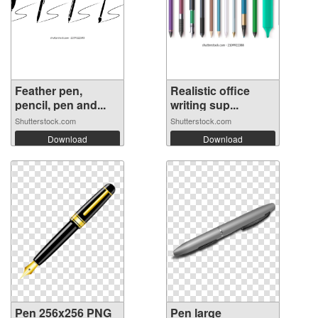
Feather pen,
Realistic office
pencil, pen and...
writing sup...
Shutterstock.com
Shutterstock.com
Download
Download
Pen 256x256 PNG
Pen large