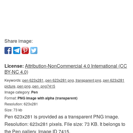
Share image:
License:
Attribution-NonCommercial 4.0 International (CC
BY-NC 4.0)
Keywords:
pen 623x281, pen 623x281 png, transparent png, pen 623x281
picture, pen png, pen_png7415
Image category:
Pen
Format:
PNG image with alpha (transparent)
Resolution: 623x281
Size: 73 kb
Pen 623x281 is provided as a transparent PNG image.
Resolution: 623x281 pixels. File size: 73 KB. It belongs to
the Pen gallery. Image ID 7415.