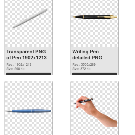
Transparent PNG
Writing Pen
of Pen 1902x1213
detailed PNG
picture
Res.: 1902x1213
Res.: 3505x289
Size: 598 kb
Size: 372 kb
Download
Download