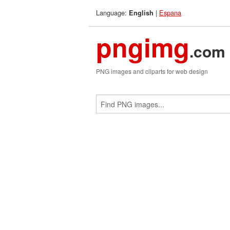
Language:
|
Espana
English
pngimg
.com
PNG images and cliparts for web design