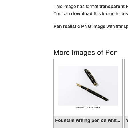
This image has format
transparent
You can
download
this image in bes
Pen realistic PNG image
with transp
More images of Pen
Fountain writing pen on whit...
W