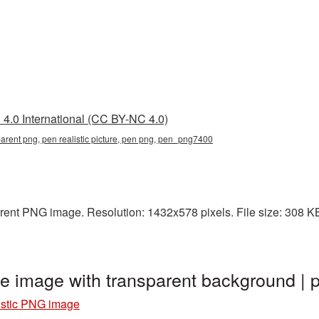
4.0 International (CC BY-NC 4.0)
nsparent png, pen realistic picture, pen png, pen_png7400
arent PNG image. Resolution: 1432x578 pixels. File size: 308 KB
ge image with transparent background 
istic PNG image