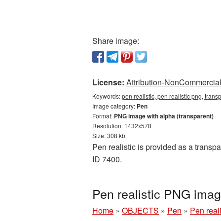
Share image:
License:
Attribution-NonCommercial 
Keywords:
pen realistic, pen realistic png, tra
Image category:
Pen
Format:
PNG image with alpha (transparent)
Resolution: 1432x578
Size: 308 kb
Pen realistic is provided as a transp
ID 7400.
Pen realistic PNG ima
Home
»
OBJECTS
»
Pen
»
Pen real