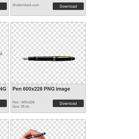
Shutterstock.com
Download
PNG
Pen 600x228 PNG image
Res.: 600x228
Download
Size: 35 kb