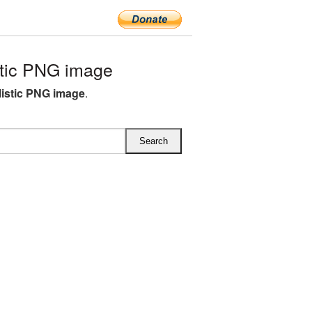
tic PNG image
listic PNG image
.