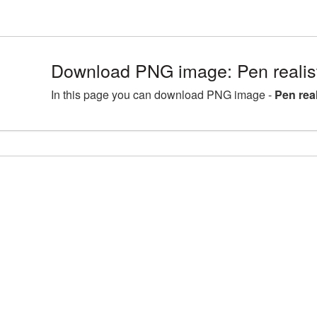
Download PNG image: Pen realis
In this page you can download PNG image -
Pen rea