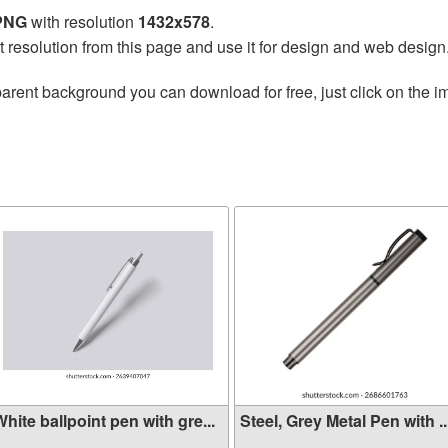
 PNG
with resolution
1432x578
.
t resolution from this page and use it for design and web design
arent background you can download for free, just click on the i
hite ballpoint pen with gre...
Steel, Grey Metal Pen with ..