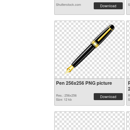
Shutterstock.com
S
Download
Pen 256x256 PNG picture
Res.: 256x256
R
Download
Size: 12 kb
S