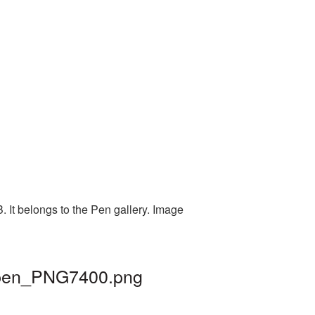
. It belongs to the Pen gallery. Image
| pen_PNG7400.png