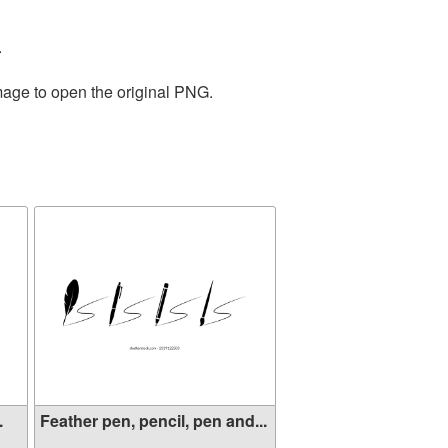
.
mage to open the original PNG.
.
Feather pen, pencil, pen and...