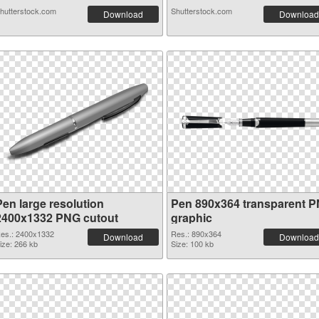
hutterstock.com
Shutterstock.com
Download
Download
Pen large resolution
Pen 890x364 transparent 
2400x1332 PNG cutout
graphic
es.: 2400x1332
Res.: 890x364
Download
Download
ize: 266 kb
Size: 100 kb