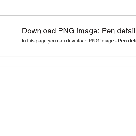
Download PNG image: Pen detail
In this page you can download PNG image -
Pen det