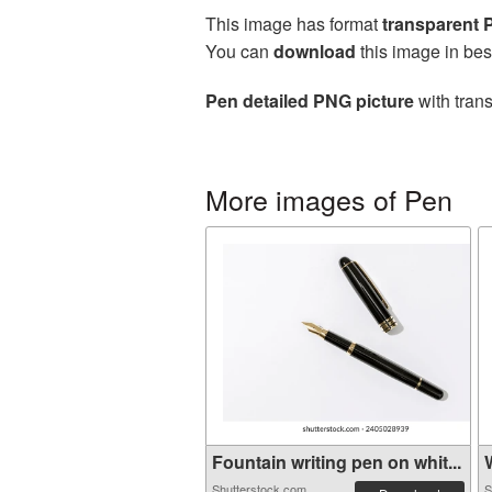
This image has format
transparent
You can
download
this image in bes
Pen detailed PNG picture
with tran
More images of Pen
Fountain writing pen on whit...
W
Shutterstock.com
S