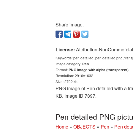
Share image:
License:
Attribution-NonCommercial 
Keywords:
pen detailed, pen detailed png, tran
Image category:
Pen
Format:
PNG image with alpha (transparent)
Resolution: 2916x1632
Size: 2702 kb
PNG image of Pen detailed with a tran
KB. Image ID 7397.
Pen detailed PNG pict
Home
»
OBJECTS
»
Pen
»
Pen deta