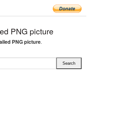
ed PNG picture
ailed PNG picture
.