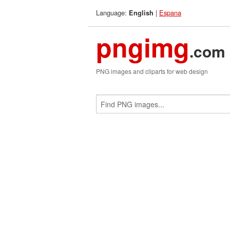
Language:
|
Espana
English
pngimg
.com
PNG images and cliparts for web design