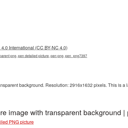
4.0 International (CC BY-NC 4.0)
sparent png, pen detailed picture, pen png, pen_png7397
sparent background. Resolution: 2916x1632 pixels. This is a lar
ure image with transparent background
iled PNG picture