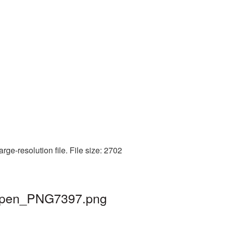
ge-resolution file. File size: 2702
 | pen_PNG7397.png