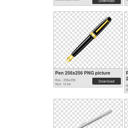
Download
Pen 256x256 PNG picture
Res.: 256x256
Download
Size: 12 kb
R
S