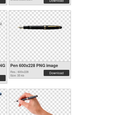
Download
PNG
Pen 600x228 PNG image
Res.: 600x228
Download
Size: 35 kb