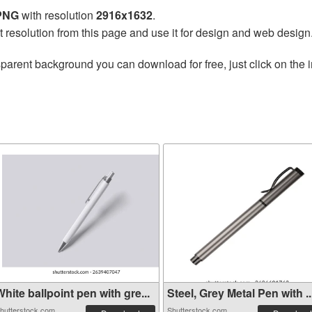
 PNG
with resolution
2916x1632
.
t resolution from this page and use it for design and web design
sparent background you can download for free, just click on the
hite ballpoint pen with gre...
Steel, Grey Metal Pen with ..
hutterstock.com
Shutterstock.com