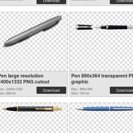
Download
Download
Pen large resolution
Pen 890x364 transparent 
2400x1332 PNG cutout
graphic
es.: 2400x1332
Res.: 890x364
Download
Download
ize: 266 kb
Size: 100 kb