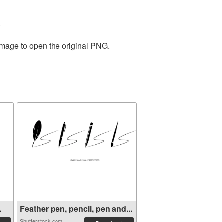
.
 image to open the original PNG.
.
Feather pen, pencil, pen and...
Shutterstock.com