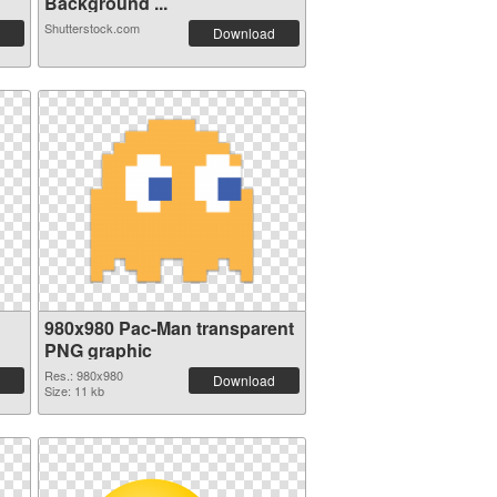
Background ...
Shutterstock.com
Download
980x980 Pac-Man transparent
PNG graphic
Res.: 980x980
Download
Size: 11 kb