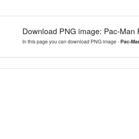
Download PNG image: Pac-Man 
In this page you can download PNG image -
Pac-Man