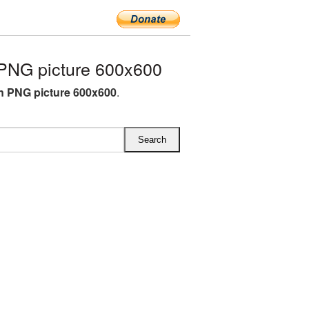
PNG picture 600x600
 PNG picture 600x600
.