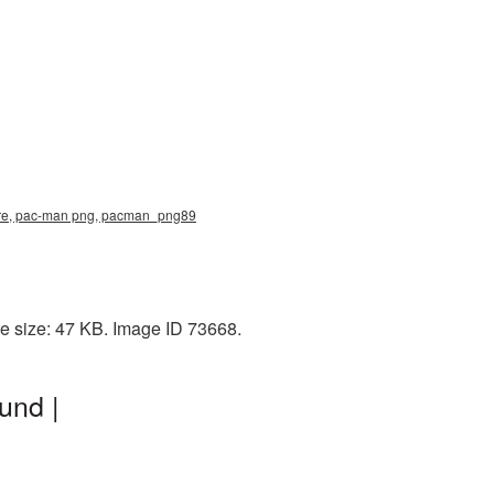
ture, pac-man png, pacman_png89
e size: 47 KB. Image ID 73668.
und |