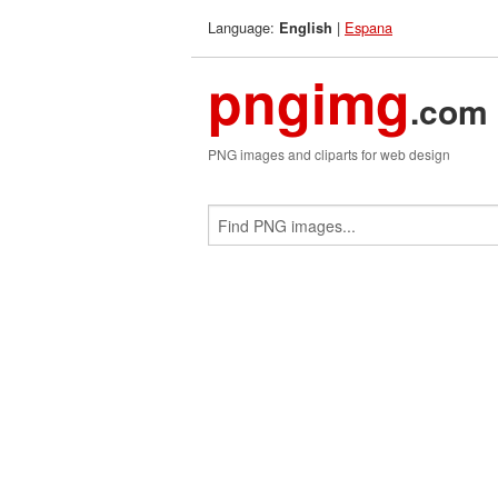
Language:
|
Espana
English
pngimg
.com
PNG images and cliparts for web design