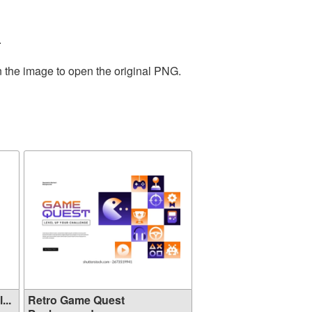
.
n the image to open the original PNG.
ol...
Retro Game Quest