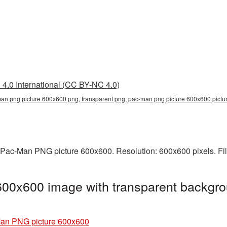
4.0 International (CC BY-NC 4.0)
an png picture 600x600 png, transparent png, pac-man png picture 600x600 pic
 Pac-Man PNG picture 600x600. Resolution: 600x600 pixels. Fil
00x600 image with transparent backgro
an PNG picture 600x600