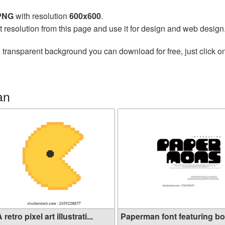
 PNG
with resolution
600x600
.
t resolution from this page and use it for design and web design
 transparent background you can download for free, just click o
an
 retro pixel art illustrati...
Paperman font featuring b