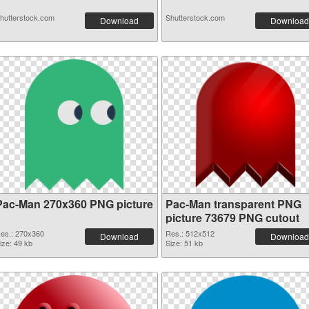
hutterstock.com
Shutterstock.com
Download
Download
Pac-Man 270x360 PNG picture
Pac-Man transparent PNG
picture 73679 PNG cutout
es.: 270x360
Res.: 512x512
Download
Download
ize: 49 kb
Size: 51 kb