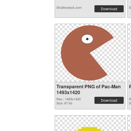
Shutterstock.com
S
Download
Transparent PNG of Pac-Man
1493x1420
Res.: 1493x1420
R
Download
Size: 67 kb
S