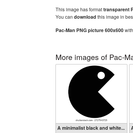
This image has format
transparent
You can
download
this image in bes
Pac-Man PNG picture 600x600
with
More images of Pac-M
A minimalist black and white...
A