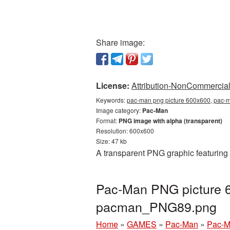
Share image:
License:
Attribution-NonCommercial 
Keywords:
pac-man png picture 600x600, pac-m
Image category:
Pac-Man
Format:
PNG image with alpha (transparent)
Resolution: 600x600
Size: 47 kb
A transparent PNG graphic featuring
Pac-Man PNG picture 6
pacman_PNG89.png
Home
»
GAMES
»
Pac-Man
»
Pac-M