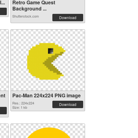
...
Retro Game Quest
Background ...
Shutterstock.com
Download
ent
Pac-Man 224x224 PNG image
Res.: 224x224
Download
Size: 1 kb