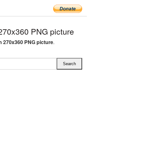
270x360 PNG picture
 270x360 PNG picture
.