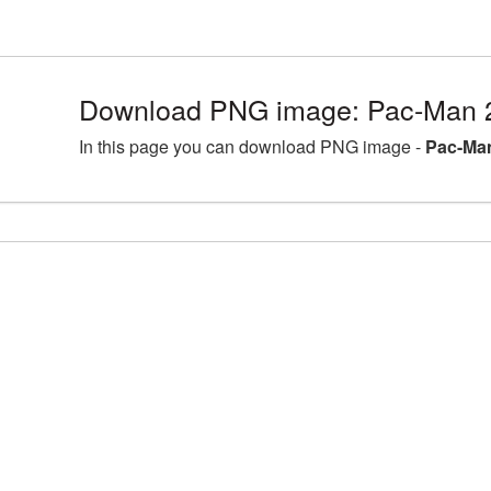
Download PNG image: Pac-Man 
In this page you can download PNG image -
Pac-Man