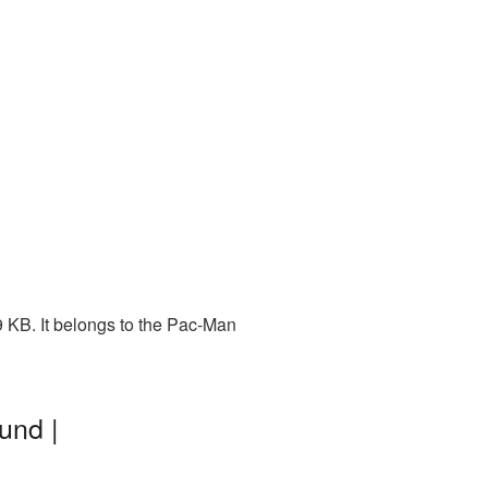
 KB. It belongs to the Pac-Man
und |