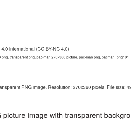
4.0 International (CC BY-NC 4.0)
png, transparent png, pac-man 270x360 picture, pac-man png, pacman_png101
ansparent PNG image. Resolution: 270x360 pixels. File size: 49
icture image with transparent backgro