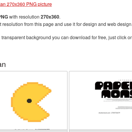
an 270x360 PNG picture
 PNG
with resolution
270x360
.
t resolution from this page and use it for design and web design
 transparent background you can download for free, just click o
an