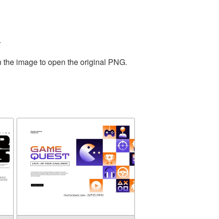
.
n the image to open the original PNG.