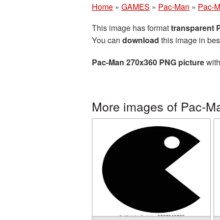
Home
»
GAMES
»
Pac-Man
»
Pac-M
This image has format
transparent
You can
download
this image in bes
Pac-Man 270x360 PNG picture
with
More images of Pac-M