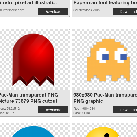
 retro pixel art illustrati...
Paperman font featuring bol
hutterstock.com
Shutterstock.com
Download
Download
Pac-Man transparent PNG
980x980 Pac-Man transpar
picture 73679 PNG cutout
PNG graphic
es.: 512x512
Res.: 980x980
Download
Download
ize: 51 kb
Size: 11 kb