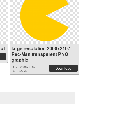
ut
large resolution 2000x2107
Pac-Man transparent PNG
graphic
Res.: 2000x2107
Download
Size: 55 kb