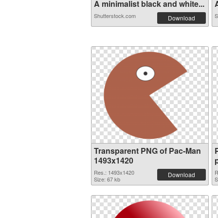
A minimalist black and white...
A
Shutterstock.com
S
Download
Transparent PNG of Pac-Man
1493x1420
Res.: 1493x1420
R
Download
Size: 67 kb
S