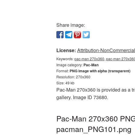
Share image:
License:
Attribution-NonCommercial 
Keywords:
pac-man 270x360, pac-man 270x360 
Image category:
Pac-Man
Format:
PNG image with alpha (transparent)
Resolution: 270x360
Size: 49 kb
Pac-Man 270x360 is provided as a tr
gallery. Image ID 73680.
Pac-Man 270x360 PNG p
pacman_PNG101.png