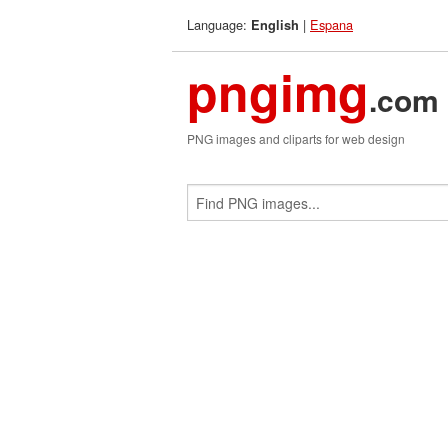
Language:
|
Espana
English
pngimg
.com
PNG images and cliparts for web design