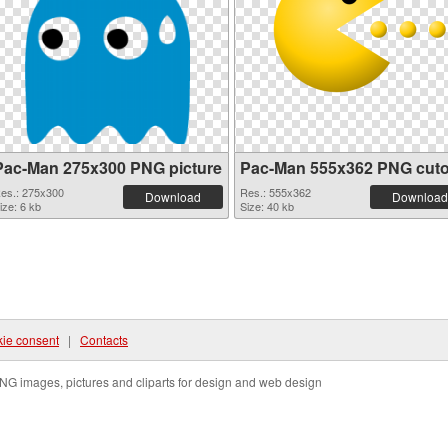
Pac-Man 275x300 PNG picture
Pac-Man 555x362 PNG cuto
es.: 275x300
Res.: 555x362
Download
Download
ize: 6 kb
Size: 40 kb
ie consent
|
Contacts
NG images, pictures and cliparts for design and web design