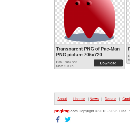
Transparent PNG of Pac-Man
PNG picture 705x720
R
S
Res.: 705x720
Download
Size: 105 kb
About
|
License
|
News
|
Donate
|
Cook
pngimg
.com
Copyright © 2013 - 2026. Free P