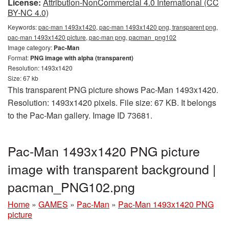
License:
Attribution-NonCommercial 4.0 International (CC
BY-NC 4.0)
Keywords:
pac-man 1493x1420, pac-man 1493x1420 png, transparent png,
pac-man 1493x1420 picture, pac-man png, pacman_png102
Image category:
Pac-Man
Format:
PNG image with alpha (transparent)
Resolution: 1493x1420
Size: 67 kb
This transparent PNG picture shows Pac-Man 1493x1420.
Resolution: 1493x1420 pixels. File size: 67 KB. It belongs
to the Pac-Man gallery. Image ID 73681.
Pac-Man 1493x1420 PNG picture
image with transparent background |
pacman_PNG102.png
Home
»
GAMES
»
Pac-Man
»
Pac-Man 1493x1420 PNG
picture