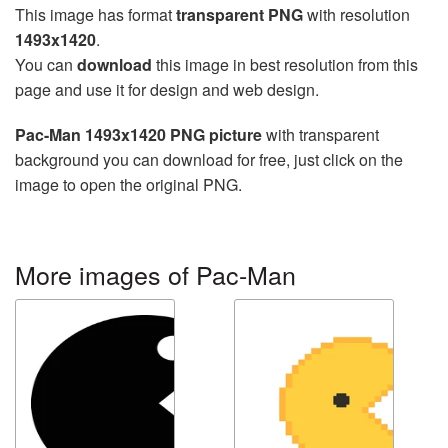
This image has format
transparent PNG
with resolution
1493x1420
.
You can
download
this image in best resolution from this
page and use it for design and web design.
Pac-Man 1493x1420 PNG picture
with transparent
background you can download for free, just click on the
image to open the original PNG.
More images of Pac-Man