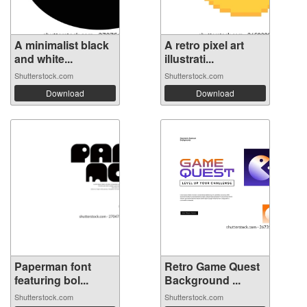
A minimalist black
A retro pixel art
and white...
illustrati...
Shutterstock.com
Shutterstock.com
Download
Download
Paperman font
Retro Game Quest
featuring bol...
Background ...
Shutterstock.com
Shutterstock.com