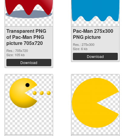
Transparent PNG
Pac-Man 275x300
of Pac-Man PNG
PNG picture
picture 705x720
Res.: 275x300
Size: 6 kb
Res.: 705x720
Size: 105 kb
Download
Download