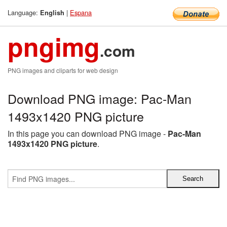
Language:
|
Espana
English
pngimg
.com
PNG images and cliparts for web design
Download PNG image: Pac-Man
1493x1420 PNG picture
In this page you can download PNG image -
Pac-Man
1493x1420 PNG picture
.