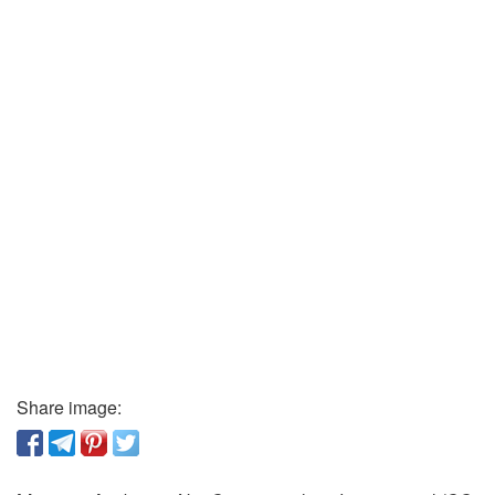
Share image: