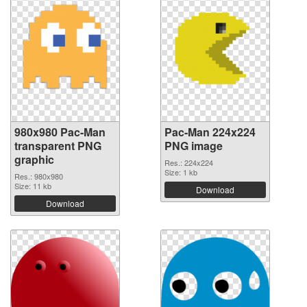
980x980 Pac-Man
Pac-Man 224x224
transparent PNG
PNG image
graphic
Res.: 224x224
Size: 1 kb
Res.: 980x980
Size: 11 kb
Download
Download