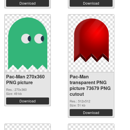
Download
Download
Pac-Man 270x360
Pac-Man
PNG picture
transparent PNG
picture 73679 PNG
Res.: 270x360
cutout
Size: 49 kb
Download
Res.: 512x512
Size: 51 kb
Download