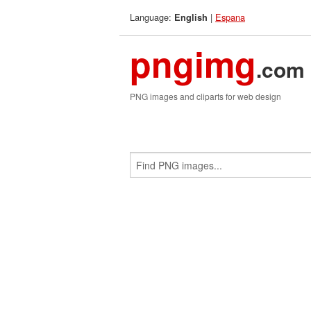
Language:
|
Espana
English
pngimg
.com
PNG images and cliparts for web design