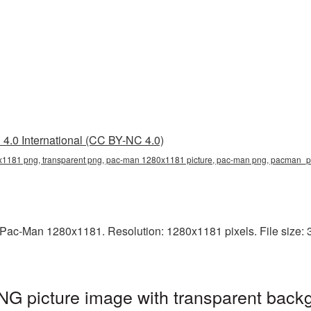
4.0 International (CC BY-NC 4.0)
1181 png, transparent png, pac-man 1280x1181 picture, pac-man png, pacman_
Pac-Man 1280x1181. Resolution: 1280x1181 pixels. File size: 3
 picture image with transparent backg