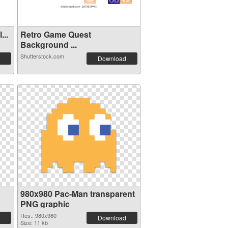
ol...
Retro Game Quest
Background ...
Shutterstock.com
Download
980x980 Pac-Man transparent
PNG graphic
Res.: 980x980
Download
Size: 11 kb