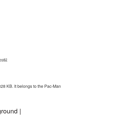
png82
28 KB. It belongs to the Pac-Man
round |