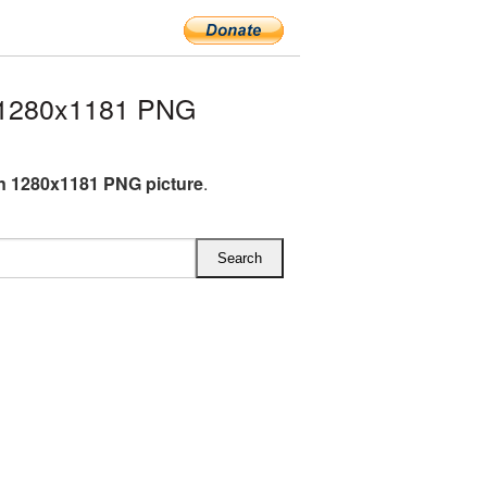
 1280x1181 PNG
 1280x1181 PNG picture
.