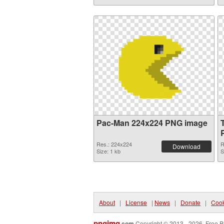
Pac-Man 224x224 PNG image
Res.: 224x224
R
Download
Size: 1 kb
S
About
|
License
|
News
|
Donate
|
Cook
pngimg
.com
Copyright © 2013 - 2026. Free P