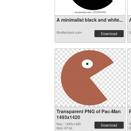
A minimalist black and white...
A
Shutterstock.com
S
Download
Transparent PNG of Pac-Man
1493x1420
Res.: 1493x1420
R
Download
Size: 67 kb
S