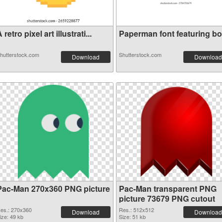
 retro pixel art illustrati...
Paperman font featuring b
hutterstock.com
Shutterstock.com
Download
Download
Pac-Man 270x360 PNG picture
Pac-Man transparent PNG
picture 73679 PNG cutout
es.: 270x360
Res.: 512x512
Download
Download
ize: 49 kb
Size: 51 kb