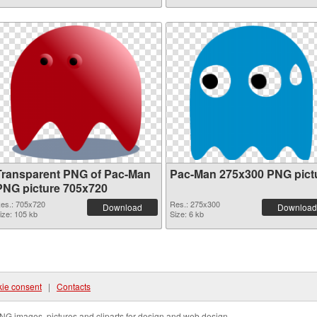
Transparent PNG of Pac-Man
Pac-Man 275x300 PNG pict
PNG picture 705x720
es.: 705x720
Res.: 275x300
Download
Download
ize: 105 kb
Size: 6 kb
ie consent
|
Contacts
NG images, pictures and cliparts for design and web design