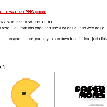
an 1280x1181 PNG picture
 PNG
with resolution
1280x1181
.
t resolution from this page and use it for design and web design
ith transparent background you can download for free, just click
an