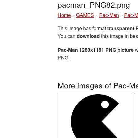
pacman_PNG82.png
Home
»
GAMES
»
Pac-Man
»
Pac-M
This image has format
transparent
You can
download
this image in bes
Pac-Man 1280x1181 PNG picture
w
PNG.
More images of Pac-M