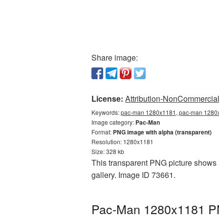
Share image:
License:
Attribution-NonCommercial 
Keywords:
pac-man 1280x1181, pac-man 1280x
Image category:
Pac-Man
Format:
PNG image with alpha (transparent)
Resolution: 1280x1181
Size: 328 kb
This transparent PNG picture shows 
gallery. Image ID 73661.
Pac-Man 1280x1181 PNG