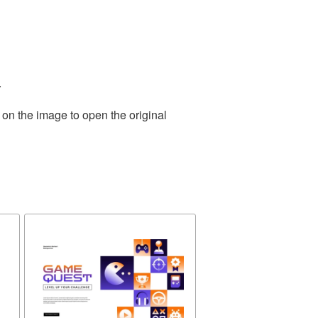
.
 on the image to open the original