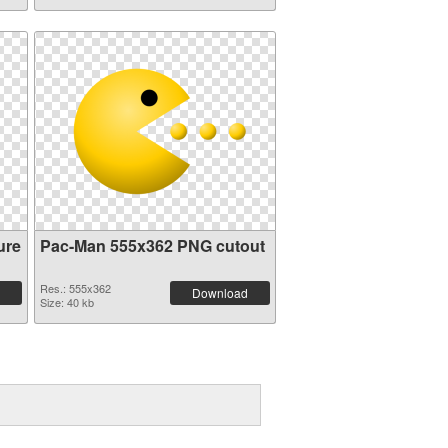
ure
Pac-Man 555x362 PNG cutout
Res.: 555x362
Download
Size: 40 kb