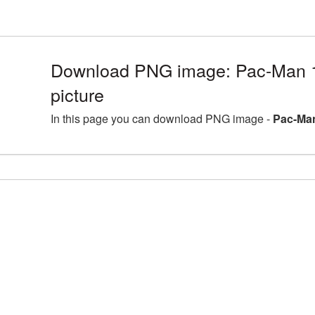
Download PNG image: Pac-Man
picture
In this page you can download PNG image -
Pac-Man