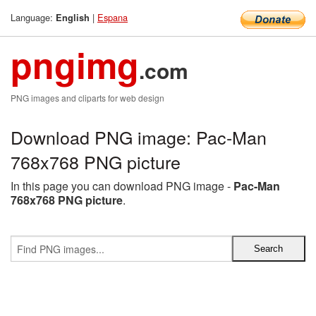
Language:
|
Espana
English
pngimg
.com
PNG images and cliparts for web design
Download PNG image: Pac-Man
768x768 PNG picture
In this page you can download PNG image -
Pac-Man
768x768 PNG picture
.