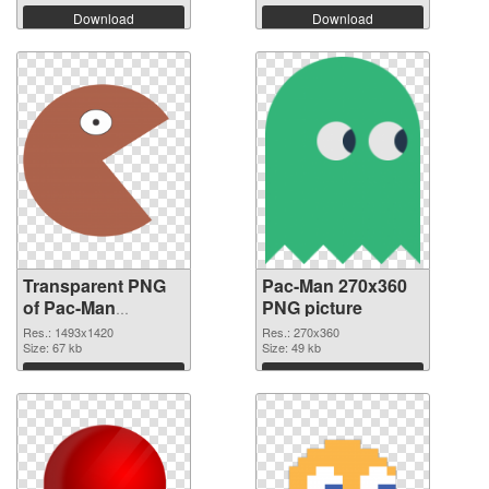
Download
Download
Transparent PNG
Pac-Man 270x360
of Pac-Man
PNG picture
1493x1420
Res.: 1493x1420
Res.: 270x360
Size: 67 kb
Size: 49 kb
Download
Download