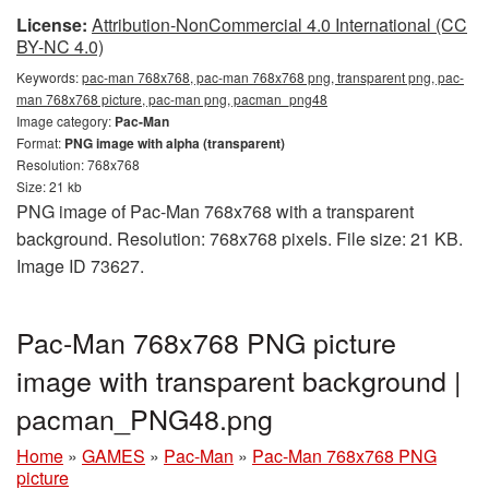
License:
Attribution-NonCommercial 4.0 International (CC
BY-NC 4.0)
Keywords:
pac-man 768x768, pac-man 768x768 png, transparent png, pac-
man 768x768 picture, pac-man png, pacman_png48
Image category:
Pac-Man
Format:
PNG image with alpha (transparent)
Resolution: 768x768
Size: 21 kb
PNG image of Pac-Man 768x768 with a transparent
background. Resolution: 768x768 pixels. File size: 21 KB.
Image ID 73627.
Pac-Man 768x768 PNG picture
image with transparent background |
pacman_PNG48.png
Home
»
GAMES
»
Pac-Man
»
Pac-Man 768x768 PNG
picture