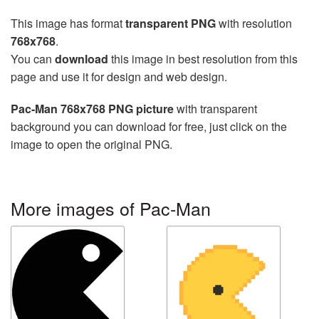
This image has format
transparent PNG
with resolution
768x768
.
You can
download
this image in best resolution from this
page and use it for design and web design.
Pac-Man 768x768 PNG picture
with transparent
background you can download for free, just click on the
image to open the original PNG.
More images of Pac-Man