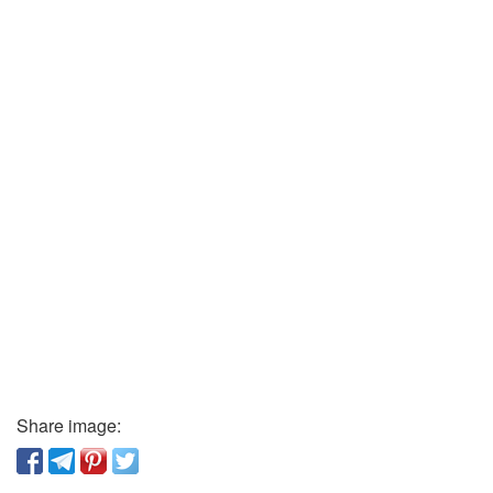
Share image: