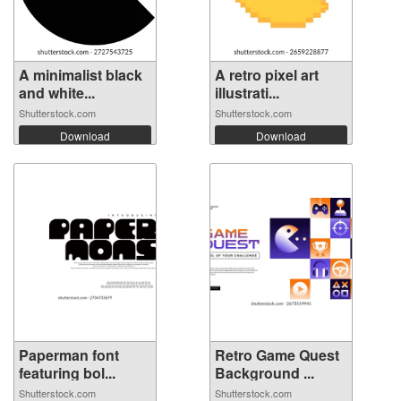
A minimalist black
A retro pixel art
and white...
illustrati...
Shutterstock.com
Shutterstock.com
Download
Download
Paperman font
Retro Game Quest
featuring bol...
Background ...
Shutterstock.com
Shutterstock.com