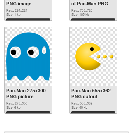
PNG image
of Pac-Man PNG
picture 705x720
Res.: 224x224
Res.: 705x720
Size: 1 kb
Size: 105 kb
Download
Download
Pac-Man 275x300
Pac-Man 555x362
PNG picture
PNG cutout
Res.: 275x300
Res.: 555x362
Size: 6 kb
Size: 40 kb
Download
Download