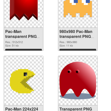
Pac-Man
980x980 Pac-Man
transparent PNG
transparent PNG
picture 73679 PNG
graphic
Res.: 512x512
Res.: 980x980
cutout
Size: 51 kb
Size: 11 kb
Download
Download
Pac-Man 224x224
Transparent PNG