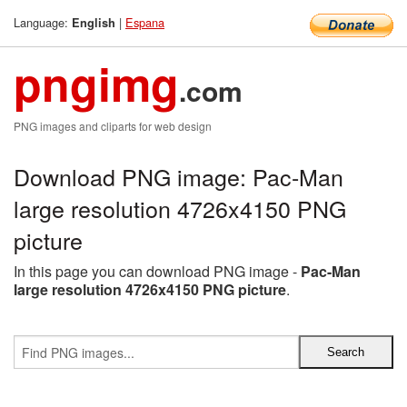
Language:
|
Espana
English
pngimg
.com
PNG images and cliparts for web design
Download PNG image: Pac-Man
large resolution 4726x4150 PNG
picture
In this page you can download PNG image -
Pac-Man
large resolution 4726x4150 PNG picture
.