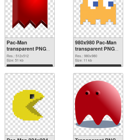
Pac-Man
980x980 Pac-Man
transparent PNG
transparent PNG
picture 73679 PNG
graphic
Res.: 512x512
Res.: 980x980
cutout
Size: 51 kb
Size: 11 kb
Download
Download