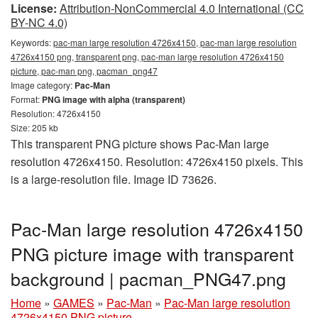
License:
Attribution-NonCommercial 4.0 International (CC
BY-NC 4.0)
Keywords:
pac-man large resolution 4726x4150, pac-man large resolution
4726x4150 png, transparent png, pac-man large resolution 4726x4150
picture, pac-man png, pacman_png47
Image category:
Pac-Man
Format:
PNG image with alpha (transparent)
Resolution: 4726x4150
Size: 205 kb
This transparent PNG picture shows Pac-Man large
resolution 4726x4150. Resolution: 4726x4150 pixels. This
is a large-resolution file. Image ID 73626.
Pac-Man large resolution 4726x4150
PNG picture image with transparent
background | pacman_PNG47.png
Home
»
GAMES
»
Pac-Man
»
Pac-Man large resolution
4726x4150 PNG picture