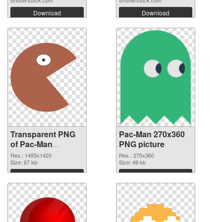
Shutterstock.com
Shutterstock.com
Download
Download
Transparent PNG
Pac-Man 270x360
of Pac-Man
PNG picture
1493x1420
Res.: 1493x1420
Res.: 270x360
Size: 67 kb
Size: 49 kb
Download
Download