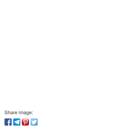
Share image: