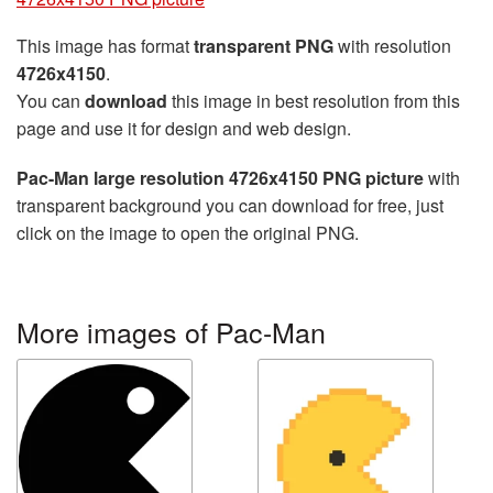
This image has format
transparent PNG
with resolution
4726x4150
.
You can
download
this image in best resolution from this
page and use it for design and web design.
Pac-Man large resolution 4726x4150 PNG picture
with
transparent background you can download for free, just
click on the image to open the original PNG.
More images of Pac-Man