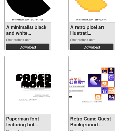
A minimalist black
A retro pixel art
and white...
illustrati...
Shutterstock.com
Shutterstock.com
Download
Download
Paperman font
Retro Game Quest
featuring bol...
Background ...