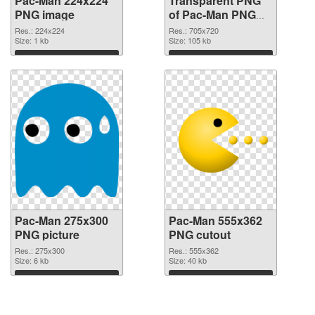
Pac-Man 224x224
Transparent PNG
PNG image
of Pac-Man PNG
picture 705x720
Res.: 224x224
Res.: 705x720
Size: 1 kb
Size: 105 kb
Download
Download
Pac-Man 275x300
Pac-Man 555x362
PNG picture
PNG cutout
Res.: 275x300
Res.: 555x362
Size: 6 kb
Size: 40 kb
Download
Download