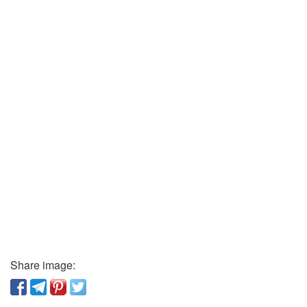
Share image: