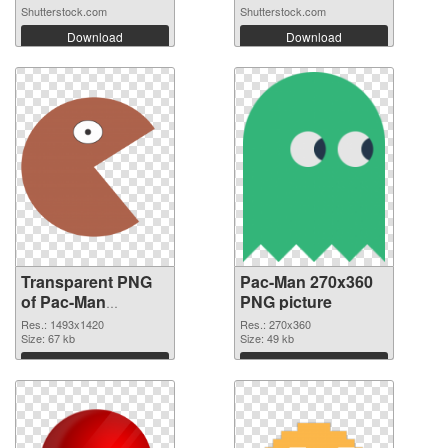
Shutterstock.com
Shutterstock.com
Download
Download
Transparent PNG
Pac-Man 270x360
of Pac-Man
PNG picture
1493x1420
Res.: 1493x1420
Res.: 270x360
Size: 67 kb
Size: 49 kb
Download
Download