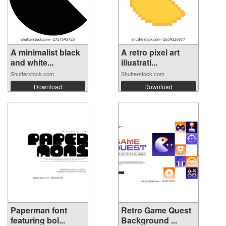
A minimalist black
A retro pixel art
and white...
illustrati...
Shutterstock.com
Shutterstock.com
Download
Download
Paperman font
Retro Game Quest
featuring bol...
Background ...