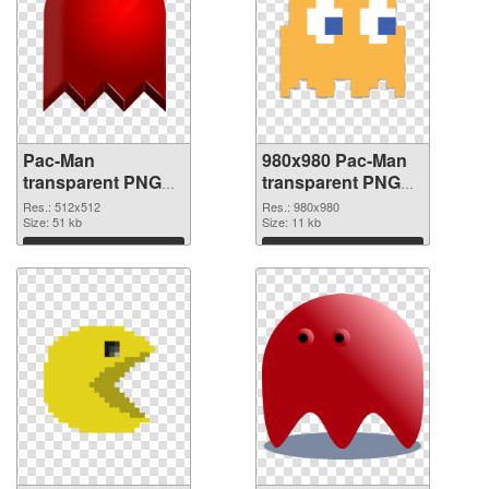
Pac-Man
980x980 Pac-Man
transparent PNG
transparent PNG
picture 73679 PNG
graphic
Res.: 512x512
Res.: 980x980
cutout
Size: 51 kb
Size: 11 kb
Download
Download