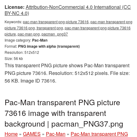
License:
Attribution-NonCommercial 4.0 International (CC
BY-NC 4.0)
Keywords:
pac-man transparent png picture 73616, pac-man transparent png
picture 73616 png, transparent png, pac-man transparent png picture 73616
picture, pac-man png, pacman_png37
Image category:
Pac-Man
Format:
PNG image with alpha (transparent)
Resolution: 512x512
Size: 56 kb
This transparent PNG picture shows Pac-Man transparent
PNG picture 73616. Resolution: 512x512 pixels. File size:
56 KB. Image ID 73616.
Pac-Man transparent PNG picture
73616 image with transparent
background | pacman_PNG37.png
Home
»
GAMES
»
Pac-Man
»
Pac-Man transparent PNG