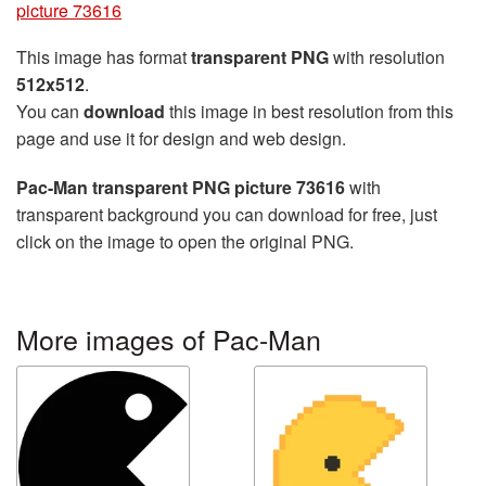
picture 73616
This image has format
transparent PNG
with resolution
512x512
.
You can
download
this image in best resolution from this
page and use it for design and web design.
Pac-Man transparent PNG picture 73616
with
transparent background you can download for free, just
click on the image to open the original PNG.
More images of Pac-Man