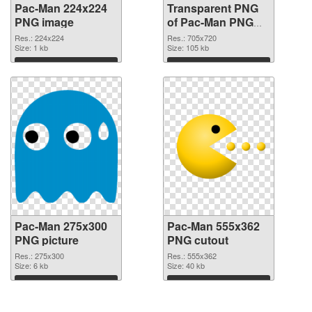
Pac-Man 224x224
Transparent PNG
PNG image
of Pac-Man PNG
picture 705x720
Res.: 224x224
Res.: 705x720
Size: 1 kb
Size: 105 kb
Download
Download
Pac-Man 275x300
Pac-Man 555x362
PNG picture
PNG cutout
Res.: 275x300
Res.: 555x362
Size: 6 kb
Size: 40 kb
Download
Download