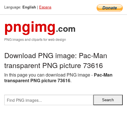
Language:
|
Espana
English
pngimg
.com
PNG images and cliparts for web design
Download PNG image: Pac-Man
transparent PNG picture 73616
In this page you can download PNG image -
Pac-Man
transparent PNG picture 73616
.