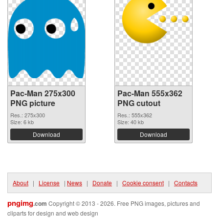
Pac-Man 275x300
Pac-Man 555x362
PNG picture
PNG cutout
Res.: 275x300
Res.: 555x362
Size: 6 kb
Size: 40 kb
Download
Download
About
|
License
|
News
|
Donate
|
Cookie consent
|
Contacts
pngimg
.com
Copyright © 2013 - 2026. Free PNG images, pictures and
cliparts for design and web design