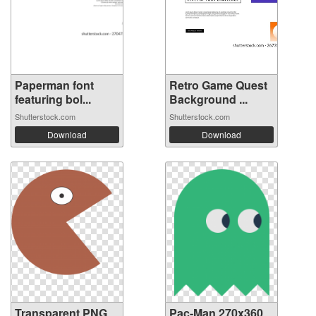
Paperman font
Retro Game Quest
featuring bol...
Background ...
Shutterstock.com
Shutterstock.com
Download
Download
Transparent PNG
Pac-Man 270x360