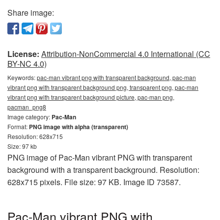
Share image:
License:
Attribution-NonCommercial 4.0 International (CC
BY-NC 4.0)
Keywords:
pac-man vibrant png with transparent background, pac-man
vibrant png with transparent background png, transparent png, pac-man
vibrant png with transparent background picture, pac-man png,
pacman_png8
Image category:
Pac-Man
Format:
PNG image with alpha (transparent)
Resolution: 628x715
Size: 97 kb
PNG image of Pac-Man vibrant PNG with transparent
background with a transparent background. Resolution:
628x715 pixels. File size: 97 KB. Image ID 73587.
Pac-Man vibrant PNG with