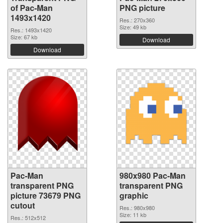
of Pac-Man
PNG picture
1493x1420
Res.: 270x360
Size: 49 kb
Res.: 1493x1420
Size: 67 kb
Download
Download
Pac-Man
980x980 Pac-Man
transparent PNG
transparent PNG
picture 73679 PNG
graphic
cutout
Res.: 980x980
Size: 11 kb
Res.: 512x512