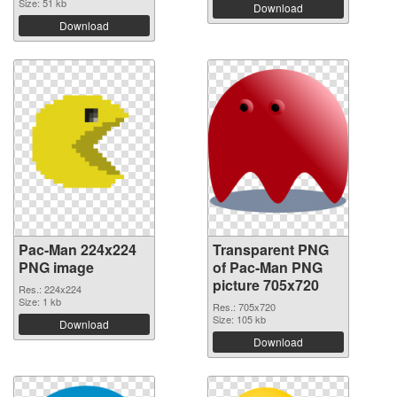
Size: 51 kb
Download
Download
Pac-Man 224x224
Transparent PNG
PNG image
of Pac-Man PNG
picture 705x720
Res.: 224x224
Size: 1 kb
Res.: 705x720
Size: 105 kb
Download
Download