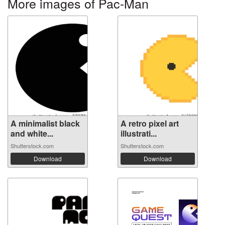
More images of Pac-Man
A minimalist black
A retro pixel art
and white...
illustrati...
Shutterstock.com
Shutterstock.com
Download
Download