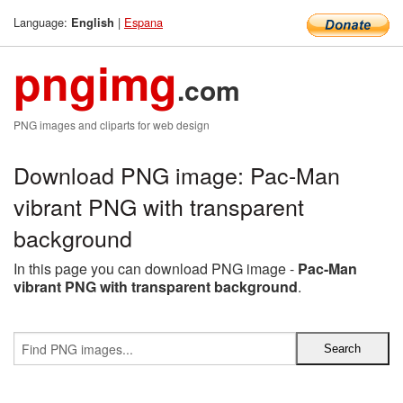
Language:
|
Espana
English
pngimg
.com
PNG images and cliparts for web design
Download PNG image: Pac-Man
vibrant PNG with transparent
background
In this page you can download PNG image -
Pac-Man
vibrant PNG with transparent background
.