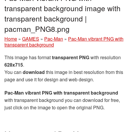
transparent background image with
transparent background |
pacman_PNG8.png
Home
»
GAMES
»
Pac-Man
»
Pac-Man vibrant PNG with
transparent background
This image has format
transparent PNG
with resolution
628x715
.
You can
download
this image in best resolution from this
page and use it for design and web design.
Pac-Man vibrant PNG with transparent background
with transparent background you can download for free,
just click on the image to open the original PNG.