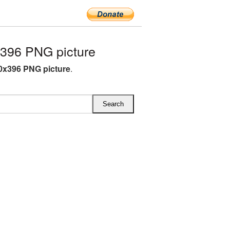
396 PNG picture
0x396 PNG picture
.