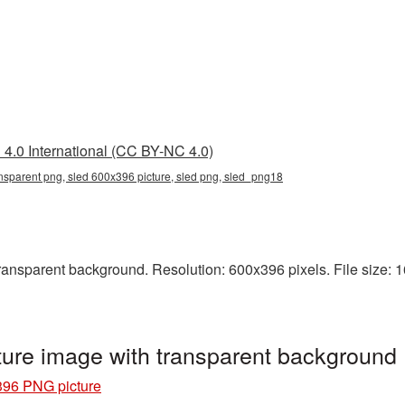
4.0 International (CC BY-NC 4.0)
nsparent png, sled 600x396 picture, sled png, sled_png18
nsparent background. Resolution: 600x396 pixels. File size: 161
ure image with transparent background
396 PNG picture