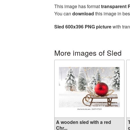
This image has format
transparent
You can
download
this image in bes
Sled 600x396 PNG picture
with tra
More images of Sled
A wooden sled with a red
Chr...
g