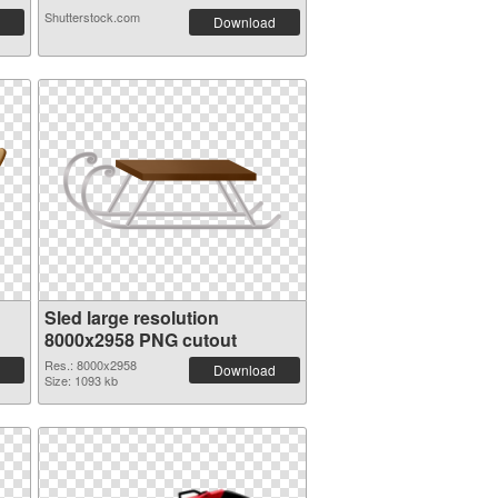
Shutterstock.com
Download
Sled large resolution
8000x2958 PNG cutout
Res.: 8000x2958
Download
Size: 1093 kb