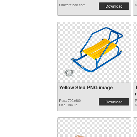
Shutterstock.com
S
Download
Yellow Sled PNG image
Res.: 705x600
R
Download
Size: 194 kb
S