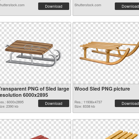
hutterstock.com
Shutterstock.com
Download
Download
Transparent PNG of Sled large
Wood Sled PNG picture
resolution 6000x2895
es.: 6000x2895
Res.: 11936x4737
Download
Download
ize: 2390 kb
Size: 8338 kb