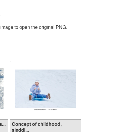
.
e image to open the original PNG.
...
Concept of childhood,
sleddi...