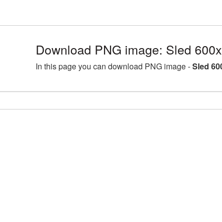
Download PNG image: Sled 600x
In this page you can download PNG image -
Sled 60