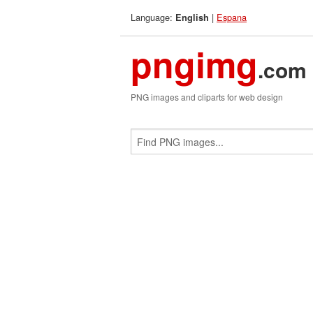
Language:
|
Espana
English
pngimg
.com
PNG images and cliparts for web design