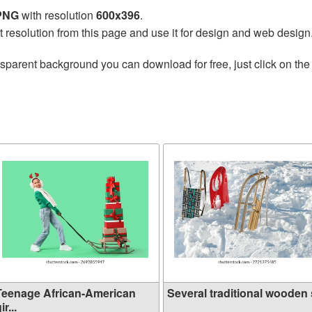
 PNG
with resolution
600x396
.
t resolution from this page and use it for design and web design
nsparent background you can download for free, just click on th
Teenage African-American
Several traditional wooden s
ir...