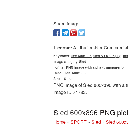
Share image:
License:
Attribution-NonCommercial 
Keywords:
sled 600x396, sled 600x396 png, tra
Image category:
Sled
Format:
PNG image with alpha (transparent)
Resolution: 600x396
Size: 161 kb
PNG image of Sled 600x396 with a tra
Image ID 71732.
Sled 600x396 PNG pict
Home
»
SPORT
»
Sled
»
Sled 600x