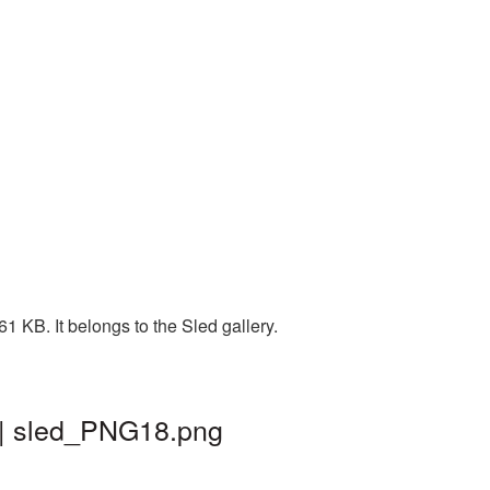
 KB. It belongs to the Sled gallery.
 | sled_PNG18.png