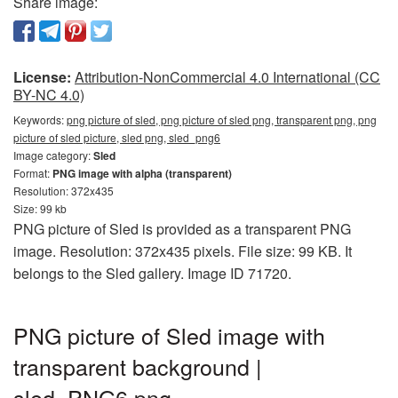
Share image:
License:
Attribution-NonCommercial 4.0 International (CC
BY-NC 4.0)
Keywords:
png picture of sled, png picture of sled png, transparent png, png
picture of sled picture, sled png, sled_png6
Image category:
Sled
Format:
PNG image with alpha (transparent)
Resolution: 372x435
Size: 99 kb
PNG picture of Sled is provided as a transparent PNG
image. Resolution: 372x435 pixels. File size: 99 KB. It
belongs to the Sled gallery. Image ID 71720.
PNG picture of Sled image with
transparent background |
sled_PNG6.png