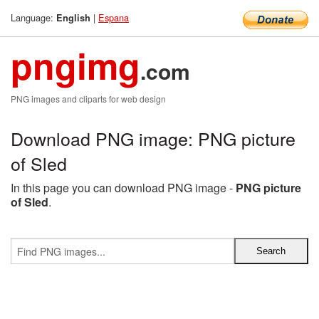
Language:
|
Espana
English
pngimg
.com
PNG images and cliparts for web design
Download PNG image: PNG picture
of Sled
In this page you can download PNG image -
PNG picture
of Sled
.