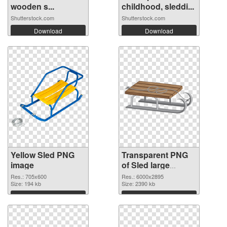
wooden s...
childhood, sleddi...
Shutterstock.com
Shutterstock.com
Download
Download
Yellow Sled PNG
Transparent PNG
image
of Sled large
resolution
Res.: 705x600
Res.: 6000x2895
Size: 194 kb
6000x2895
Size: 2390 kb
Download
Download