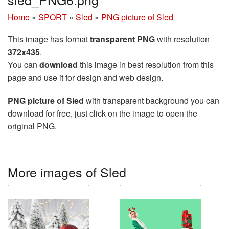
Home
»
SPORT
»
Sled
»
PNG picture of Sled
This image has format
transparent PNG
with resolution
372x435
.
You can
download
this image in best resolution from this
page and use it for design and web design.
PNG picture of Sled
with transparent background you can
download for free, just click on the image to open the
original PNG.
More images of Sled