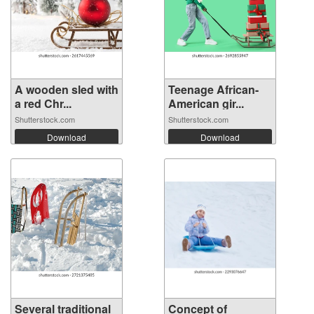
A wooden sled with
Teenage African-
a red Chr...
American gir...
Shutterstock.com
Shutterstock.com
Download
Download
Several traditional
Concept of