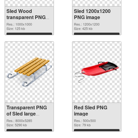
Sled Wood
Sled 1200x1200
transparent PNG
PNG image
graphic
Res.: 1000x1000
Res.: 1200x1200
Size: 125 kb
Size: 425 kb
Download
Download
Transparent PNG
Red Sled PNG
of Sled large
image
resolution
Res.: 8000x5285
Res.: 500x500
8000x5285
Size: 5290 kb
Size: 79 kb
Download
Download