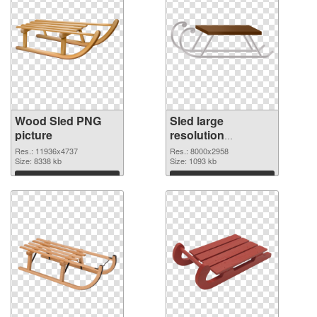
Wood Sled PNG
Sled large
picture
resolution
8000x2958 PNG
Res.: 11936x4737
Res.: 8000x2958
Size: 8338 kb
cutout
Size: 1093 kb
Download
Download