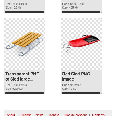
graphic
Res.: 1000x1000
Res.: 1200x1200
Size: 125 kb
Size: 425 kb
Download
Download
Transparent PNG
Red Sled PNG
of Sled large
image
resolution
Res.: 8000x5285
Res.: 500x500
8000x5285
Size: 5290 kb
Size: 79 kb
Download
Download
About
|
License
|
News
|
Donate
|
Cookie consent
|
Contacts