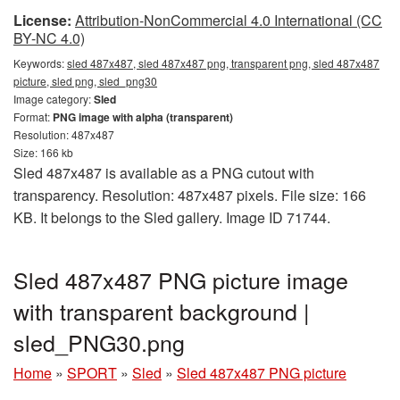
License:
Attribution-NonCommercial 4.0 International (CC
BY-NC 4.0)
Keywords:
sled 487x487, sled 487x487 png, transparent png, sled 487x487
picture, sled png, sled_png30
Image category:
Sled
Format:
PNG image with alpha (transparent)
Resolution: 487x487
Size: 166 kb
Sled 487x487 is available as a PNG cutout with
transparency. Resolution: 487x487 pixels. File size: 166
KB. It belongs to the Sled gallery. Image ID 71744.
Sled 487x487 PNG picture image
with transparent background |
sled_PNG30.png
Home
»
SPORT
»
Sled
»
Sled 487x487 PNG picture