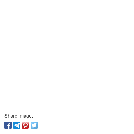
Share image: