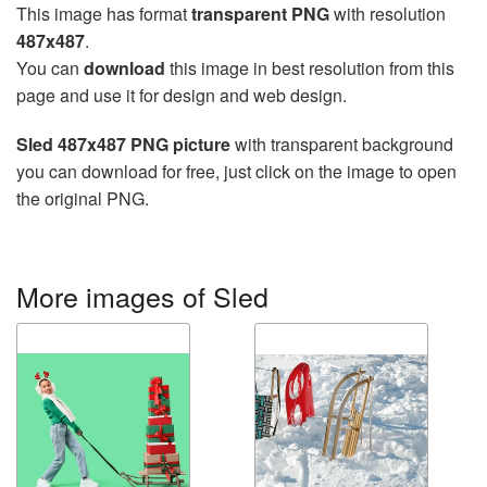
This image has format
transparent PNG
with resolution
487x487
.
You can
download
this image in best resolution from this
page and use it for design and web design.
Sled 487x487 PNG picture
with transparent background
you can download for free, just click on the image to open
the original PNG.
More images of Sled