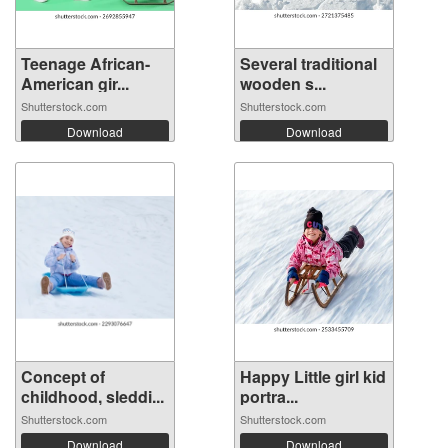
Teenage African-
Several traditional
American gir...
wooden s...
Shutterstock.com
Shutterstock.com
Download
Download
Concept of
Happy Little girl kid
childhood, sleddi...
portra...
Shutterstock.com
Shutterstock.com
Download
Download