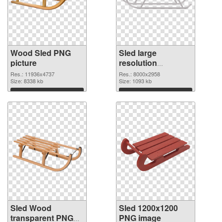
Wood Sled PNG
Sled large
picture
resolution
8000x2958 PNG
Res.: 11936x4737
Res.: 8000x2958
Size: 8338 kb
cutout
Size: 1093 kb
Download
Download
Sled Wood
Sled 1200x1200
transparent PNG
PNG image