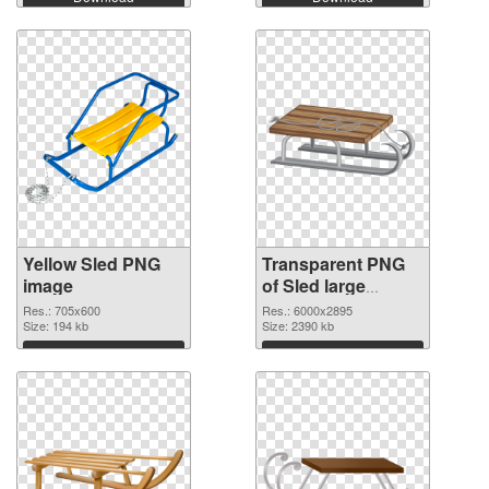
Yellow Sled PNG
Transparent PNG
image
of Sled large
resolution
Res.: 705x600
Res.: 6000x2895
Size: 194 kb
6000x2895
Size: 2390 kb
Download
Download