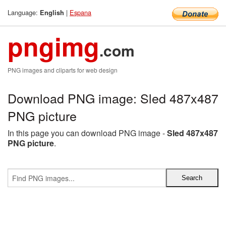
Language:
|
Espana
English
pngimg
.com
PNG images and cliparts for web design
Download PNG image: Sled 487x487
PNG picture
In this page you can download PNG image -
Sled 487x487
PNG picture
.