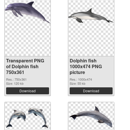
Transparent PNG
Dolphin fish
of Dolphin fish
1000x474 PNG
750x361
picture
Res.: 750x361
Res.: 1000x474
Size: 120 kb
Size: 55 kb
Download
Download