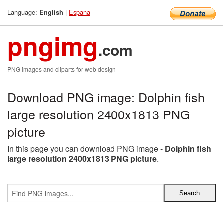
Language:
|
Espana
English
pngimg
.com
PNG images and cliparts for web design
Download PNG image: Dolphin fish
large resolution 2400x1813 PNG
picture
In this page you can download PNG image -
Dolphin fish
large resolution 2400x1813 PNG picture
.