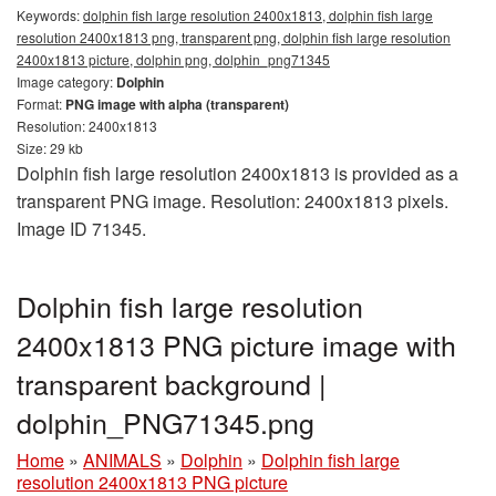
Keywords:
dolphin fish large resolution 2400x1813, dolphin fish large
resolution 2400x1813 png, transparent png, dolphin fish large resolution
2400x1813 picture, dolphin png, dolphin_png71345
Image category:
Dolphin
Format:
PNG image with alpha (transparent)
Resolution: 2400x1813
Size: 29 kb
Dolphin fish large resolution 2400x1813 is provided as a
transparent PNG image. Resolution: 2400x1813 pixels.
Image ID 71345.
Dolphin fish large resolution
2400x1813 PNG picture image with
transparent background |
dolphin_PNG71345.png
Home
»
ANIMALS
»
Dolphin
»
Dolphin fish large
resolution 2400x1813 PNG picture