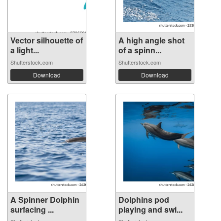
Vector silhouette of
A high angle shot
a light...
of a spinn...
Shutterstock.com
Shutterstock.com
Download
Download
A Spinner Dolphin
Dolphins pod
surfacing ...
playing and swi...