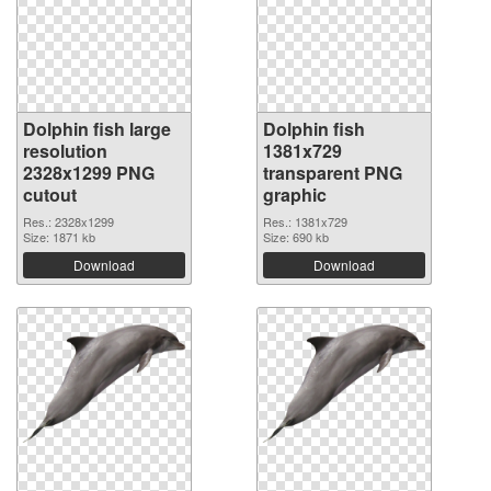
Dolphin fish large
Dolphin fish
resolution
1381x729
2328x1299 PNG
transparent PNG
cutout
graphic
Res.: 2328x1299
Res.: 1381x729
Size: 1871 kb
Size: 690 kb
Download
Download