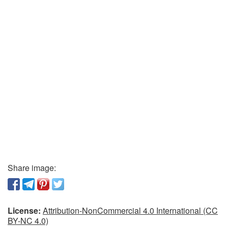
Share image:
License:
Attribution-NonCommercial 4.0 International (CC
BY-NC 4.0)