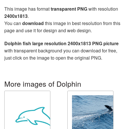
This image has format
transparent PNG
with resolution
2400x1813
.
You can
download
this image in best resolution from this
page and use it for design and web design.
Dolphin fish large resolution 2400x1813 PNG picture
with transparent background you can download for free,
just click on the image to open the original PNG.
More images of Dolphin