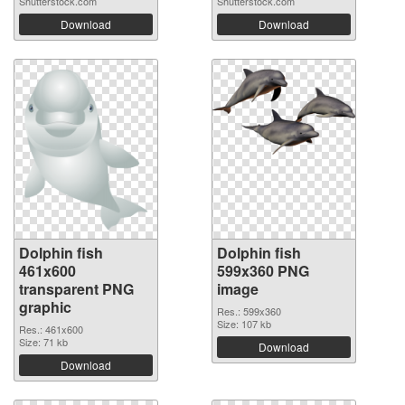
Shutterstock.com
Shutterstock.com
Download
Download
Dolphin fish
Dolphin fish
461x600
599x360 PNG
transparent PNG
image
graphic
Res.: 599x360
Size: 107 kb
Res.: 461x600
Size: 71 kb
Download
Download