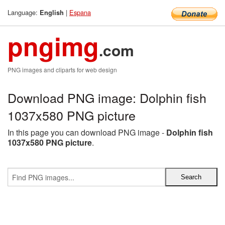
Language:
|
Espana
English
pngimg
.com
PNG images and cliparts for web design
Download PNG image: Dolphin fish
1037x580 PNG picture
In this page you can download PNG image -
Dolphin fish
1037x580 PNG picture
.