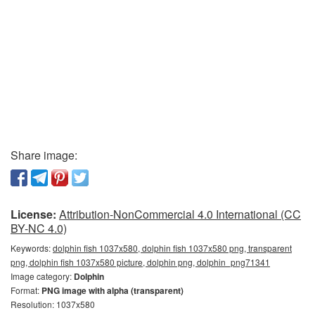
Share image:
License:
Attribution-NonCommercial 4.0 International (CC
BY-NC 4.0)
Keywords:
dolphin fish 1037x580, dolphin fish 1037x580 png, transparent
png, dolphin fish 1037x580 picture, dolphin png, dolphin_png71341
Image category:
Dolphin
Format:
PNG image with alpha (transparent)
Resolution: 1037x580