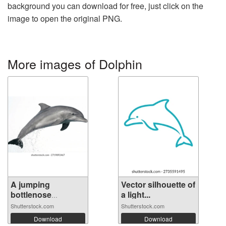
background you can download for free, just click on the
image to open the original PNG.
More images of Dolphin
A jumping
Vector silhouette of
bottlenose
a light...
dolphin...
Shutterstock.com
Shutterstock.com
Download
Download