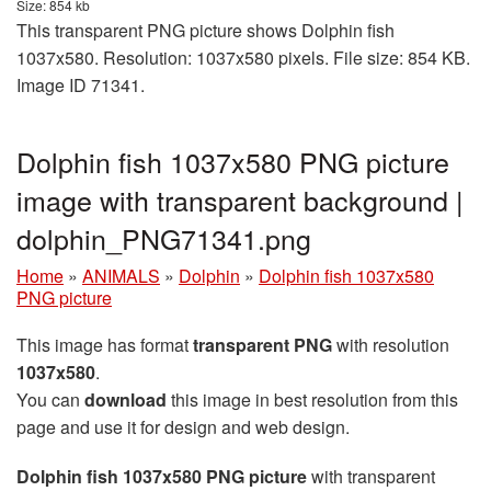
Size: 854 kb
This transparent PNG picture shows Dolphin fish
1037x580. Resolution: 1037x580 pixels. File size: 854 KB.
Image ID 71341.
Dolphin fish 1037x580 PNG picture
image with transparent background |
dolphin_PNG71341.png
Home
»
ANIMALS
»
Dolphin
»
Dolphin fish 1037x580
PNG picture
This image has format
transparent PNG
with resolution
1037x580
.
You can
download
this image in best resolution from this
page and use it for design and web design.
Dolphin fish 1037x580 PNG picture
with transparent