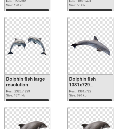
750x361
picture
Res.: 750x361
Res.: 1000x474
Size: 120 kb
Size: 55 kb
Download
Download
Dolphin fish large
Dolphin fish
resolution
1381x729
2328x1299 PNG
transparent PNG
Res.: 2328x1299
Res.: 1381x729
cutout
Size: 1871 kb
graphic
Size: 690 kb
Download
Download