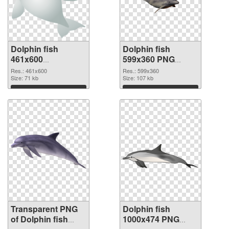
Dolphin fish
Dolphin fish
461x600
599x360 PNG
transparent PNG
image
Res.: 461x600
Res.: 599x360
graphic
Size: 71 kb
Size: 107 kb
Download
Download
Transparent PNG
Dolphin fish
of Dolphin fish
1000x474 PNG