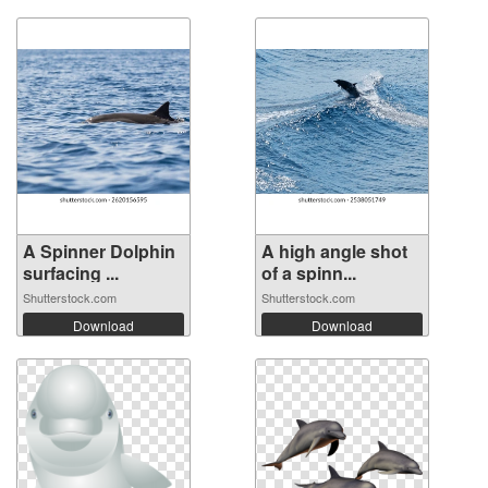
A Spinner Dolphin
A high angle shot
surfacing ...
of a spinn...
Shutterstock.com
Shutterstock.com
Download
Download