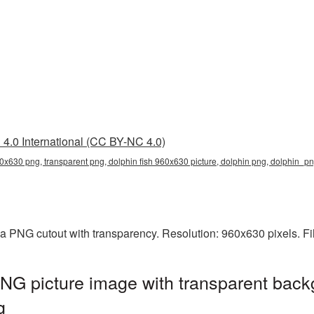
4.0 International (CC BY-NC 4.0)
60x630 png, transparent png, dolphin fish 960x630 picture, dolphin png, dolphin_
 a PNG cutout with transparency. Resolution: 960x630 pixels. Fi
NG picture image with transparent back
g