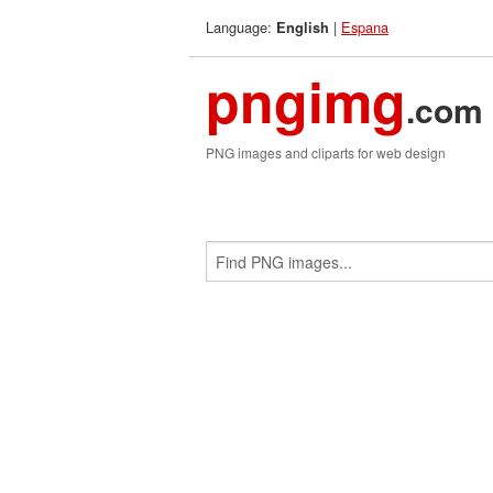
Language:
|
Espana
English
pngimg
.com
PNG images and cliparts for web design