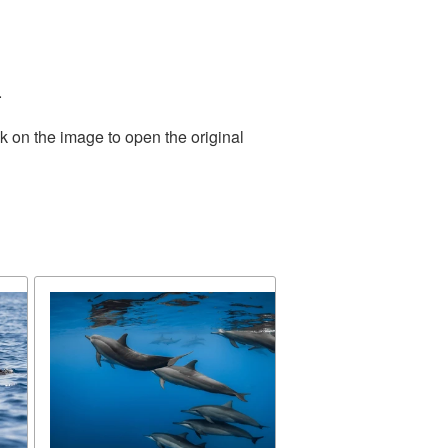
.
k on the image to open the original