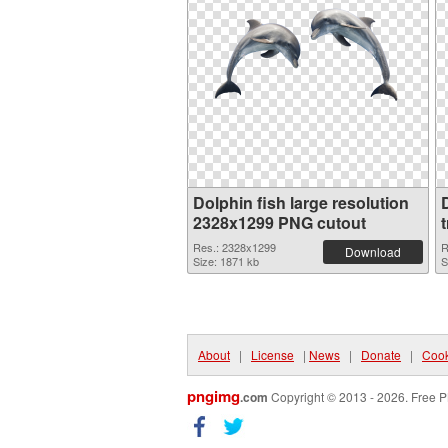
Dolphin fish large resolution
2328x1299 PNG cutout
Res.: 2328x1299
R
Download
Size: 1871 kb
S
About
|
License
|
News
|
Donate
|
Cook
pngimg
.com
Copyright © 2013 - 2026. Free P