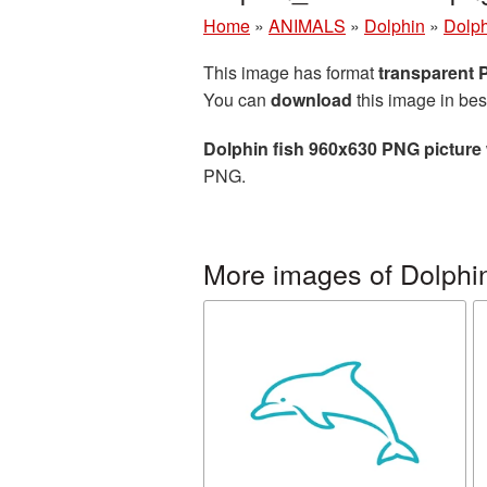
Home
»
ANIMALS
»
Dolphin
»
Dolph
This image has format
transparent
You can
download
this image in bes
Dolphin fish 960x630 PNG picture
PNG.
More images of Dolphi