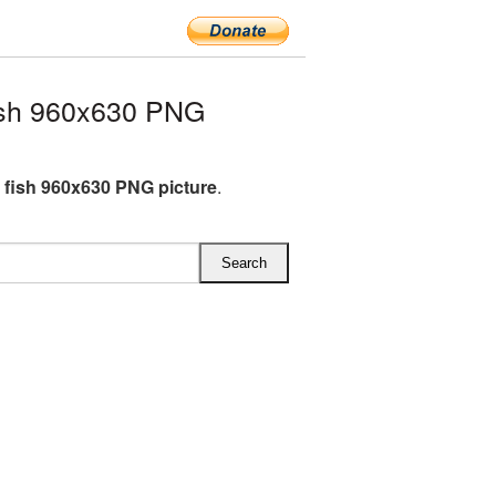
ish 960x630 PNG
 fish 960x630 PNG picture
.