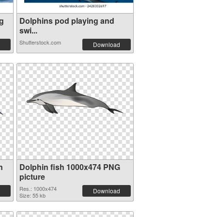
g
Dolphins pod playing and
swi...
Shutterstock.com
Download
n
Dolphin fish 1000x474 PNG
picture
Res.: 1000x474
Download
Size: 55 kb