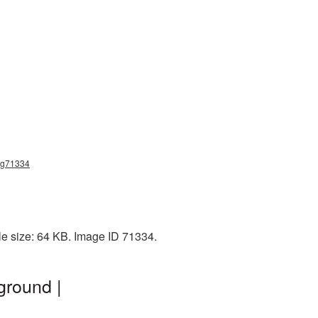
png71334
le size: 64 KB. Image ID 71334.
ground |