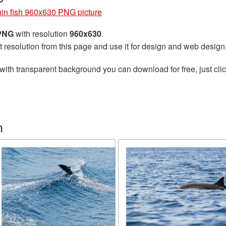
in fish 960x630 PNG picture
 PNG
with resolution
960x630
.
t resolution from this page and use it for design and web design
with transparent background you can download for free, just clic
n