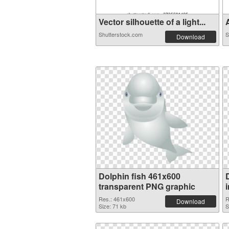
Vector silhouette of a light...
A
Shutterstock.com
S
Download
Dolphin fish 461x600
transparent PNG graphic
Res.: 461x600
R
Download
Size: 71 kb
S