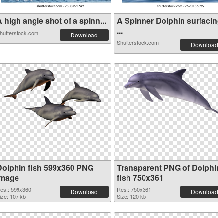
 high angle shot of a spinn...
A Spinner Dolphin surfacin
...
hutterstock.com
Download
Shutterstock.com
Download
Dolphin fish 599x360 PNG
Transparent PNG of Dolphi
image
fish 750x361
es.: 599x360
Res.: 750x361
Download
Download
ize: 107 kb
Size: 120 kb