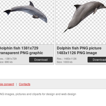
Dolphin fish 1381x729
Dolphin fish PNG picture
transparent PNG graphic
1483x1126 PNG image
es.: 1381x729
Res.: 1483x1126
Download
Download
ize: 690 kb
Size: 1003 kb
ie consent
|
Contacts
NG images, pictures and cliparts for design and web design