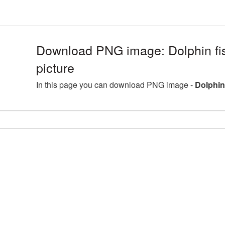
Download PNG image: Dolphin f
picture
In this page you can download PNG image -
Dolphin