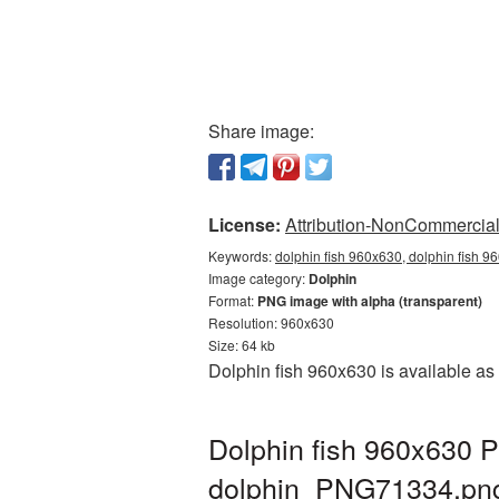
Share image:
License:
Attribution-NonCommercial 
Keywords:
dolphin fish 960x630, dolphin fish 9
Image category:
Dolphin
Format:
PNG image with alpha (transparent)
Resolution: 960x630
Size: 64 kb
Dolphin fish 960x630 is available as
Dolphin fish 960x630 P
dolphin_PNG71334.pn