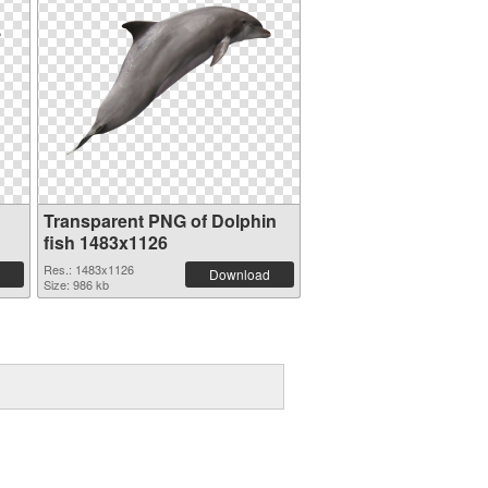
Transparent PNG of Dolphin
fish 1483x1126
Res.: 1483x1126
Download
Size: 986 kb