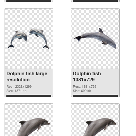
Download
Download
Dolphin fish large
Dolphin fish
resolution
1381x729
2328x1299 PNG
transparent PNG
Res.: 2328x1299
Res.: 1381x729
cutout
Size: 1871 kb
graphic
Size: 690 kb
Download
Download