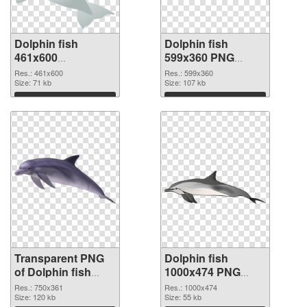
Dolphin fish
Dolphin fish
461x600
599x360 PNG
transparent PNG
image
Res.: 461x600
Res.: 599x360
graphic
Size: 71 kb
Size: 107 kb
Download
Download
Transparent PNG
Dolphin fish
of Dolphin fish
1000x474 PNG
750x361
picture
Res.: 750x361
Res.: 1000x474
Size: 120 kb
Size: 55 kb