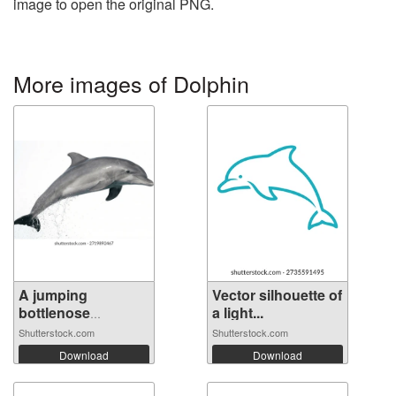
image to open the original PNG.
More images of Dolphin
A jumping
Vector silhouette of
bottlenose
a light...
dolphin...
Shutterstock.com
Shutterstock.com
Download
Download