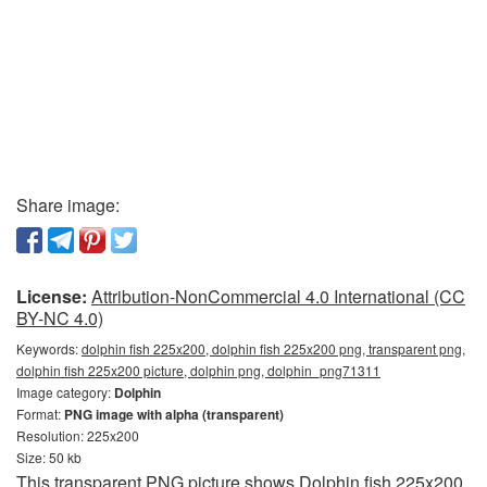
Share image:
License:
Attribution-NonCommercial 4.0 International (CC
BY-NC 4.0)
Keywords:
dolphin fish 225x200, dolphin fish 225x200 png, transparent png,
dolphin fish 225x200 picture, dolphin png, dolphin_png71311
Image category:
Dolphin
Format:
PNG image with alpha (transparent)
Resolution: 225x200
Size: 50 kb
This transparent PNG picture shows Dolphin fish 225x200.