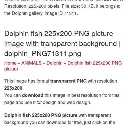
Resolution: 225x200 pixels. File size: 50 KB. It belongs to
the Dolphin gallery. Image ID 71311.
Dolphin fish 225x200 PNG picture
image with transparent background |
dolphin_PNG71311.png
Home
»
ANIMALS
»
Dolphin
»
Dolphin fish 225x200 PNG
picture
This image has format
transparent PNG
with resolution
225x200
.
You can
download
this image in best resolution from this
page and use it for design and web design.
Dolphin fish 225x200 PNG picture
with transparent
background you can download for free, just click on the