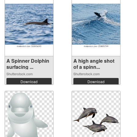
A Spinner Dolphin
A high angle shot
surfacing ...
of a spinn...
Shutterstock.com
Shutterstock.com
Download
Download