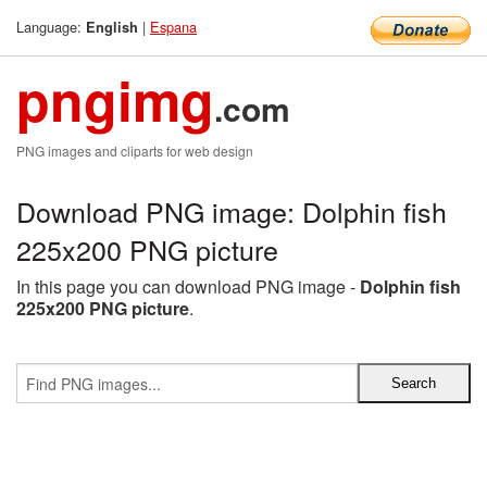
Language:
|
Espana
English
pngimg
.com
PNG images and cliparts for web design
Download PNG image: Dolphin fish
225x200 PNG picture
In this page you can download PNG image -
Dolphin fish
225x200 PNG picture
.