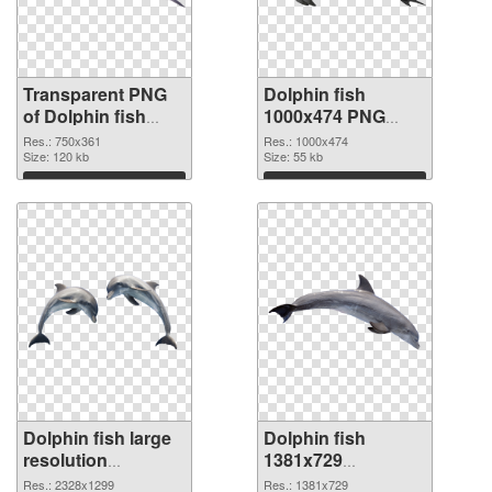
Transparent PNG
Dolphin fish
of Dolphin fish
1000x474 PNG
750x361
picture
Res.: 750x361
Res.: 1000x474
Size: 120 kb
Size: 55 kb
Download
Download
Dolphin fish large
Dolphin fish
resolution
1381x729
2328x1299 PNG
transparent PNG
Res.: 2328x1299
Res.: 1381x729