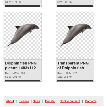
cutout
Size: 1871 kb
graphic
Size: 690 kb
Download
Download
Dolphin fish PNG
Transparent PNG
picture 1483x1126
of Dolphin fish
PNG image
1483x1126
Res.: 1483x1126
Res.: 1483x1126
Size: 1003 kb
Size: 986 kb
Download
Download
About
|
License
|
News
|
Donate
|
Cookie consent
|
Contacts