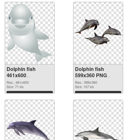
Dolphin fish
Dolphin fish
461x600
599x360 PNG
transparent PNG
image
Res.: 461x600
Res.: 599x360
graphic
Size: 71 kb
Size: 107 kb
Download
Download