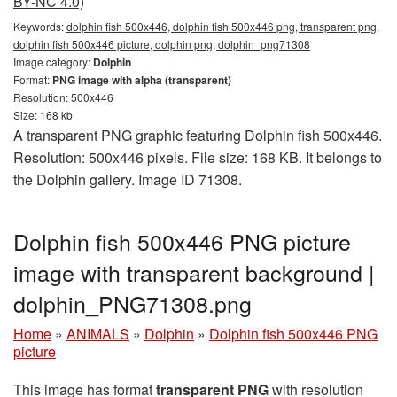
BY-NC 4.0)
Keywords:
dolphin fish 500x446, dolphin fish 500x446 png, transparent png,
dolphin fish 500x446 picture, dolphin png, dolphin_png71308
Image category:
Dolphin
Format:
PNG image with alpha (transparent)
Resolution: 500x446
Size: 168 kb
A transparent PNG graphic featuring Dolphin fish 500x446.
Resolution: 500x446 pixels. File size: 168 KB. It belongs to
the Dolphin gallery. Image ID 71308.
Dolphin fish 500x446 PNG picture
image with transparent background |
dolphin_PNG71308.png
Home
»
ANIMALS
»
Dolphin
»
Dolphin fish 500x446 PNG
picture
This image has format
transparent PNG
with resolution