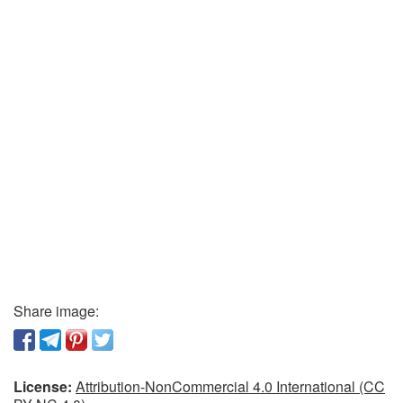
Share image:
License:
Attribution-NonCommercial 4.0 International (CC