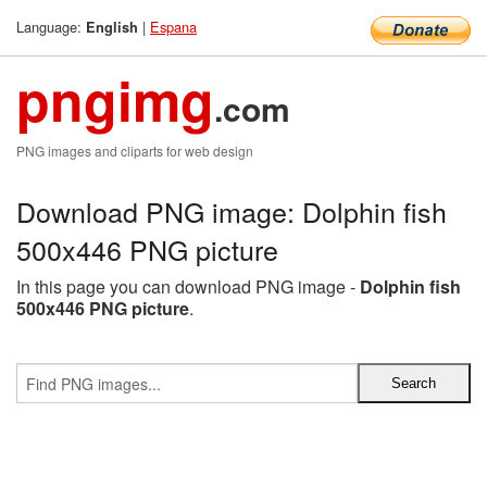
Language:
|
Espana
English
pngimg
.com
PNG images and cliparts for web design
Download PNG image: Dolphin fish
500x446 PNG picture
In this page you can download PNG image -
Dolphin fish
500x446 PNG picture
.