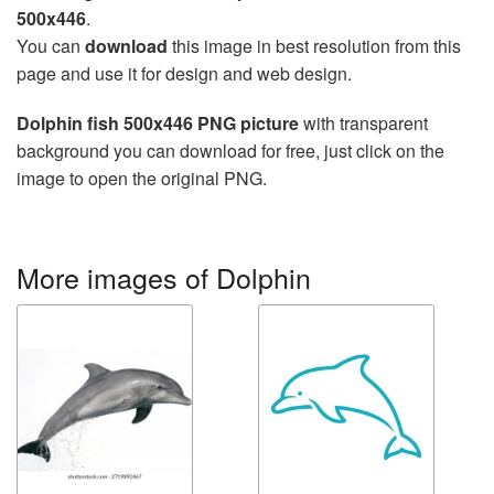
500x446
.
You can
download
this image in best resolution from this
page and use it for design and web design.
Dolphin fish 500x446 PNG picture
with transparent
background you can download for free, just click on the
image to open the original PNG.
More images of Dolphin