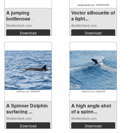
A jumping
Vector silhouette of
bottlenose
a light...
dolphin...
Shutterstock.com
Shutterstock.com
Download
Download
A Spinner Dolphin
A high angle shot
surfacing ...
of a spinn...
Shutterstock.com
Shutterstock.com
Download
Download