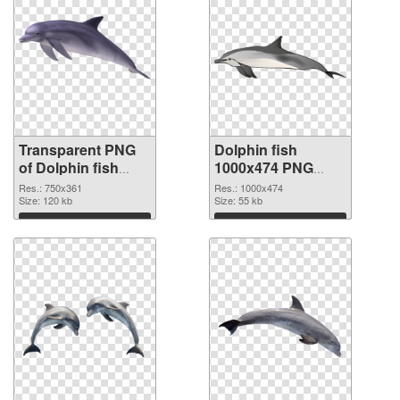
Transparent PNG
Dolphin fish
of Dolphin fish
1000x474 PNG
750x361
picture
Res.: 750x361
Res.: 1000x474
Size: 120 kb
Size: 55 kb
Download
Download