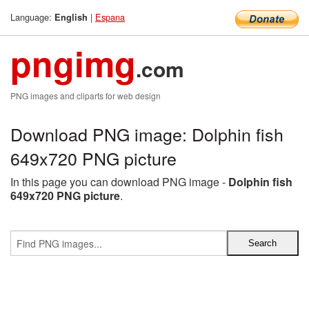
Language:
|
Espana
English
pngimg
.com
PNG images and cliparts for web design
Download PNG image: Dolphin fish
649x720 PNG picture
In this page you can download PNG image -
Dolphin fish
649x720 PNG picture
.