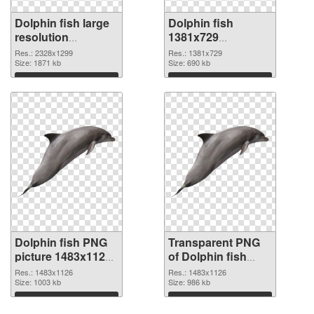
Dolphin fish large
Dolphin fish
resolution
1381x729
2328x1299 PNG
transparent PNG
Res.: 2328x1299
Res.: 1381x729
cutout
Size: 1871 kb
graphic
Size: 690 kb
Download
Download
Dolphin fish PNG
Transparent PNG
picture 1483x1126
of Dolphin fish
PNG image
1483x1126
Res.: 1483x1126
Res.: 1483x1126
Size: 1003 kb
Size: 986 kb
Download
Download