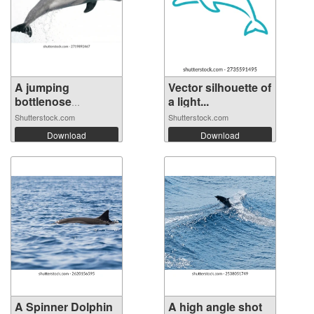
A jumping
Vector silhouette of
bottlenose
a light...
dolphin...
Shutterstock.com
Shutterstock.com
Download
Download
A Spinner Dolphin
A high angle shot