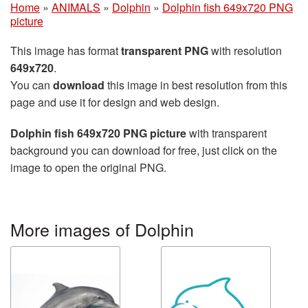
Home
»
ANIMALS
»
Dolphin
»
Dolphin fish 649x720 PNG
picture
This image has format
transparent PNG
with resolution
649x720
.
You can
download
this image in best resolution from this
page and use it for design and web design.
Dolphin fish 649x720 PNG picture
with transparent
background you can download for free, just click on the
image to open the original PNG.
More images of Dolphin