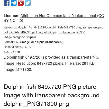
License:
Attribution-NonCommercial 4.0 International (CC
BY-NC 4.0)
Keywords:
dolphin fish 649x720, dolphin fish 649x720 png, transparent png,
dolphin fish 649x720 picture, dolphin png, dolphin_png71300
Image category:
Dolphin
Format:
PNG image with alpha (transparent)
Resolution: 649x720
Size: 261 kb
Dolphin fish 649x720 is provided as a transparent PNG
image. Resolution: 649x720 pixels. File size: 261 KB.
Image ID 71300.
Dolphin fish 649x720 PNG picture
image with transparent background |
dolphin_PNG71300.png