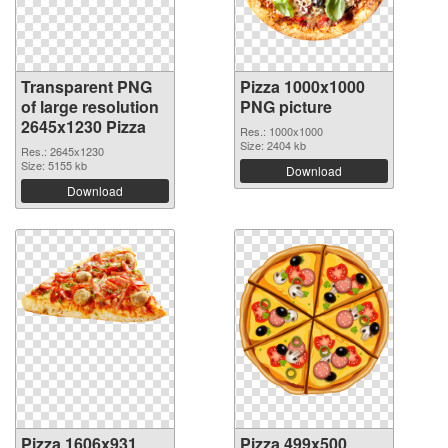
Transparent PNG
Pizza 1000x1000
of large resolution
PNG picture
2645x1230 Pizza
Res.: 1000x1000
Size: 2404 kb
Res.: 2645x1230
Size: 5155 kb
Download
Download
Pizza 1606x931
Pizza 499x500