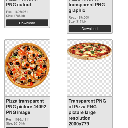
PNG cutout
transparent PNG
graphic
Res.: 1606x931
Size: 1706 kb
Res.: 499x500
Size: 317 kb
Download
Download
Pizza transparent
Transparent PNG
PNG picture 44092
of Pizza PNG
PNG image
picture large
resolution
Res.: 1096x1111
2000x779
Size: 2015 kb