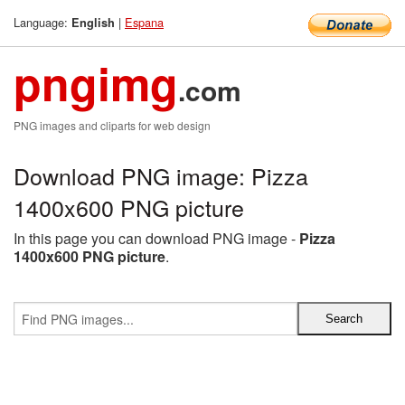
Language:
|
Espana
English
pngimg
.com
PNG images and cliparts for web design
Download PNG image: Pizza
1400x600 PNG picture
In this page you can download PNG image -
Pizza
1400x600 PNG picture
.