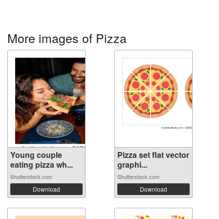
More images of Pizza
Young couple
Pizza set flat vector
eating pizza wh...
graphi...
Shutterstock.com
Shutterstock.com
Download
Download