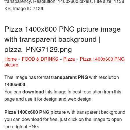
transparency. Resolution: 1400x600 pixels. File size: 1138
KB. Image ID 7129.
Pizza 1400x600 PNG picture image
with transparent background |
pizza_PNG7129.png
Home
»
FOOD & DRINKS
»
Pizza
»
Pizza 1400x600 PNG
picture
This image has format
transparent PNG
with resolution
1400x600
.
You can
download
this image in best resolution from this
page and use it for design and web design.
Pizza 1400x600 PNG picture
with transparent background
you can download for free, just click on the image to open
the original PNG.