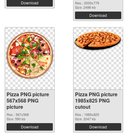
Download
Res.: 2000x779
Size: 2498 kb
Download
Pizza PNG picture
Pizza PNG picture
567x568 PNG
1985x825 PNG
picture
cutout
Res.: 567x568
Res.: 1985x825
Size: 590 kb
Size: 2047 kb
Download
Download