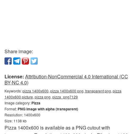
Share image:
License:
Attribution-NonCommercial 4.0 International (CC
BY-NC 4.0)
Keywords:
pizza 1400x600, pizza 1400x600 png, transparent png, pizza
1400x600 picture, pizza png, pizza_png7129
Image category:
Pizza
Format:
PNG image with alpha (transparent)
Resolution: 1400x600
Size: 1138 kb
Pizza 1400x600 is available as a PNG cutout with