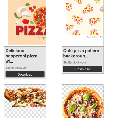
Delicious
Cute pizza pattern
pepperoni pizza
backgroun...
wi...
Shutterstock.com
Shutterstock.com
Download
Download