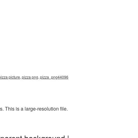
pizza picture, pizza png, pizza_png44096
This is a large-resolution file.
sparent background |