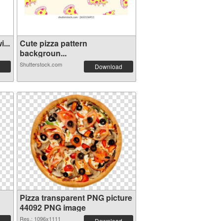
...
Cute pizza pattern
backgroun...
Shutterstock.com
Download
Pizza transparent PNG picture
44092 PNG image
Res.: 1096x1111
Download