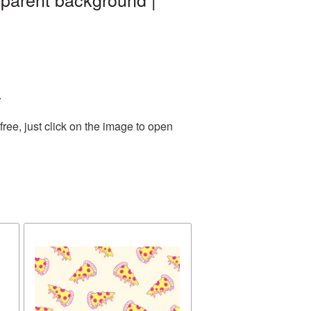
.
ee, just click on the image to open