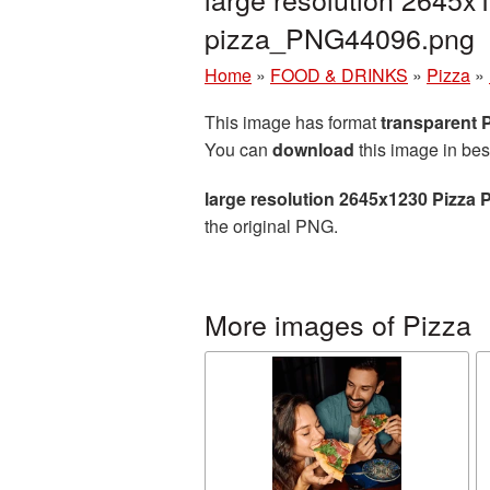
pizza_PNG44096.png
Home
»
FOOD & DRINKS
»
Pizza
»
This image has format
transparent
You can
download
this image in bes
large resolution 2645x1230 Pizza 
the original PNG.
More images of Pizza