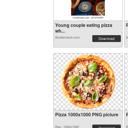
Young couple eating pizza
P
wh...
Shutterstock.com
S
Download
Pizza 1000x1000 PNG picture
Res.: 1000x1000
R
Download