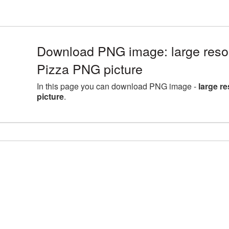
Download PNG image: large reso
Pizza PNG picture
In this page you can download PNG image -
large r
picture
.