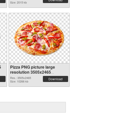
Size: 2015 kb
5
Pizza PNG picture large
resolution 3505x2465
transparent PNG graphic
Res.: 3505x2465
Download
Size: 10266 kb