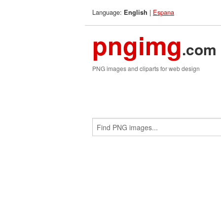
Language:
|
Espana
English
pngimg
.com
PNG images and cliparts for web design