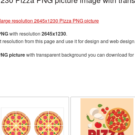
large resolution 2645x1230 Pizza PNG picture
 PNG
with resolution
2645x1230
.
t resolution from this page and use it for design and web design
PNG picture
with transparent background you can download for fr