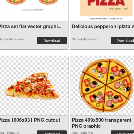
izza set flat vector graphi...
Delicious pepperoni pizza wi
hutterstock.com
Shutterstock.com
Download
Download
Pizza 1606x931 PNG cutout
Pizza 499x500 transparent
PNG graphic
es.: 1606x931
Res.: 499x500
Download
Download