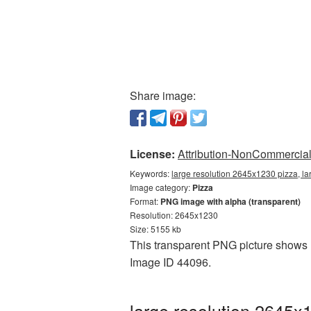
Share image:
License:
Attribution-NonCommercial 
Keywords:
large resolution 2645x1230 pizza, la
Image category:
Pizza
Format:
PNG image with alpha (transparent)
Resolution: 2645x1230
Size: 5155 kb
This transparent PNG picture shows l
Image ID 44096.
large resolution 2645x