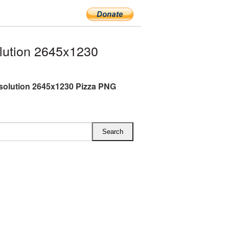
lution 2645x1230
esolution 2645x1230 Pizza PNG