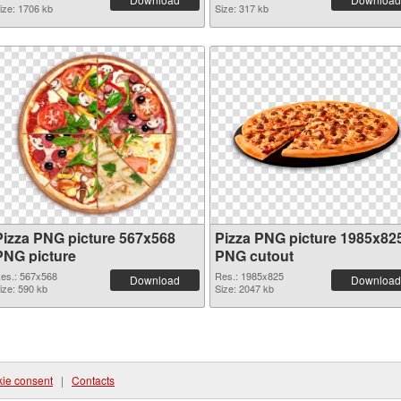
ize: 1706 kb
Size: 317 kb
Pizza PNG picture 567x568
Pizza PNG picture 1985x82
PNG picture
PNG cutout
es.: 567x568
Res.: 1985x825
Download
Download
ize: 590 kb
Size: 2047 kb
ie consent
|
Contacts