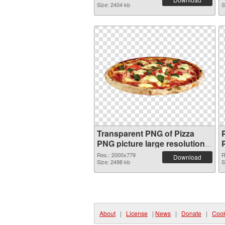
Size: 2404 kb
S
Transparent PNG of Pizza
PNG picture large resolution
2000x779
Res.: 2000x779
R
Download
Size: 2498 kb
S
About
|
License
|
News
|
Donate
|
Cook