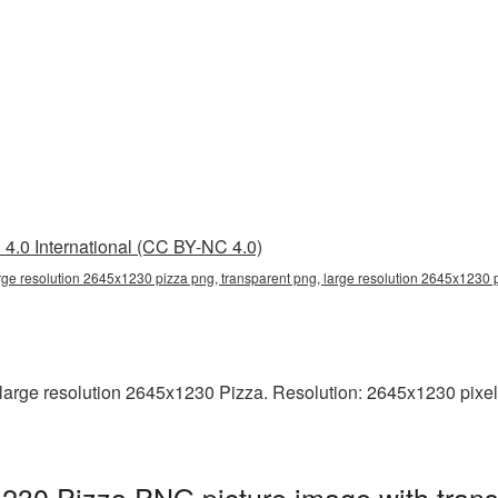
4.0 International (CC BY-NC 4.0)
rge resolution 2645x1230 pizza png, transparent png, large resolution 2645x1230 
arge resolution 2645x1230 Pizza. Resolution: 2645x1230 pixels. 
1230 Pizza PNG picture image with tran