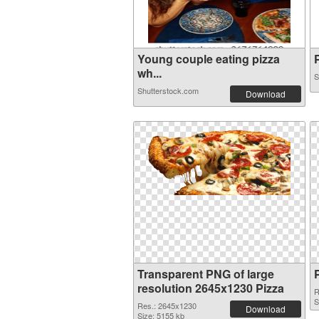
Young couple eating pizza
P
wh...
S
Shutterstock.com
Download
Transparent PNG of large
resolution 2645x1230 Pizza
R
S
Res.: 2645x1230
Download
Size: 5155 kb