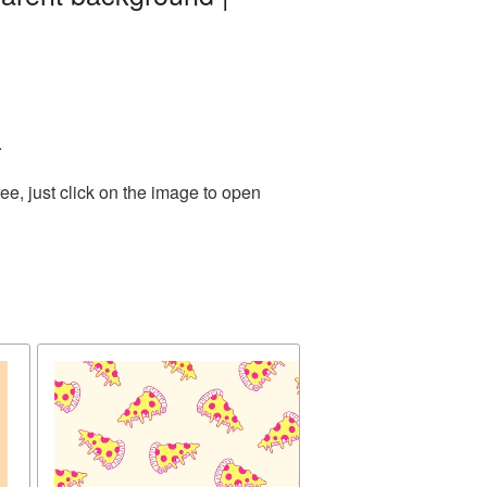
.
e, just click on the image to open