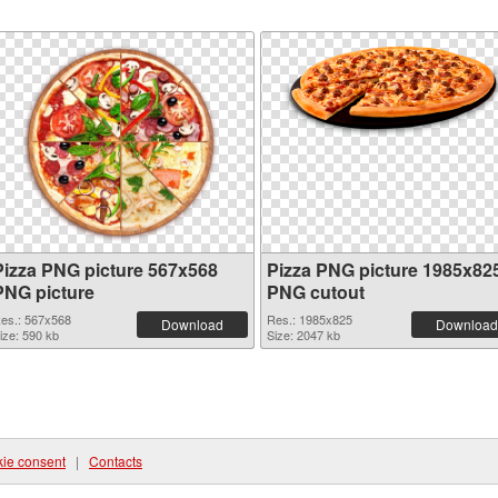
Pizza PNG picture 567x568
Pizza PNG picture 1985x82
PNG picture
PNG cutout
es.: 567x568
Res.: 1985x825
Download
Download
ize: 590 kb
Size: 2047 kb
ie consent
|
Contacts