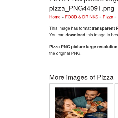
pizza_PNG44091.png
Home
»
FOOD & DRINKS
»
Pizza
»
This image has format
transparent
You can
download
this image in bes
Pizza PNG picture large resolutio
the original PNG.
More images of Pizza