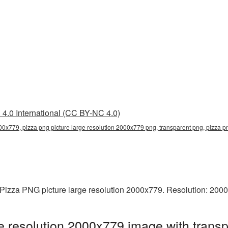
4.0 International (CC BY-NC 4.0)
000x779, pizza png picture large resolution 2000x779 png, transparent png, pizza pn
Pizza PNG picture large resolution 2000x779. Resolution: 2000
e resolution 2000x779 image with trans