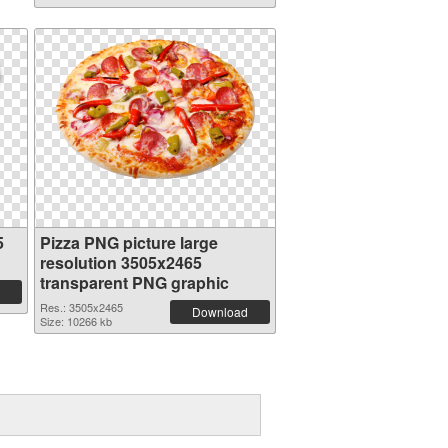
5
Pizza PNG picture large
resolution 3505x2465
transparent PNG graphic
Res.: 3505x2465
Download
Size: 10266 kb