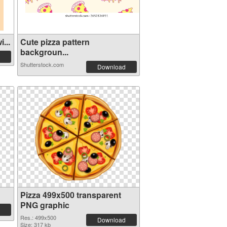
...
Cute pizza pattern
backgroun...
Shutterstock.com
Download
Pizza 499x500 transparent
PNG graphic
Res.: 499x500
Download
Size: 317 kb