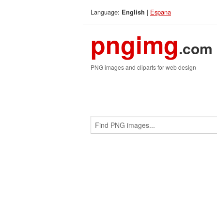
Language:
|
Espana
English
pngimg
.com
PNG images and cliparts for web design