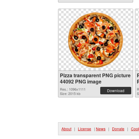
Pizza transparent PNG picture
44092 PNG image
Res.: 1096x1111
R
Download
Size: 2015 kb
S
About
|
License
|
News
|
Donate
|
Cook