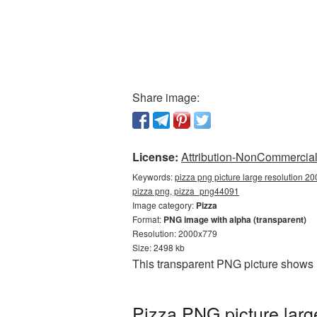
Share image:
License:
Attribution-NonCommercial 
Keywords:
pizza png picture large resolution 2
pizza png, pizza_png44091
Image category:
Pizza
Format:
PNG image with alpha (transparent)
Resolution: 2000x779
Size: 2498 kb
This transparent PNG picture shows 
Pizza PNG picture larg