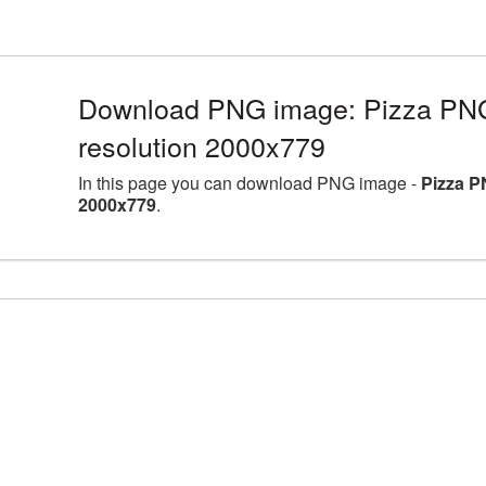
Download PNG image: Pizza PNG 
resolution 2000x779
In this page you can download PNG image -
Pizza P
2000x779
.