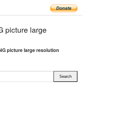
picture large
NG picture large resolution