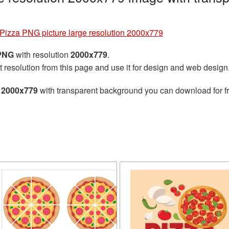
Pizza PNG picture large resolution 2000x779
 PNG
with resolution
2000x779
.
t resolution from this page and use it for design and web design
n 2000x779
with transparent background you can download for fre