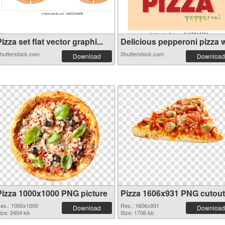
izza set flat vector graphi...
Delicious pepperoni pizza wi
hutterstock.com
Shutterstock.com
Download
Download
Pizza 1000x1000 PNG picture
Pizza 1606x931 PNG cutout
es.: 1000x1000
Res.: 1606x931
Download
Download
ize: 2404 kb
Size: 1706 kb