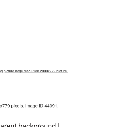
g picture large resolution 2000x779 picture,
x779 pixels. Image ID 44091.
parent background |