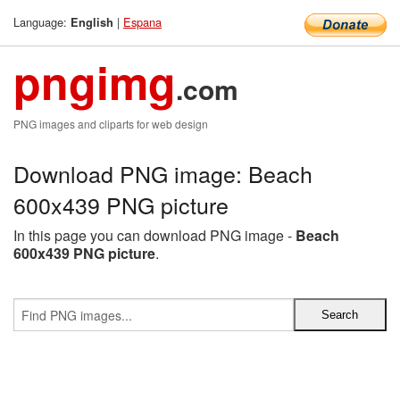
Language:
|
Espana
English
pngimg
.com
PNG images and cliparts for web design
Download PNG image: Beach
600x439 PNG picture
In this page you can download PNG image -
Beach
600x439 PNG picture
.