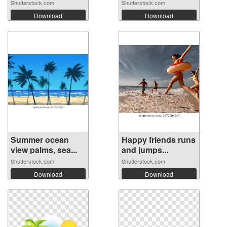
Shutterstock.com
Shutterstock.com
Download
Download
Summer ocean
Happy friends runs
view palms, sea...
and jumps...
Shutterstock.com
Shutterstock.com
Download
Download