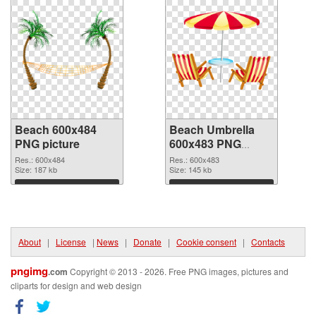
Beach 600x484
Beach Umbrella
PNG picture
600x483 PNG
cutout
Res.: 600x484
Res.: 600x483
Size: 187 kb
Size: 145 kb
Download
Download
About
|
License
|
News
|
Donate
|
Cookie consent
|
Contacts
pngimg
.com
Copyright © 2013 - 2026. Free PNG images, pictures and
cliparts for design and web design