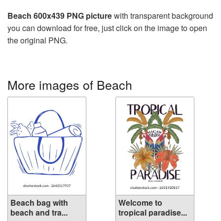
Beach 600x439 PNG picture
with transparent background
you can download for free, just click on the image to open
the original PNG.
More images of Beach
Beach bag with
Welcome to
beach and tra...
tropical paradise...