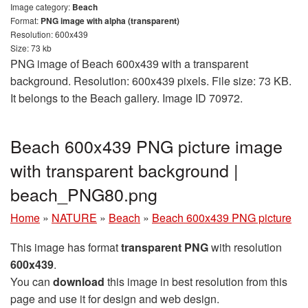
Image category:
Beach
Format:
PNG image with alpha (transparent)
Resolution: 600x439
Size: 73 kb
PNG image of Beach 600x439 with a transparent
background. Resolution: 600x439 pixels. File size: 73 KB.
It belongs to the Beach gallery. Image ID 70972.
Beach 600x439 PNG picture image
with transparent background |
beach_PNG80.png
Home
»
NATURE
»
Beach
»
Beach 600x439 PNG picture
This image has format
transparent PNG
with resolution
600x439
.
You can
download
this image in best resolution from this
page and use it for design and web design.