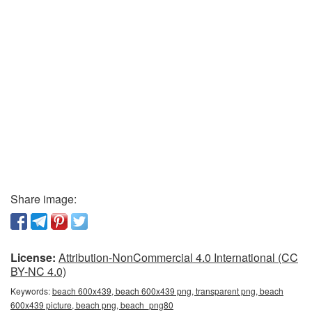
Share image:
License:
Attribution-NonCommercial 4.0 International (CC
BY-NC 4.0)
Keywords:
beach 600x439, beach 600x439 png, transparent png, beach
600x439 picture, beach png, beach_png80