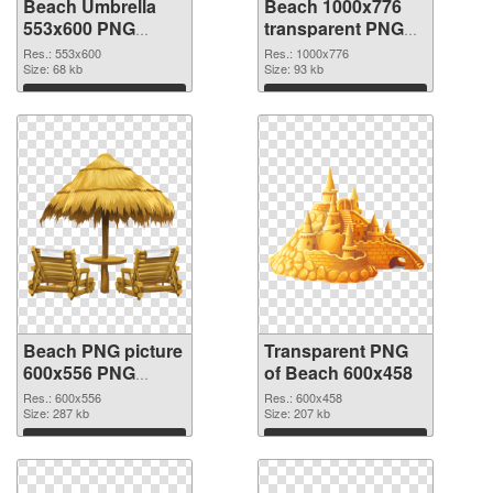
Beach Umbrella
Beach 1000x776
553x600 PNG
transparent PNG
cutout
graphic
Res.: 553x600
Res.: 1000x776
Size: 68 kb
Size: 93 kb
Download
Download
Beach PNG picture
Transparent PNG
600x556 PNG
of Beach 600x458
image
Res.: 600x556
Res.: 600x458
Size: 287 kb
Size: 207 kb
Download
Download