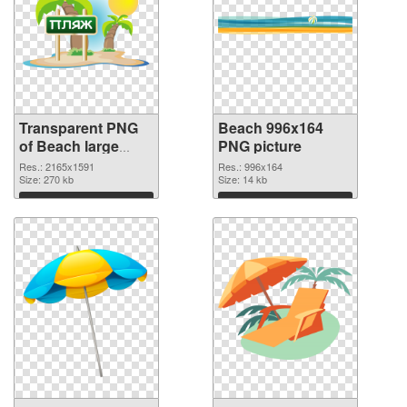
Transparent PNG
Beach 996x164
of Beach large
PNG picture
resolution
Res.: 2165x1591
Res.: 996x164
2165x1591
Size: 270 kb
Size: 14 kb
Download
Download