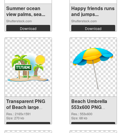
Summer ocean
Happy friends runs
view palms, sea...
and jumps...
Shutterstock.com
Shutterstock.com
Download
Download
Transparent PNG
Beach Umbrella
of Beach large
553x600 PNG
resolution
cutout
Res.: 2165x1591
Res.: 553x600
2165x1591
Size: 270 kb
Size: 68 kb
Download
Download