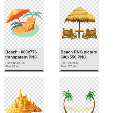
Beach 1000x776
Beach PNG picture
transparent PNG
600x556 PNG
graphic
image
Res.: 1000x776
Res.: 600x556
Size: 93 kb
Size: 287 kb
Download
Download