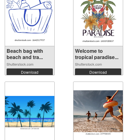
Beach bag with
Welcome to
beach and tra...
tropical paradise...
Shutterstock.com
Shutterstock.com
Download
Download