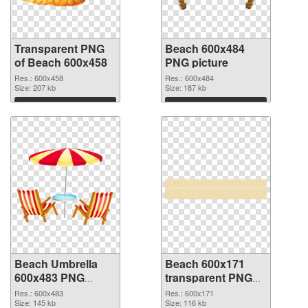
Transparent PNG
Beach 600x484
of Beach 600x458
PNG picture
Res.: 600x458
Res.: 600x484
Size: 207 kb
Size: 187 kb
Download
Download
Beach Umbrella
Beach 600x171
600x483 PNG
transparent PNG
cutout
graphic
Res.: 600x483
Res.: 600x171
Size: 145 kb
Size: 116 kb