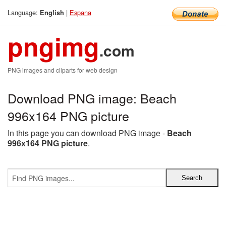
Language:
|
Espana
English
pngimg
.com
PNG images and cliparts for web design
Download PNG image: Beach
996x164 PNG picture
In this page you can download PNG image -
Beach
996x164 PNG picture
.