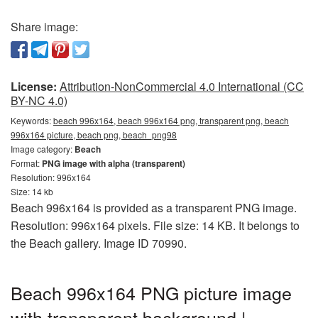
Share image:
License:
Attribution-NonCommercial 4.0 International (CC
BY-NC 4.0)
Keywords:
beach 996x164, beach 996x164 png, transparent png, beach
996x164 picture, beach png, beach_png98
Image category:
Beach
Format:
PNG image with alpha (transparent)
Resolution: 996x164
Size: 14 kb
Beach 996x164 is provided as a transparent PNG image.
Resolution: 996x164 pixels. File size: 14 KB. It belongs to
the Beach gallery. Image ID 70990.
Beach 996x164 PNG picture image
with transparent background |