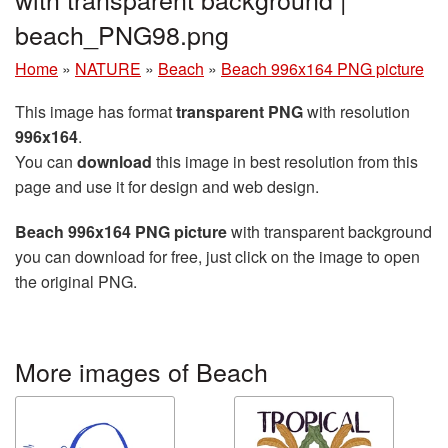
beach_PNG98.png
Home
»
NATURE
»
Beach
»
Beach 996x164 PNG picture
This image has format
transparent PNG
with resolution
996x164
.
You can
download
this image in best resolution from this
page and use it for design and web design.
Beach 996x164 PNG picture
with transparent background
you can download for free, just click on the image to open
the original PNG.
More images of Beach