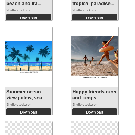
beach and tra...
tropical paradise...
Shutterstock.com
Shutterstock.com
Download
Download
Summer ocean
Happy friends runs
view palms, sea...
and jumps...
Shutterstock.com
Shutterstock.com
Download
Download