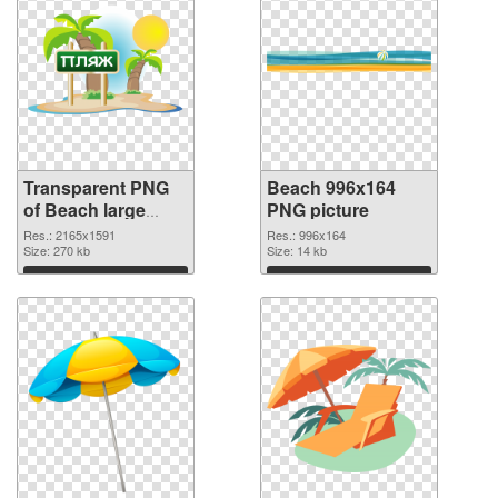
Transparent PNG
Beach 996x164
of Beach large
PNG picture
resolution
Res.: 2165x1591
Res.: 996x164
2165x1591
Size: 270 kb
Size: 14 kb
Download
Download