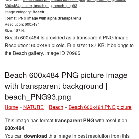
600x484 picture, beach png, beach_png93
Image category:
Beach
Format:
PNG image with alpha (transparent)
Resolution: 600x484
Size: 187 kb
Beach 600x484 is provided as a transparent PNG image.
Resolution: 600x484 pixels. File size: 187 KB. It belongs to
the Beach gallery. Image ID 70985.
Beach 600x484 PNG picture image
with transparent background |
beach_PNG93.png
Home
»
NATURE
»
Beach
»
Beach 600x484 PNG picture
This image has format
transparent PNG
with resolution
600x484
.
You can
download
this image in best resolution from this