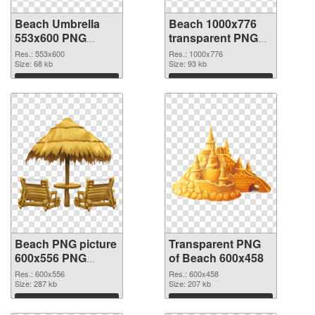
Beach Umbrella
Beach 1000x776
553x600 PNG
transparent PNG
cutout
graphic
Res.: 553x600
Res.: 1000x776
Size: 68 kb
Size: 93 kb
Download
Download
Beach PNG picture
Transparent PNG
600x556 PNG
of Beach 600x458
image
Res.: 600x556
Res.: 600x458
Size: 287 kb
Size: 207 kb
Download
Download