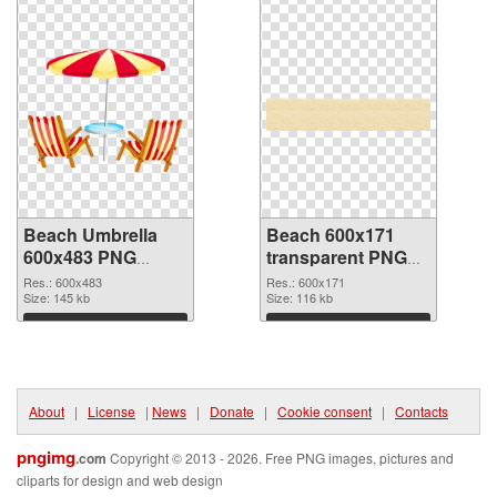
Beach Umbrella
Beach 600x171
600x483 PNG
transparent PNG
cutout
graphic
Res.: 600x483
Res.: 600x171
Size: 145 kb
Size: 116 kb
Download
Download
About
|
License
|
News
|
Donate
|
Cookie consent
|
Contacts
pngimg
.com
Copyright © 2013 - 2026. Free PNG images, pictures and
cliparts for design and web design