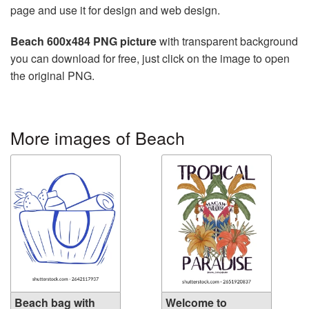
page and use it for design and web design.
Beach 600x484 PNG picture
with transparent background
you can download for free, just click on the image to open
the original PNG.
More images of Beach
Beach bag with
Welcome to