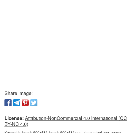
Share image:
License:
Attribution-NonCommercial 4.0 International (CC
BY-NC 4.0)
Keywords:
beach 600x484, beach 600x484 png, transparent png, beach