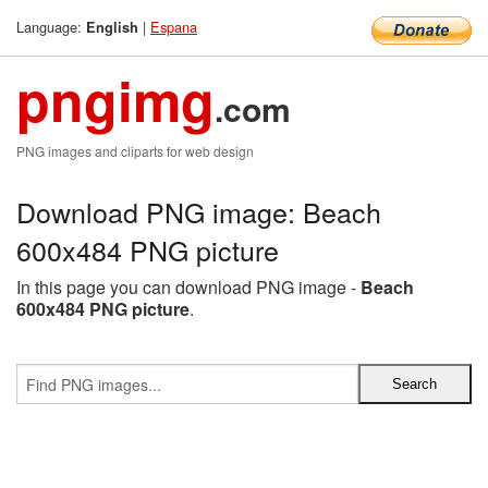
Language:
|
Espana
English
pngimg
.com
PNG images and cliparts for web design
Download PNG image: Beach
600x484 PNG picture
In this page you can download PNG image -
Beach
600x484 PNG picture
.