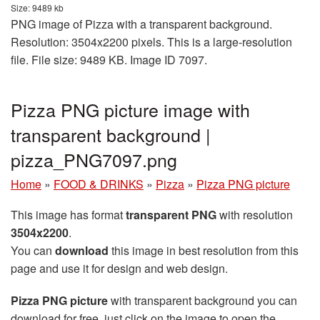
Size: 9489 kb
PNG image of Pizza with a transparent background.
Resolution: 3504x2200 pixels. This is a large-resolution
file. File size: 9489 KB. Image ID 7097.
Pizza PNG picture image with
transparent background |
pizza_PNG7097.png
Home
»
FOOD & DRINKS
»
Pizza
»
Pizza PNG picture
This image has format
transparent PNG
with resolution
3504x2200
.
You can
download
this image in best resolution from this
page and use it for design and web design.
Pizza PNG picture
with transparent background you can
download for free, just click on the image to open the