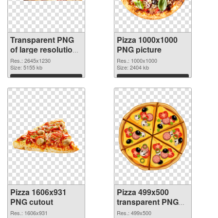
Transparent PNG
Pizza 1000x1000
of large resolution
PNG picture
2645x1230 Pizza
Res.: 2645x1230
Res.: 1000x1000
Size: 5155 kb
Size: 2404 kb
Download
Download
Pizza 1606x931
Pizza 499x500
PNG cutout
transparent PNG
graphic
Res.: 1606x931
Res.: 499x500