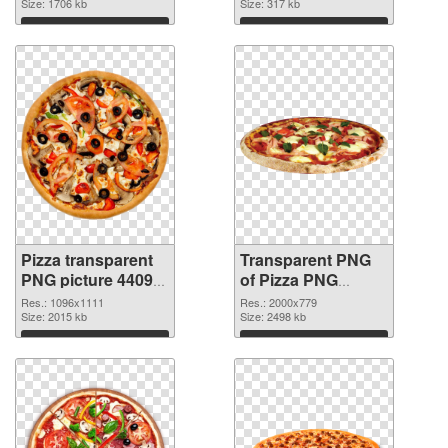
Size: 1706 kb
Size: 317 kb
Download
Download
Pizza transparent
Transparent PNG
PNG picture 44092
of Pizza PNG
PNG image
picture large
Res.: 1096x1111
Res.: 2000x779
Size: 2015 kb
resolution
Size: 2498 kb
2000x779
Download
Download