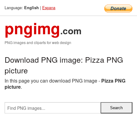
Language:
|
Espana
English
pngimg
.com
PNG images and cliparts for web design
Download PNG image: Pizza PNG
picture
In this page you can download PNG image -
Pizza PNG
picture
.