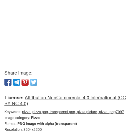
Share image:
License:
Attribution-NonCommercial 4.0 International (CC
BY-NC 4.0)
Keywords:
pizza, pizza png, transparent png, pizza picture, pizza_png7097
Image category:
Pizza
Format:
PNG image with alpha (transparent)
Resolution: 3504x2200