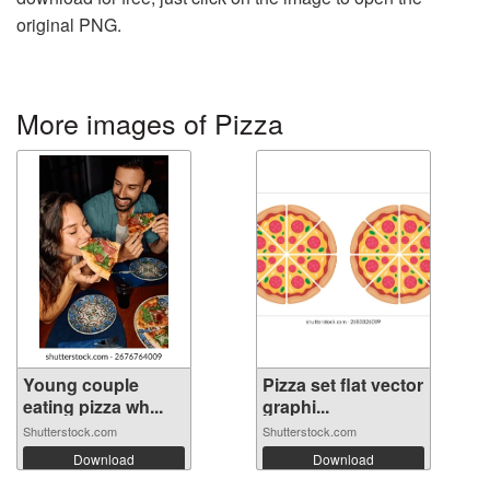
original PNG.
More images of Pizza
Young couple
Pizza set flat vector
eating pizza wh...
graphi...
Shutterstock.com
Shutterstock.com
Download
Download