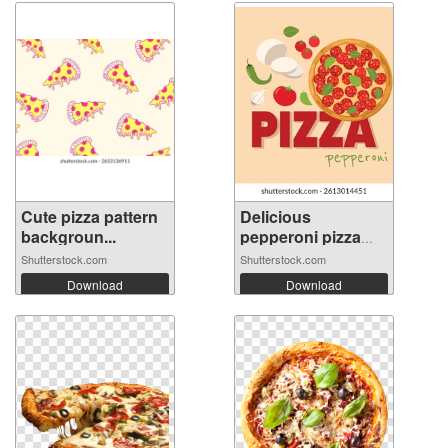
Cute pizza pattern
Delicious
backgroun...
pepperoni pizza
wi...
Shutterstock.com
Shutterstock.com
Download
Download