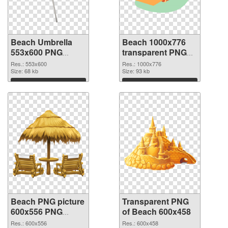
Beach Umbrella
Beach 1000x776
553x600 PNG
transparent PNG
cutout
graphic
Res.: 553x600
Res.: 1000x776
Size: 68 kb
Size: 93 kb
Download
Download
Beach PNG picture
Transparent PNG
600x556 PNG
of Beach 600x458
image
Res.: 600x556
Res.: 600x458