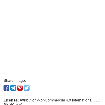
Share image:
License:
Attribution-NonCommercial 4.0 International (CC
BY-NC 4.0)