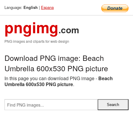
Language:
|
Espana
English
pngimg
.com
PNG images and cliparts for web design
Download PNG image: Beach
Umbrella 600x530 PNG picture
In this page you can download PNG image -
Beach
Umbrella 600x530 PNG picture
.