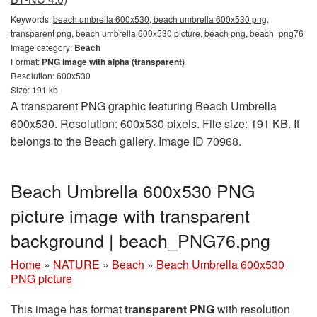
Keywords:
beach umbrella 600x530, beach umbrella 600x530 png,
transparent png, beach umbrella 600x530 picture, beach png, beach_png76
Image category:
Beach
Format:
PNG image with alpha (transparent)
Resolution: 600x530
Size: 191 kb
A transparent PNG graphic featuring Beach Umbrella
600x530. Resolution: 600x530 pixels. File size: 191 KB. It
belongs to the Beach gallery. Image ID 70968.
Beach Umbrella 600x530 PNG
picture image with transparent
background | beach_PNG76.png
Home
»
NATURE
»
Beach
»
Beach Umbrella 600x530
PNG picture
This image has format
transparent PNG
with resolution