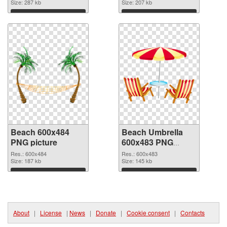
Size: 287 kb
Size: 207 kb
Download
Download
Beach 600x484
Beach Umbrella
PNG picture
600x483 PNG
cutout
Res.: 600x484
Res.: 600x483
Size: 187 kb
Size: 145 kb
Download
Download
About
|
License
|
News
|
Donate
|
Cookie consent
|
Contacts