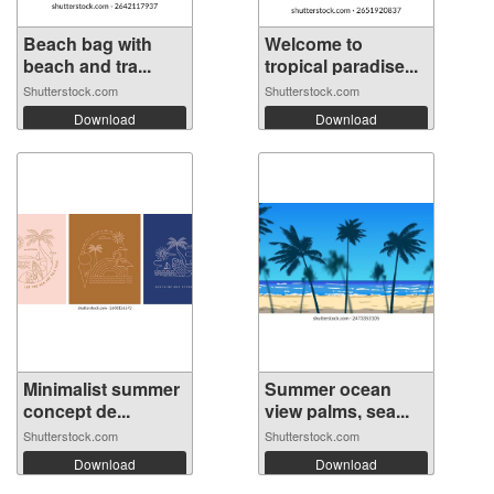
Beach bag with
Welcome to
beach and tra...
tropical paradise...
Shutterstock.com
Shutterstock.com
Download
Download
Minimalist summer
Summer ocean
concept de...
view palms, sea...
Shutterstock.com
Shutterstock.com
Download
Download