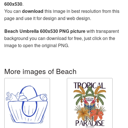
600x530
.
You can
download
this image in best resolution from this
page and use it for design and web design.
Beach Umbrella 600x530 PNG picture
with transparent
background you can download for free, just click on the
image to open the original PNG.
More images of Beach