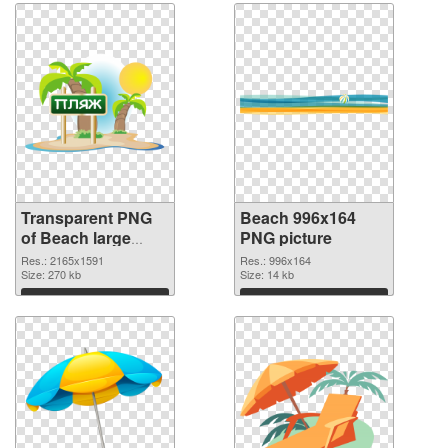
Transparent PNG
Beach 996x164
of Beach large
PNG picture
resolution
Res.: 2165x1591
Res.: 996x164
2165x1591
Size: 270 kb
Size: 14 kb
Download
Download