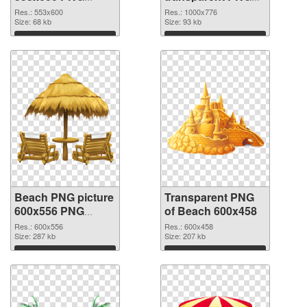
cutout
graphic
Res.: 553x600
Res.: 1000x776
Size: 68 kb
Size: 93 kb
Download
Download
Beach PNG picture
Transparent PNG
600x556 PNG
of Beach 600x458
image
Res.: 600x556
Res.: 600x458
Size: 287 kb
Size: 207 kb
Download
Download