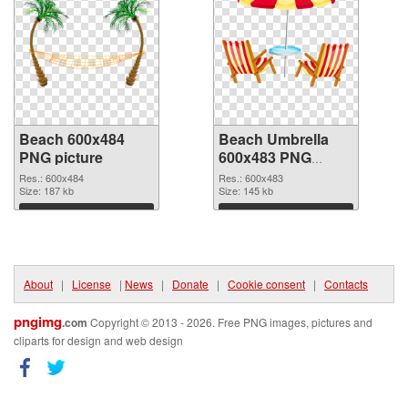
Beach 600x484
Beach Umbrella
PNG picture
600x483 PNG
cutout
Res.: 600x484
Res.: 600x483
Size: 187 kb
Size: 145 kb
Download
Download
About
|
License
|
News
|
Donate
|
Cookie consent
|
Contacts
pngimg
.com
Copyright © 2013 - 2026. Free PNG images, pictures and
cliparts for design and web design