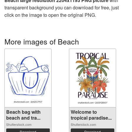
Beach large resolution 2204x1193 PNG picture
with
transparent background you can download for free, just
click on the image to open the original PNG.
More images of Beach
Beach bag with
Welcome to
beach and tra...
tropical paradise...
Shutterstock.com
Shutterstock.com
Download
Download