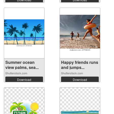
Summer ocean
Happy friends runs
view palms, sea...
and jumps...
Shutterstock.com
Shutterstock.com
Download
Download