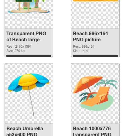
Transparent PNG
Beach 996x164
of Beach large
PNG picture
resolution
Res.: 2165x1591
Res.: 996x164
2165x1591
Size: 270 kb
Size: 14 kb
Download
Download
Beach Umbrella
Beach 1000x776
553x600 PNG
transparent PNG