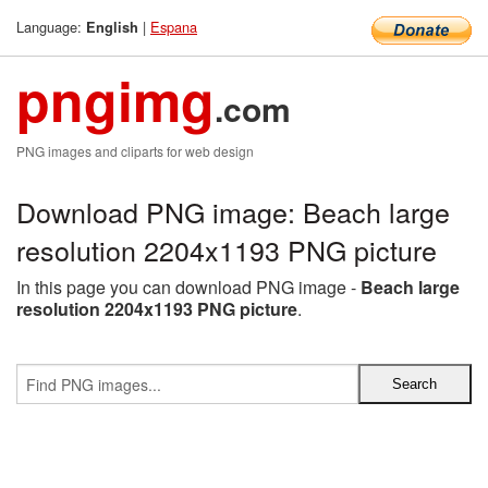
Language:
|
Espana
English
pngimg
.com
PNG images and cliparts for web design
Download PNG image: Beach large
resolution 2204x1193 PNG picture
In this page you can download PNG image -
Beach large
resolution 2204x1193 PNG picture
.