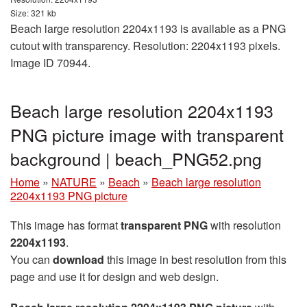
Size: 321 kb
Beach large resolution 2204x1193 is available as a PNG
cutout with transparency. Resolution: 2204x1193 pixels.
Image ID 70944.
Beach large resolution 2204x1193
PNG picture image with transparent
background | beach_PNG52.png
Home
»
NATURE
»
Beach
»
Beach large resolution
2204x1193 PNG picture
This image has format
transparent PNG
with resolution
2204x1193
.
You can
download
this image in best resolution from this
page and use it for design and web design.