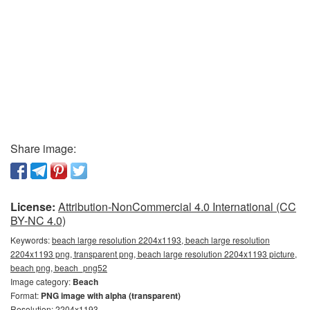
Share image:
License:
Attribution-NonCommercial 4.0 International (CC
BY-NC 4.0)
Keywords:
beach large resolution 2204x1193, beach large resolution
2204x1193 png, transparent png, beach large resolution 2204x1193 picture,
beach png, beach_png52
Image category:
Beach
Format:
PNG image with alpha (transparent)
Resolution: 2204x1193