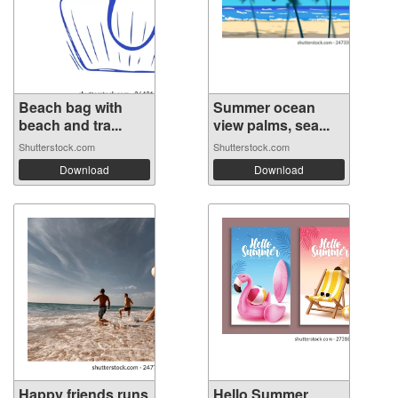
Beach bag with
Summer ocean
beach and tra...
view palms, sea...
Shutterstock.com
Shutterstock.com
Download
Download
Happy friends runs
Hello Summer