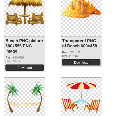
Beach PNG picture
Transparent PNG
600x556 PNG
of Beach 600x458
image
Res.: 600x458
Size: 207 kb
Res.: 600x556
Size: 287 kb
Download
Download