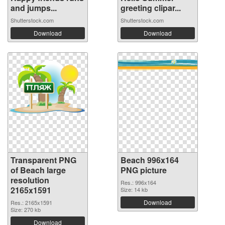
and jumps...
greeting clipar...
Shutterstock.com
Shutterstock.com
Download
Download
Transparent PNG
Beach 996x164
of Beach large
PNG picture
resolution
Res.: 996x164
2165x1591
Size: 14 kb
Download
Res.: 2165x1591
Size: 270 kb
Download