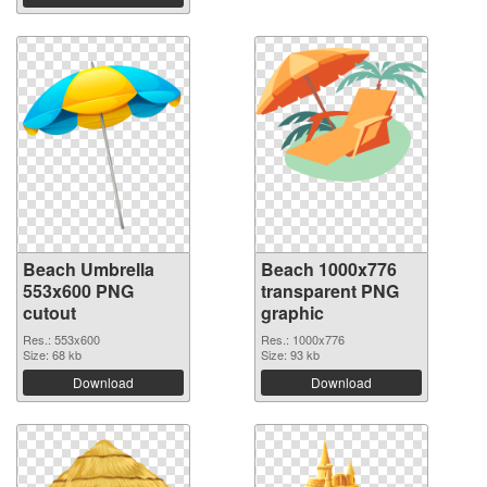
Beach Umbrella
Beach 1000x776
553x600 PNG
transparent PNG
cutout
graphic
Res.: 553x600
Res.: 1000x776
Size: 68 kb
Size: 93 kb
Download
Download