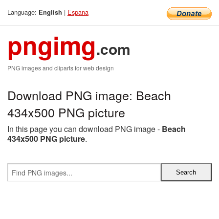
Language:
|
Espana
English
pngimg
.com
PNG images and cliparts for web design
Download PNG image: Beach
434x500 PNG picture
In this page you can download PNG image -
Beach
434x500 PNG picture
.