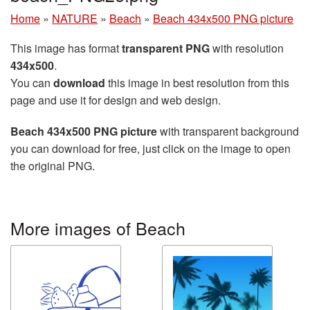
Home
»
NATURE
»
Beach
»
Beach 434x500 PNG picture
This image has format
transparent PNG
with resolution
434x500
.
You can
download
this image in best resolution from this
page and use it for design and web design.
Beach 434x500 PNG picture
with transparent background
you can download for free, just click on the image to open
the original PNG.
More images of Beach