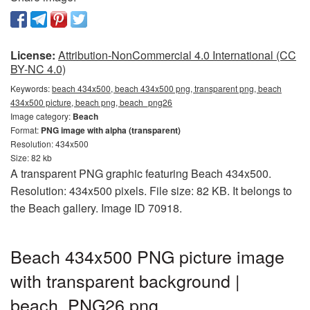
License:
Attribution-NonCommercial 4.0 International (CC
BY-NC 4.0)
Keywords:
beach 434x500, beach 434x500 png, transparent png, beach
434x500 picture, beach png, beach_png26
Image category:
Beach
Format:
PNG image with alpha (transparent)
Resolution: 434x500
Size: 82 kb
A transparent PNG graphic featuring Beach 434x500.
Resolution: 434x500 pixels. File size: 82 KB. It belongs to
the Beach gallery. Image ID 70918.
Beach 434x500 PNG picture image
with transparent background |
beach_PNG26.png