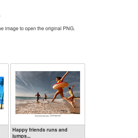
.
the image to open the original PNG.
Happy friends runs and
jumps...