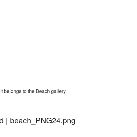
t belongs to the Beach gallery.
nd | beach_PNG24.png