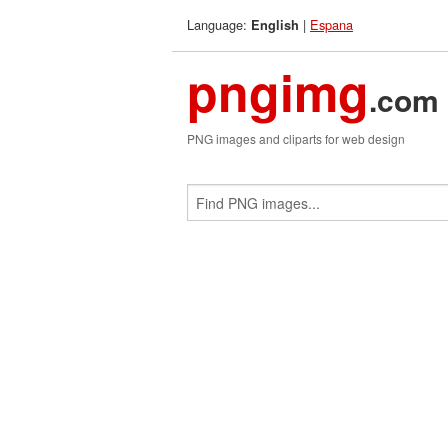
Language:
|
Espana
English
pngimg
.com
PNG images and cliparts for web design