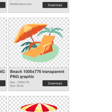
Shutterstock.com
Download
PNG
Beach 1000x776 transparent
PNG graphic
Res.: 1000x776
Download
Size: 93 kb