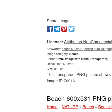
Share image:
License:
Attribution-NonCommercial 
Keywords:
beach 600x531, beach 600x531 png,
Image category:
Beach
Format:
PNG image with alpha (transparent)
Resolution: 600x531
Size: 310 kb
This transparent PNG picture shows B
Image ID 70916.
Beach 600x531 PNG pic
Home
»
NATURE
»
Beach
»
Beach 