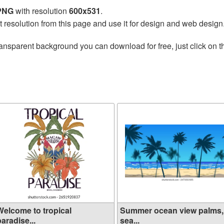
 PNG
with resolution
600x531
.
t resolution from this page and use it for design and web design
ransparent background you can download for free, just click on 
Welcome to tropical
Summer ocean view palms,
aradise...
sea...