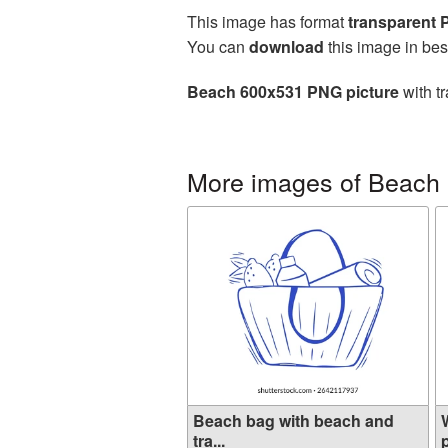
This image has format
transparent
You can
download
this image in bes
Beach 600x531 PNG picture
with t
More images of Beach
Beach bag with beach and
tra...
p