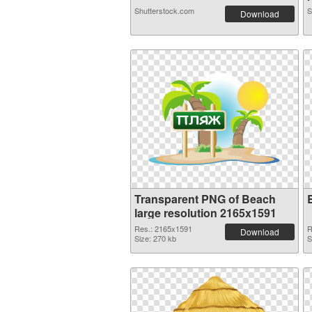
Shutterstock.com
S
Download
Transparent PNG of Beach
large resolution 2165x1591
Res.: 2165x1591
R
Download
Size: 270 kb
S