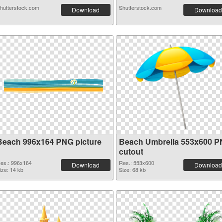
hutterstock.com
Shutterstock.com
Download
Download
Beach 996x164 PNG picture
Beach Umbrella 553x600 
cutout
es.: 996x164
Res.: 553x600
Download
Download
ize: 14 kb
Size: 68 kb