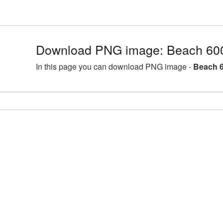
Download PNG image: Beach 60
In this page you can download PNG image -
Beach 6