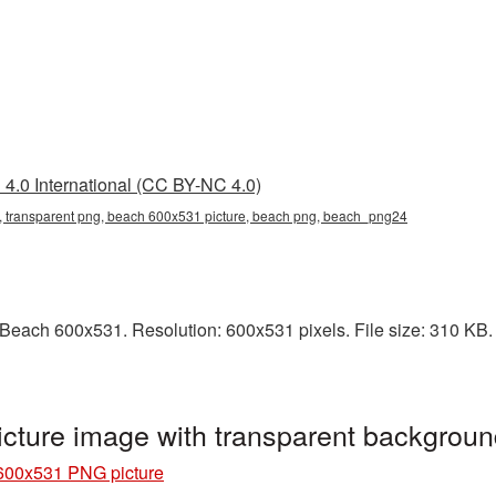
4.0 International (CC BY-NC 4.0)
 transparent png, beach 600x531 picture, beach png, beach_png24
each 600x531. Resolution: 600x531 pixels. File size: 310 KB. I
ture image with transparent backgrou
600x531 PNG picture