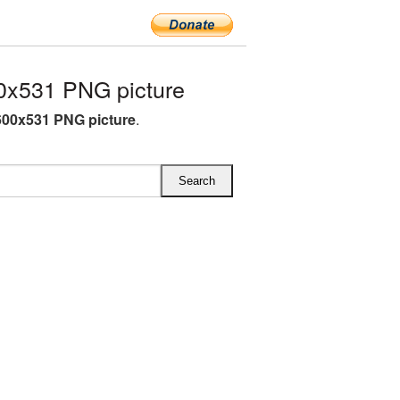
0x531 PNG picture
00x531 PNG picture
.