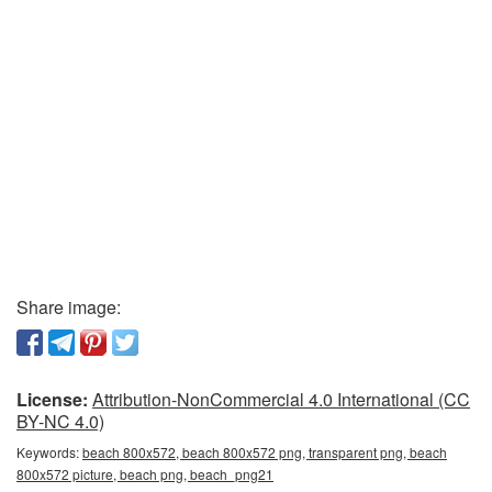
Share image:
License:
Attribution-NonCommercial 4.0 International (CC
BY-NC 4.0)
Keywords:
beach 800x572, beach 800x572 png, transparent png, beach
800x572 picture, beach png, beach_png21