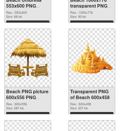
553x600 PNG
transparent PNG
cutout
graphic
Res.: 553x600
Res.: 1000x776
Size: 68 kb
Size: 93 kb
Download
Download
Beach PNG picture
Transparent PNG
600x556 PNG
of Beach 600x458
image
Res.: 600x556
Res.: 600x458
Size: 287 kb
Size: 207 kb
Download
Download