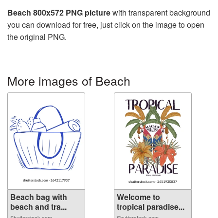
Beach 800x572 PNG picture
with transparent background
you can download for free, just click on the image to open
the original PNG.
More images of Beach
Beach bag with
Welcome to
beach and tra...
tropical paradise...
Shutterstock.com
Shutterstock.com