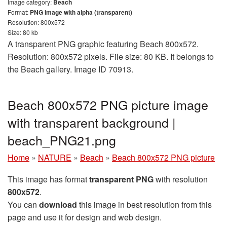
Image category:
Beach
Format:
PNG image with alpha (transparent)
Resolution: 800x572
Size: 80 kb
A transparent PNG graphic featuring Beach 800x572.
Resolution: 800x572 pixels. File size: 80 KB. It belongs to
the Beach gallery. Image ID 70913.
Beach 800x572 PNG picture image
with transparent background |
beach_PNG21.png
Home
»
NATURE
»
Beach
»
Beach 800x572 PNG picture
This image has format
transparent PNG
with resolution
800x572
.
You can
download
this image in best resolution from this
page and use it for design and web design.