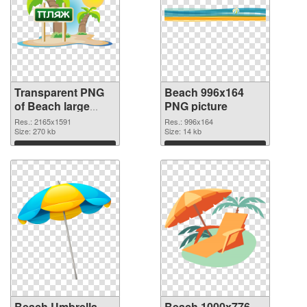
Transparent PNG
Beach 996x164
of Beach large
PNG picture
resolution
Res.: 2165x1591
Res.: 996x164
2165x1591
Size: 270 kb
Size: 14 kb
Download
Download
Beach Umbrella
Beach 1000x776