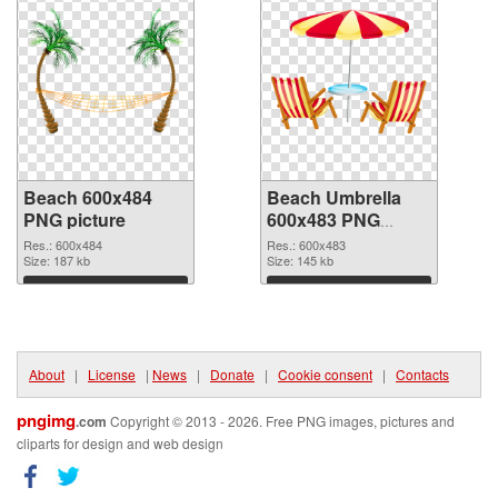
Beach 600x484
Beach Umbrella
PNG picture
600x483 PNG
cutout
Res.: 600x484
Res.: 600x483
Size: 187 kb
Size: 145 kb
Download
Download
About
|
License
|
News
|
Donate
|
Cookie consent
|
Contacts
pngimg
.com
Copyright © 2013 - 2026. Free PNG images, pictures and
cliparts for design and web design