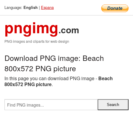
Language:
|
Espana
English
pngimg
.com
PNG images and cliparts for web design
Download PNG image: Beach
800x572 PNG picture
In this page you can download PNG image -
Beach
800x572 PNG picture
.