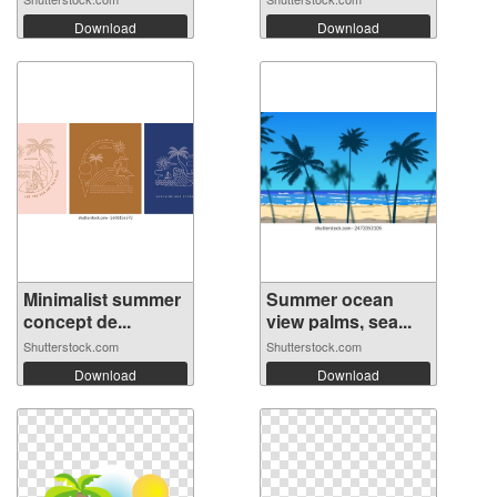
Download
Download
Minimalist summer
Summer ocean
concept de...
view palms, sea...
Shutterstock.com
Shutterstock.com
Download
Download