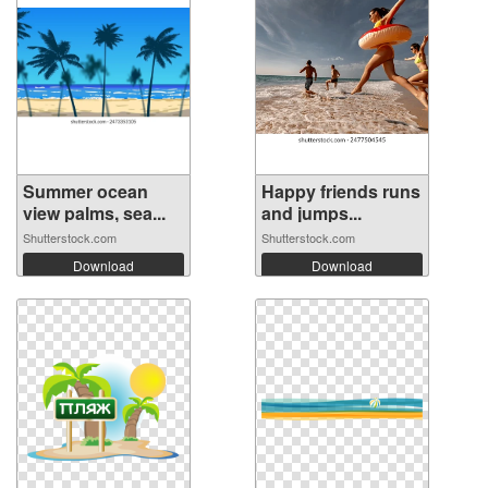
Summer ocean
Happy friends runs
view palms, sea...
and jumps...
Shutterstock.com
Shutterstock.com
Download
Download