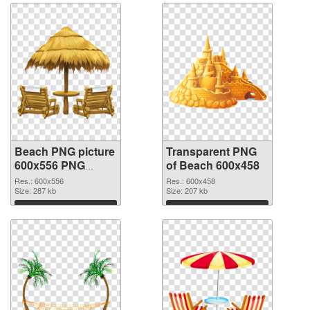
Beach PNG picture
Transparent PNG
600x556 PNG
of Beach 600x458
image
Res.: 600x556
Res.: 600x458
Size: 287 kb
Size: 207 kb
Download
Download