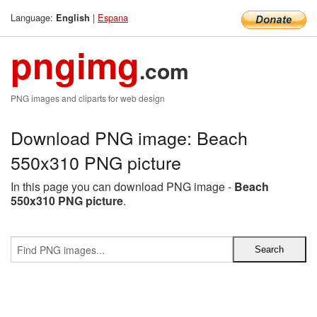
Language:
|
Espana
English
pngimg
.com
PNG images and cliparts for web design
Download PNG image: Beach
550x310 PNG picture
In this page you can download PNG image -
Beach
550x310 PNG picture
.