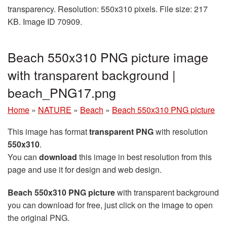
transparency. Resolution: 550x310 pixels. File size: 217
KB. Image ID 70909.
Beach 550x310 PNG picture image
with transparent background |
beach_PNG17.png
Home
»
NATURE
»
Beach
»
Beach 550x310 PNG picture
This image has format
transparent PNG
with resolution
550x310
.
You can
download
this image in best resolution from this
page and use it for design and web design.
Beach 550x310 PNG picture
with transparent background
you can download for free, just click on the image to open
the original PNG.