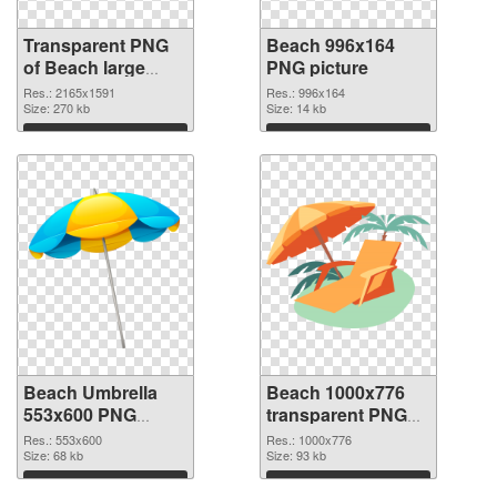
Transparent PNG
Beach 996x164
of Beach large
PNG picture
resolution
Res.: 2165x1591
Res.: 996x164
2165x1591
Size: 270 kb
Size: 14 kb
Download
Download
Beach Umbrella
Beach 1000x776
553x600 PNG
transparent PNG
cutout
graphic
Res.: 553x600
Res.: 1000x776
Size: 68 kb
Size: 93 kb
Download
Download