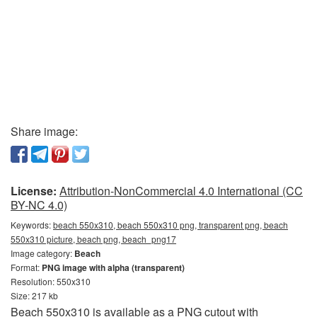
Share image:
License:
Attribution-NonCommercial 4.0 International (CC
BY-NC 4.0)
Keywords:
beach 550x310, beach 550x310 png, transparent png, beach
550x310 picture, beach png, beach_png17
Image category:
Beach
Format:
PNG image with alpha (transparent)
Resolution: 550x310
Size: 217 kb
Beach 550x310 is available as a PNG cutout with