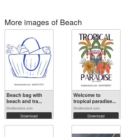
More images of Beach
Beach bag with
Welcome to
beach and tra...
tropical paradise...
Shutterstock.com
Shutterstock.com
Download
Download