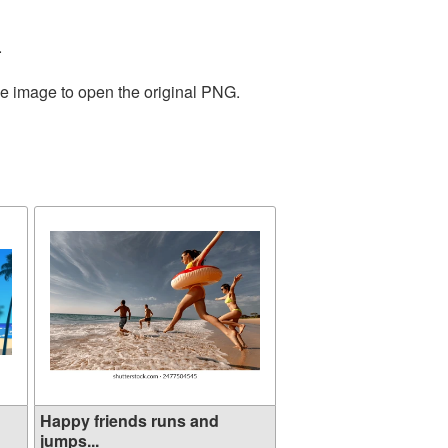
.
he image to open the original PNG.
Happy friends runs and
jumps...