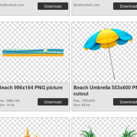
hutterstock.com
Shutterstock.com
Download
Download
Beach 996x164 PNG picture
Beach Umbrella 553x600 
cutout
es.: 996x164
Res.: 553x600
Download
Download
ize: 14 kb
Size: 68 kb