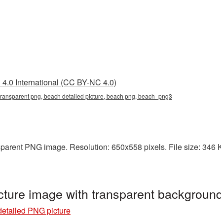
4.0 International (CC BY-NC 4.0)
 transparent png, beach detailed picture, beach png, beach_png3
sparent PNG image. Resolution: 650x558 pixels. File size: 346 KB
cture image with transparent backgrou
etailed PNG picture