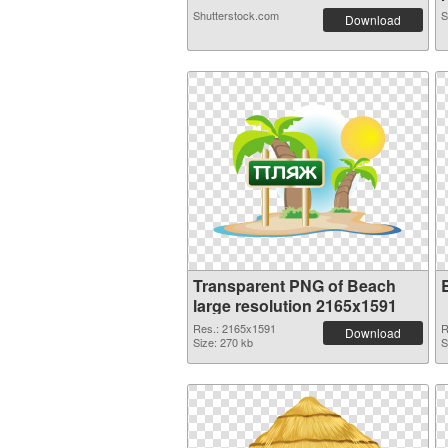
Shutterstock.com
S
Download
Transparent PNG of Beach
large resolution 2165x1591
Res.: 2165x1591
R
Download
Size: 270 kb
S