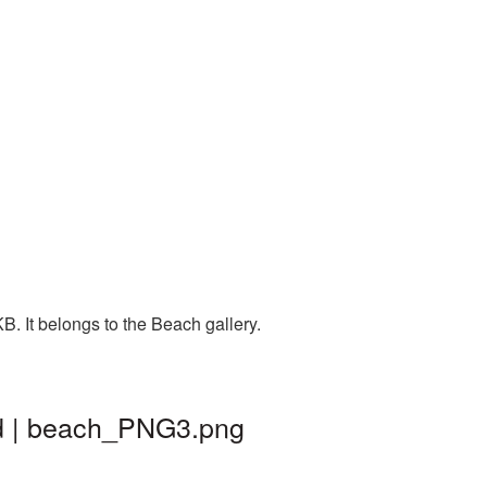
. It belongs to the Beach gallery.
nd | beach_PNG3.png