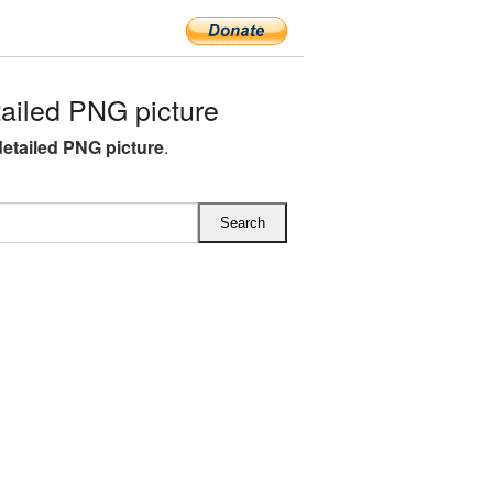
iled PNG picture
etailed PNG picture
.