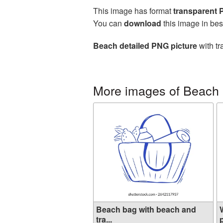
This image has format
transparent
You can
download
this image in bes
Beach detailed PNG picture
with tr
More images of Beach
Beach bag with beach and
tra...
p