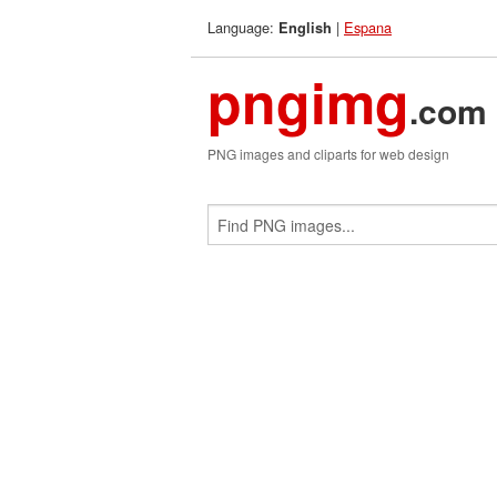
Language:
|
Espana
English
pngimg
.com
PNG images and cliparts for web design