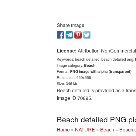
Share image:
License:
Attribution-NonCommercial 
Keywords:
beach detailed, beach detailed png,
Image category:
Beach
Format:
PNG image with alpha (transparent)
Resolution: 650x558
Size: 346 kb
Beach detailed is provided as a tran
Image ID 70895.
Beach detailed PNG pi
Home
»
NATURE
»
Beach
»
Beach d