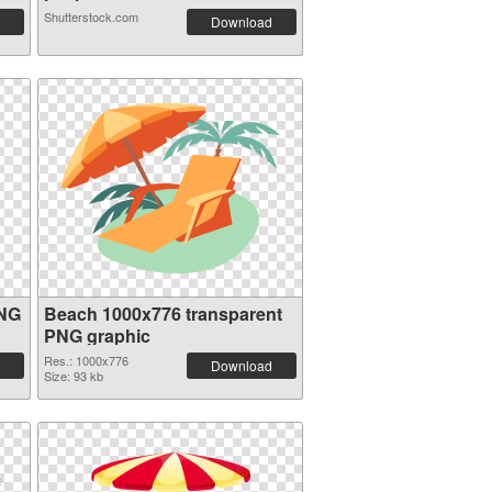
Shutterstock.com
Download
PNG
Beach 1000x776 transparent
PNG graphic
Res.: 1000x776
Download
Size: 93 kb