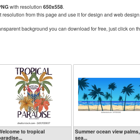
 PNG
with resolution
650x558
.
t resolution from this page and use it for design and web design
ansparent background you can download for free, just click on t
Welcome to tropical
Summer ocean view palms,
aradise...
sea...