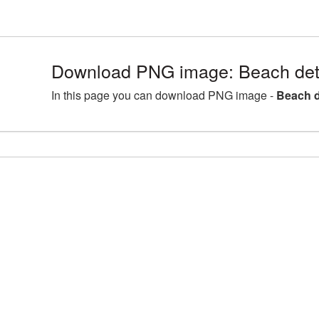
Download PNG image: Beach deta
In this page you can download PNG image -
Beach d