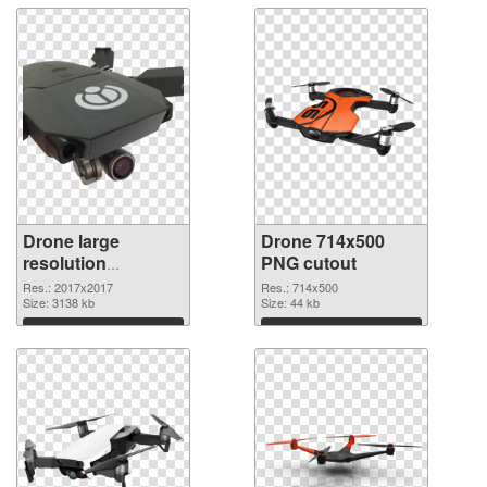
Drone large
Drone 714x500
resolution
PNG cutout
2017x2017 PNG
Res.: 2017x2017
Res.: 714x500
picture
Size: 3138 kb
Size: 44 kb
Download
Download