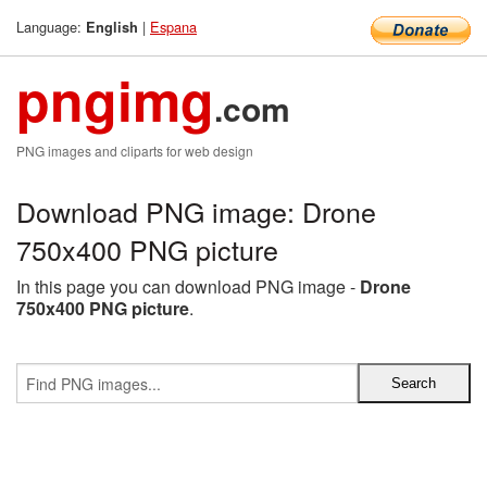
Language:
|
Espana
English
pngimg
.com
PNG images and cliparts for web design
Download PNG image: Drone
750x400 PNG picture
In this page you can download PNG image -
Drone
750x400 PNG picture
.