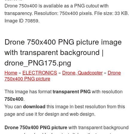
Drone 750x400 is available as a PNG cutout with
transparency. Resolution: 750x400 pixels. File size: 33 KB.
Image ID 70859.
Drone 750x400 PNG picture image
with transparent background |
drone_PNG175.png
Home
»
ELECTRONICS
»
Drone, Quadcopter
»
Drone
750x400 PNG picture
This image has format
transparent PNG
with resolution
750x400
.
You can
download
this image in best resolution from this
page and use it for design and web design.
Drone 750x400 PNG picture
with transparent background