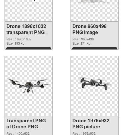
Drone 1896x1032
Drone 960x498
transparent PNG
PNG image
graphic
Res.: 1896x1032
Res.: 960x498
Size: 193 kb
Size: 171 kb
Download
Download
Transparent PNG
Drone 1976x932
of Drone PNG
PNG picture
picture 1400x632
Res.: 1400x632
Res.: 1976x932