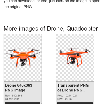
you can download for free, just click on the image to open
the original PNG.
More images of Drone, Quadcopter
Drone 640x363
Transparent PNG
PNG image
of Drone PNG
picture 1024x1024
Res.: 640x363
Res.: 1024x1024
Size: 222 kb
Size: 290 kb
Download
Download