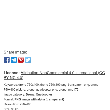
Share image:
License:
Attribution-NonCommercial 4.0 International (CC
BY-NC 4.0)
Keywords:
drone 750x400, drone 750x400 png, transparent png, drone
750x400 picture, drone, quadcopter png, drone_png175
Image category:
Drone, Quadcopter
Format:
PNG image with alpha (transparent)
Resolution: 750x400
Size: 33 kb