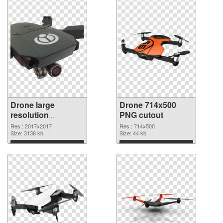
Drone large
Drone 714x500
resolution
PNG cutout
2017x2017 PNG
Res.: 2017x2017
Res.: 714x500
picture
Size: 3138 kb
Size: 44 kb
Download
Download