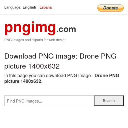
Language:
|
Espana
English
pngimg
.com
PNG images and cliparts for web design
Download PNG image: Drone PNG
picture 1400x632
In this page you can download PNG image -
Drone PNG
picture 1400x632
.