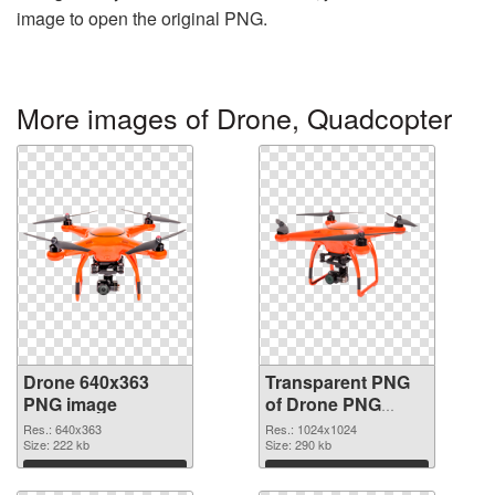
image to open the original PNG.
More images of Drone, Quadcopter
Drone 640x363
Transparent PNG
PNG image
of Drone PNG
picture 1024x1024
Res.: 640x363
Res.: 1024x1024
Size: 222 kb
Size: 290 kb
Download
Download