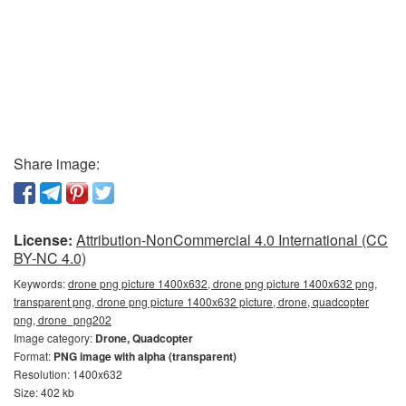
Share image:
License:
Attribution-NonCommercial 4.0 International (CC
BY-NC 4.0)
Keywords:
drone png picture 1400x632, drone png picture 1400x632 png,
transparent png, drone png picture 1400x632 picture, drone, quadcopter
png, drone_png202
Image category:
Drone, Quadcopter
Format:
PNG image with alpha (transparent)
Resolution: 1400x632
Size: 402 kb