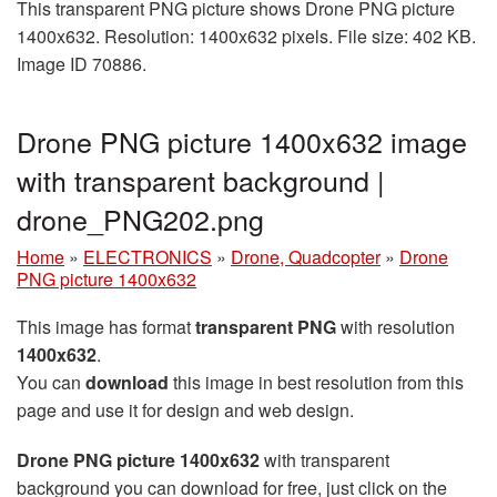
This transparent PNG picture shows Drone PNG picture
1400x632. Resolution: 1400x632 pixels. File size: 402 KB.
Image ID 70886.
Drone PNG picture 1400x632 image
with transparent background |
drone_PNG202.png
Home
»
ELECTRONICS
»
Drone, Quadcopter
»
Drone
PNG picture 1400x632
This image has format
transparent PNG
with resolution
1400x632
.
You can
download
this image in best resolution from this
page and use it for design and web design.
Drone PNG picture 1400x632
with transparent
background you can download for free, just click on the