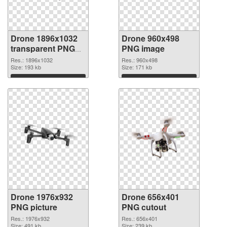
Drone 1896x1032
Drone 960x498
transparent PNG
PNG image
graphic
Res.: 1896x1032
Res.: 960x498
Size: 193 kb
Size: 171 kb
Download
Download
Drone 1976x932
Drone 656x401
PNG picture
PNG cutout
Res.: 1976x932
Res.: 656x401
Size: 491 kb
Size: 239 kb