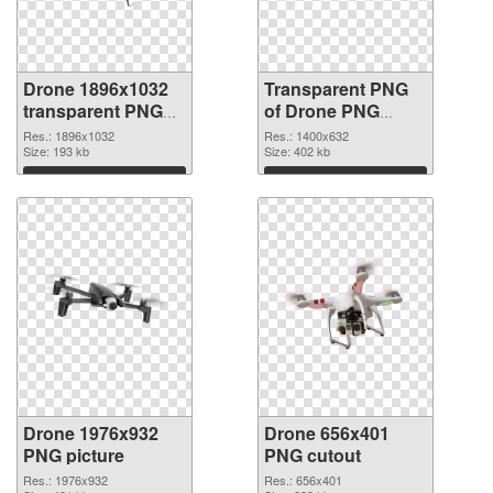
Drone 1896x1032
Transparent PNG
transparent PNG
of Drone PNG
graphic
picture 1400x632
Res.: 1896x1032
Res.: 1400x632
Size: 193 kb
Size: 402 kb
Download
Download
Drone 1976x932
Drone 656x401
PNG picture
PNG cutout
Res.: 1976x932
Res.: 656x401