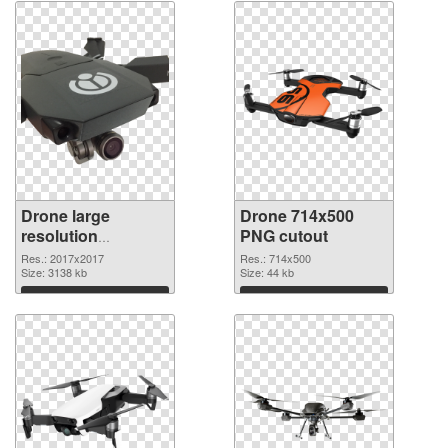
Drone large
Drone 714x500
resolution
PNG cutout
2017x2017 PNG
Res.: 2017x2017
Res.: 714x500
picture
Size: 3138 kb
Size: 44 kb
Download
Download