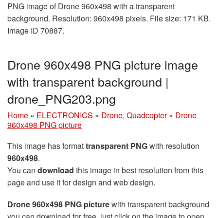
PNG image of Drone 960x498 with a transparent
background. Resolution: 960x498 pixels. File size: 171 KB.
Image ID 70887.
Drone 960x498 PNG picture image
with transparent background |
drone_PNG203.png
Home
»
ELECTRONICS
»
Drone, Quadcopter
»
Drone
960x498 PNG picture
This image has format
transparent PNG
with resolution
960x498
.
You can
download
this image in best resolution from this
page and use it for design and web design.
Drone 960x498 PNG picture
with transparent background
you can download for free, just click on the image to open