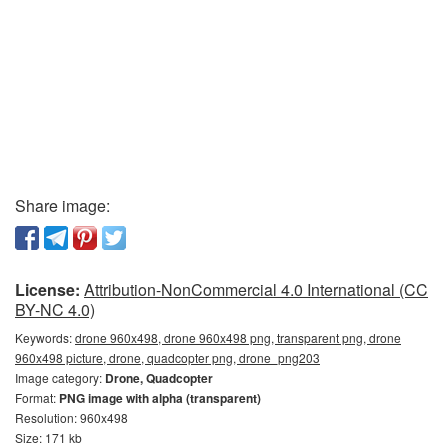
Share image:
License:
Attribution-NonCommercial 4.0 International (CC
BY-NC 4.0)
Keywords:
drone 960x498, drone 960x498 png, transparent png, drone
960x498 picture, drone, quadcopter png, drone_png203
Image category:
Drone, Quadcopter
Format:
PNG image with alpha (transparent)
Resolution: 960x498
Size: 171 kb