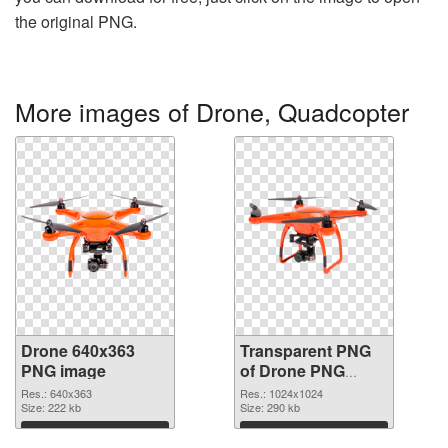
the original PNG.
More images of Drone, Quadcopter
Drone 640x363
Transparent PNG
PNG image
of Drone PNG
picture 1024x1024
Res.: 640x363
Res.: 1024x1024
Size: 222 kb
Size: 290 kb
Download
Download