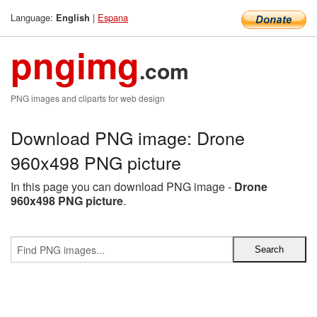
Language:
|
Espana
English
pngimg
.com
PNG images and cliparts for web design
Download PNG image: Drone
960x498 PNG picture
In this page you can download PNG image -
Drone
960x498 PNG picture
.