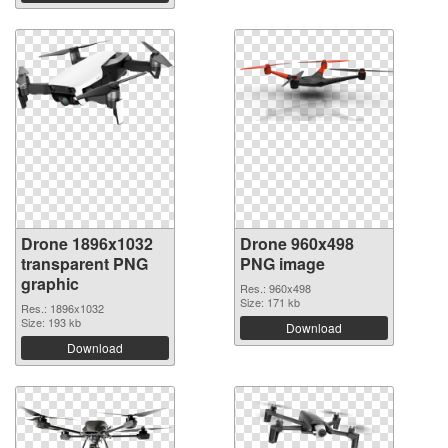
Drone 1896x1032
Drone 960x498
transparent PNG
PNG image
graphic
Res.: 960x498
Size: 171 kb
Res.: 1896x1032
Size: 193 kb
Download
Download