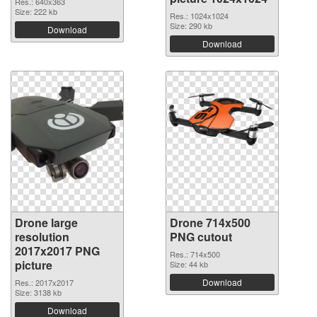
Res.: 640x363
Size: 222 kb
Res.: 1024x1024
Size: 290 kb
Download
Download
Drone large
Drone 714x500
resolution
PNG cutout
2017x2017 PNG
Res.: 714x500
picture
Size: 44 kb
Download
Res.: 2017x2017
Size: 3138 kb
Download