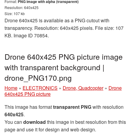
Format:
PNG image with alpha (transparent)
Resolution: 640x425
Size: 107 kb
Drone 640x425 is available as a PNG cutout with
transparency. Resolution: 640x425 pixels. File size: 107
KB. Image ID 70854.
Drone 640x425 PNG picture image
with transparent background |
drone_PNG170.png
Home
»
ELECTRONICS
»
Drone, Quadcopter
»
Drone
640x425 PNG picture
This image has format
transparent PNG
with resolution
640x425
.
You can
download
this image in best resolution from this
page and use it for design and web design.