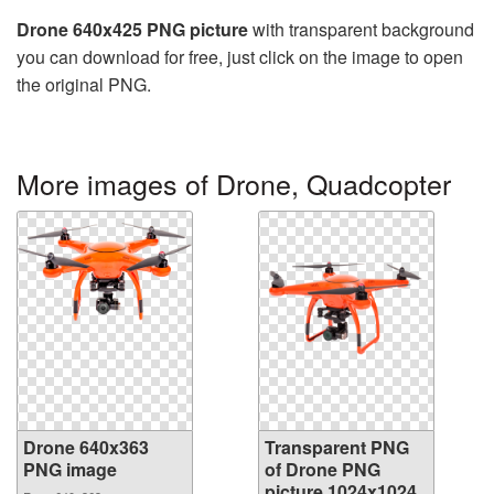
Drone 640x425 PNG picture
with transparent background
you can download for free, just click on the image to open
the original PNG.
More images of Drone, Quadcopter
Drone 640x363
Transparent PNG
PNG image
of Drone PNG
picture 1024x1024