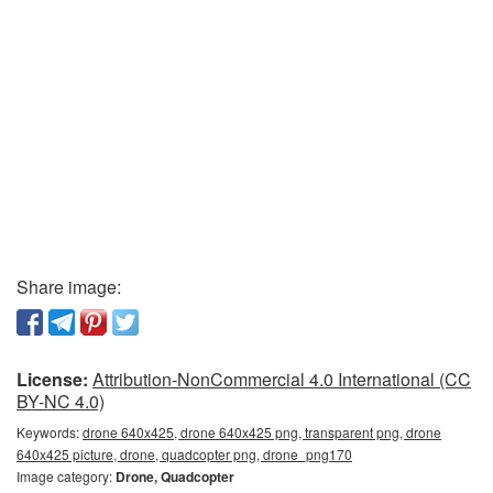
Share image:
License:
Attribution-NonCommercial 4.0 International (CC
BY-NC 4.0)
Keywords:
drone 640x425, drone 640x425 png, transparent png, drone
640x425 picture, drone, quadcopter png, drone_png170
Image category:
Drone, Quadcopter