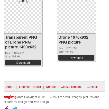
Transparent PNG
Drone 1976x932
of Drone PNG
PNG picture
picture 1400x632
Res.: 1976x932
Size: 491 kb
Res.: 1400x632
Size: 402 kb
Download
Download
About
|
License
|
News
|
Donate
|
Cookie consent
|
Contacts
pngimg
.com
Copyright © 2013 - 2026. Free PNG images, pictures and
cliparts for design and web design