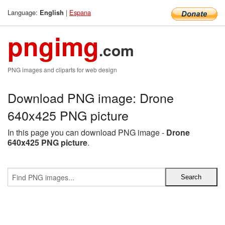
Language:
|
Espana
English
pngimg
.com
PNG images and cliparts for web design
Download PNG image: Drone
640x425 PNG picture
In this page you can download PNG image -
Drone
640x425 PNG picture
.