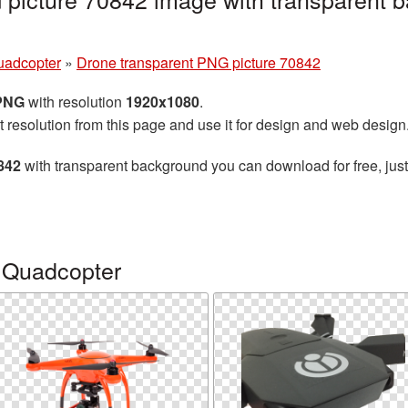
uadcopter
»
Drone transparent PNG picture 70842
 PNG
with resolution
1920x1080
.
t resolution from this page and use it for design and web design
842
with transparent background you can download for free, just
 Quadcopter