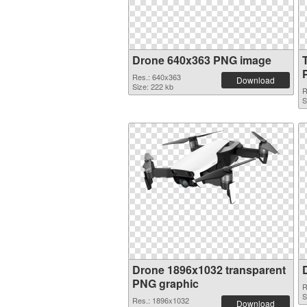
Drone 640x363 PNG image
Res.: 640x363
Download
Size: 222 kb
R
S
Drone 1896x1032 transparent
PNG graphic
R
S
Res.: 1896x1032
Download