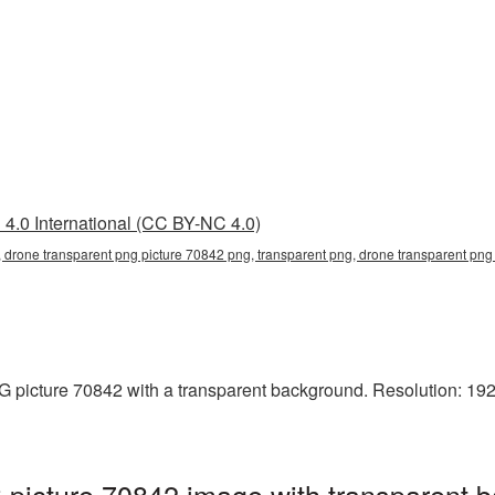
4.0 International (CC BY-NC 4.0)
 drone transparent png picture 70842 png, transparent png, drone transparent png 
picture 70842 with a transparent background. Resolution: 1920
picture 70842 image with transparent b