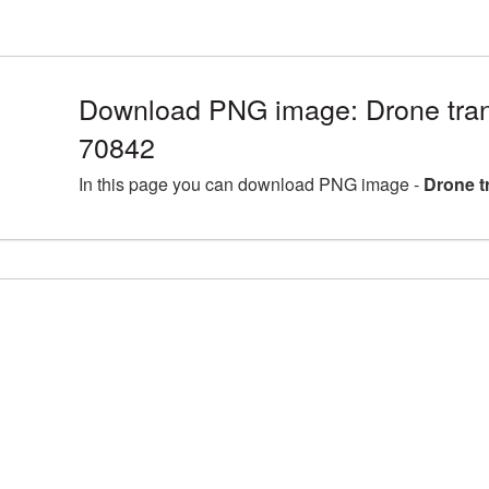
Download PNG image: Drone tran
70842
In this page you can download PNG image -
Drone t