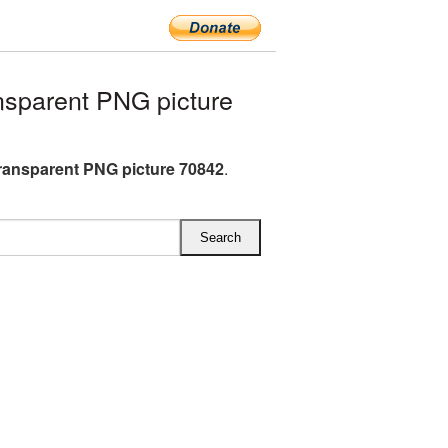
sparent PNG picture
ransparent PNG picture 70842
.