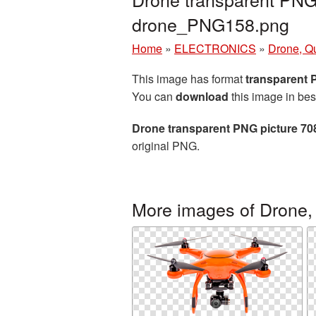
drone_PNG158.png
Home
»
ELECTRONICS
»
Drone, Q
This image has format
transparent
You can
download
this image in bes
Drone transparent PNG picture 70
original PNG.
More images of Drone,