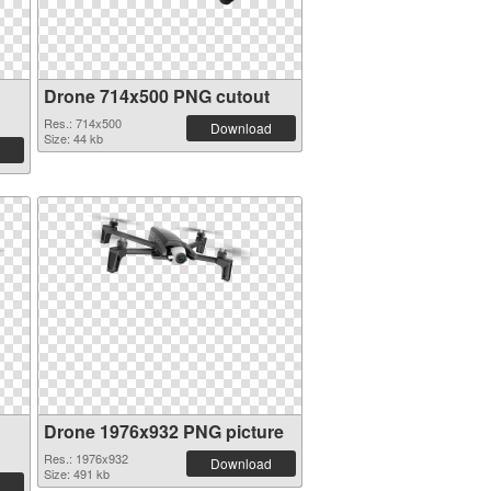
Drone 714x500 PNG cutout
Res.: 714x500
Download
Size: 44 kb
Drone 1976x932 PNG picture
Res.: 1976x932
Download
Size: 491 kb