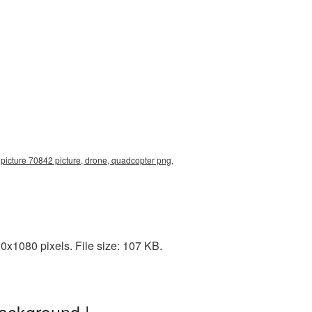
picture 70842 picture, drone, quadcopter png,
x1080 pixels. File size: 107 KB.
ackground |