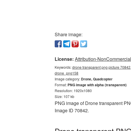
Share image:
License:
Attribution-NonCommercial 
Keywords:
drone transparent png picture 70842,
drone_png158
Image category:
Drone, Quadcopter
Format:
PNG image with alpha (transparent)
Resolution: 1920x1080
Size: 107 kb
PNG image of Drone transparent PNG 
Image ID 70842.
Drone transparent PNG 