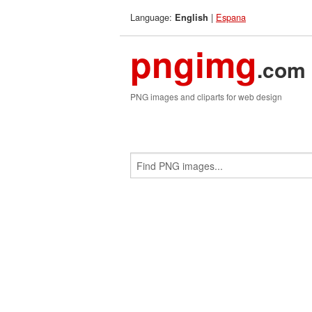
Language:
|
Espana
English
pngimg
.com
PNG images and cliparts for web design