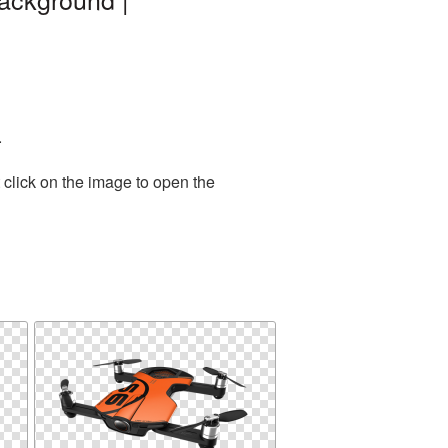
.
 click on the image to open the