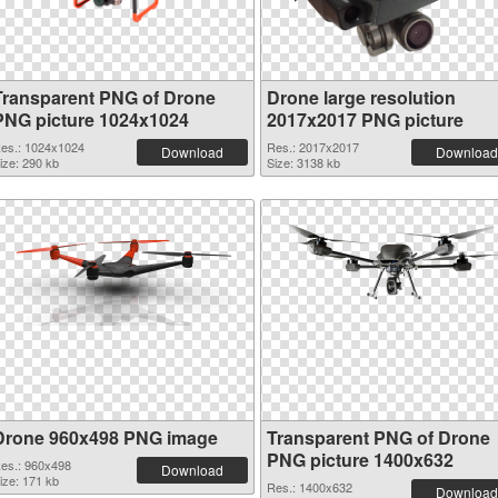
Transparent PNG of Drone
Drone large resolution
PNG picture 1024x1024
2017x2017 PNG picture
es.: 1024x1024
Res.: 2017x2017
Download
Download
ize: 290 kb
Size: 3138 kb
Drone 960x498 PNG image
Transparent PNG of Drone
PNG picture 1400x632
es.: 960x498
Download
ize: 171 kb
Res.: 1400x632
Download