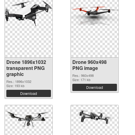
Drone 1896x1032
Drone 960x498
transparent PNG
PNG image
graphic
Res.: 960x498
Size: 171 kb
Res.: 1896x1032
Size: 193 kb
Download
Download