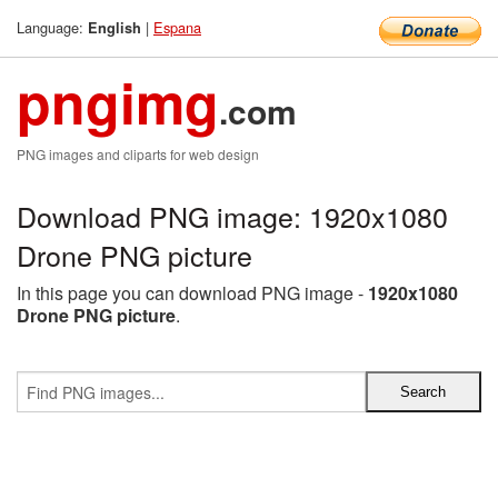
Language:
|
Espana
English
pngimg
.com
PNG images and cliparts for web design
Download PNG image: 1920x1080
Drone PNG picture
In this page you can download PNG image -
1920x1080
Drone PNG picture
.