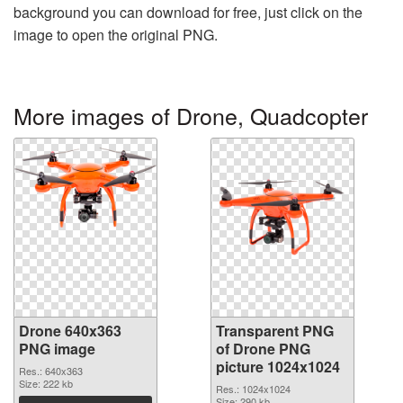
background you can download for free, just click on the
image to open the original PNG.
More images of Drone, Quadcopter
Drone 640x363
Transparent PNG
PNG image
of Drone PNG
picture 1024x1024
Res.: 640x363
Size: 222 kb
Res.: 1024x1024
Size: 290 kb