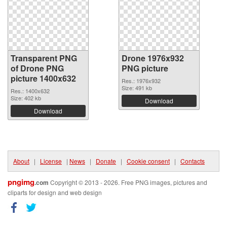
Transparent PNG
Drone 1976x932
of Drone PNG
PNG picture
picture 1400x632
Res.: 1976x932
Size: 491 kb
Res.: 1400x632
Size: 402 kb
Download
Download
About
|
License
|
News
|
Donate
|
Cookie consent
|
Contacts
pngimg
.com
Copyright © 2013 - 2026. Free PNG images, pictures and
cliparts for design and web design