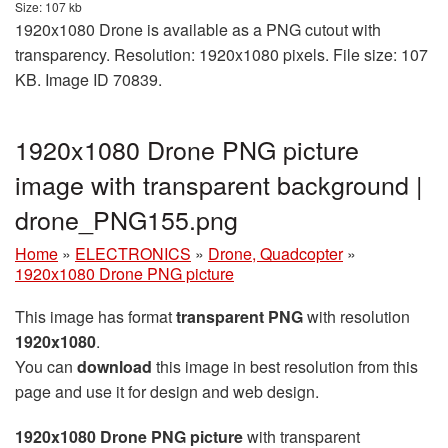
Size: 107 kb
1920x1080 Drone is available as a PNG cutout with
transparency. Resolution: 1920x1080 pixels. File size: 107
KB. Image ID 70839.
1920x1080 Drone PNG picture
image with transparent background |
drone_PNG155.png
Home
»
ELECTRONICS
»
Drone, Quadcopter
»
1920x1080 Drone PNG picture
This image has format
transparent PNG
with resolution
1920x1080
.
You can
download
this image in best resolution from this
page and use it for design and web design.
1920x1080 Drone PNG picture
with transparent