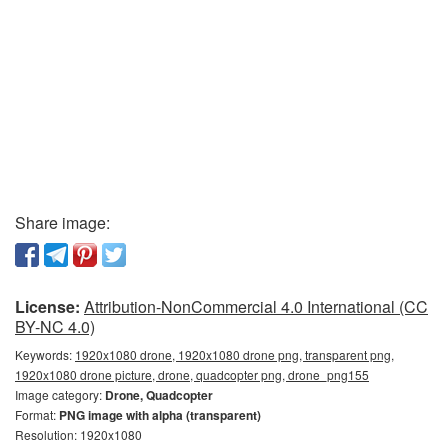
Share image:
License:
Attribution-NonCommercial 4.0 International (CC
BY-NC 4.0)
Keywords:
1920x1080 drone, 1920x1080 drone png, transparent png,
1920x1080 drone picture, drone, quadcopter png, drone_png155
Image category:
Drone, Quadcopter
Format:
PNG image with alpha (transparent)
Resolution: 1920x1080