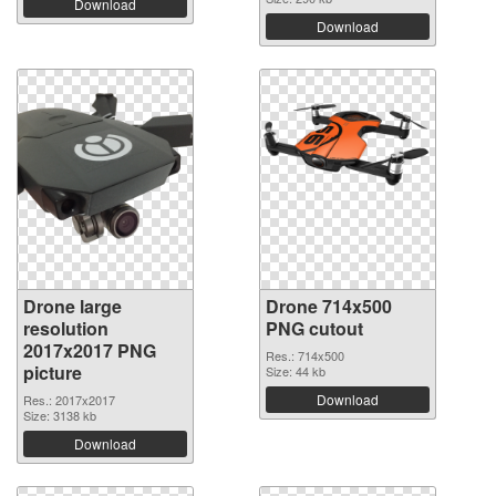
Download
Download
Drone large
Drone 714x500
resolution
PNG cutout
2017x2017 PNG
Res.: 714x500
picture
Size: 44 kb
Download
Res.: 2017x2017
Size: 3138 kb
Download