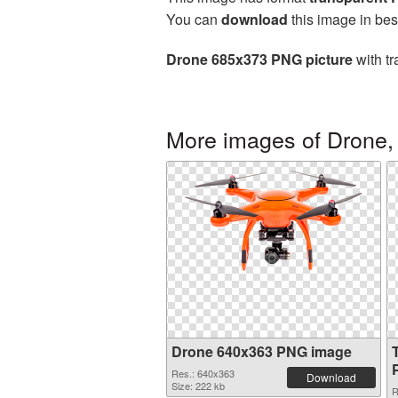
You can
download
this image in bes
Drone 685x373 PNG picture
with tr
More images of Drone,
Drone 640x363 PNG image
Res.: 640x363
Download
Size: 222 kb
R