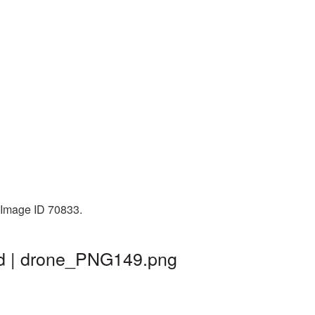
. Image ID 70833.
nd | drone_PNG149.png