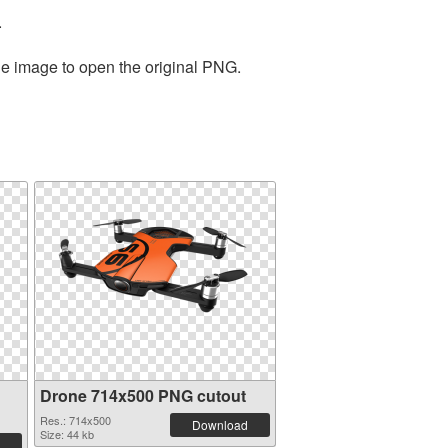
.
he image to open the original PNG.
Drone 714x500 PNG cutout
Res.: 714x500
Download
Size: 44 kb