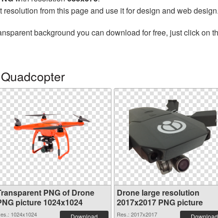
t resolution from this page and use it for design and web design
ansparent background you can download for free, just click on t
 Quadcopter
Transparent PNG of Drone
Drone large resolution
PNG picture 1024x1024
2017x2017 PNG picture
es.: 1024x1024
Res.: 2017x2017
Download
Download