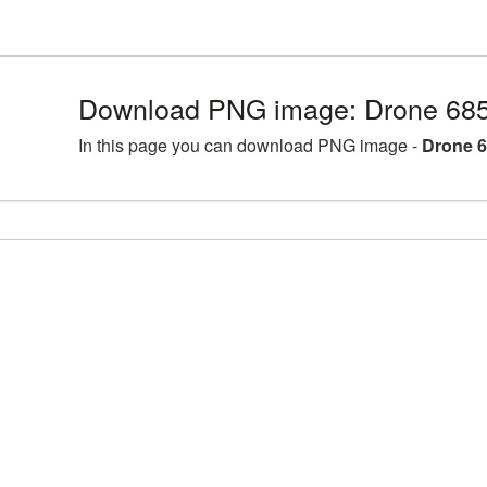
Download PNG image: Drone 685
In this page you can download PNG image -
Drone 6