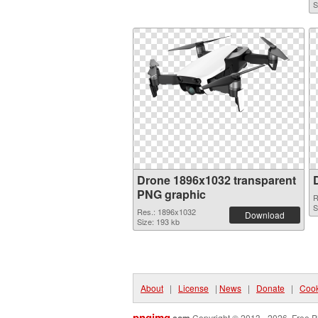
S
Drone 1896x1032 transparent
PNG graphic
R
S
Res.: 1896x1032
Download
Size: 193 kb
About
|
License
|
News
|
Donate
|
Cook
pngimg
Copyright © 2013 - 2026. Free P