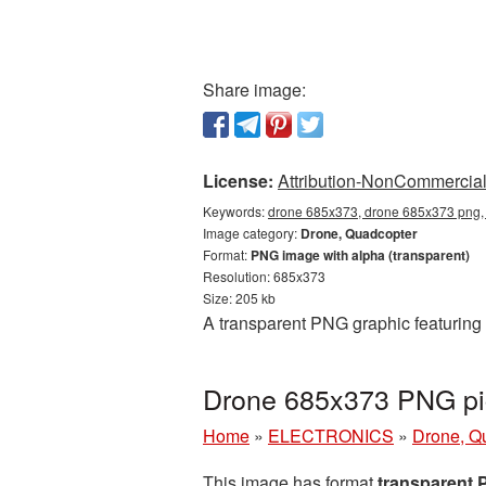
Share image:
License:
Attribution-NonCommercial 
Keywords:
drone 685x373, drone 685x373 png, 
Image category:
Drone, Quadcopter
Format:
PNG image with alpha (transparent)
Resolution: 685x373
Size: 205 kb
A transparent PNG graphic featuring
Drone 685x373 PNG pic
Home
»
ELECTRONICS
»
Drone, Q
This image has format
transparent