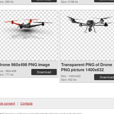
ize: 290 kb
Size: 3138 kb
Drone 960x498 PNG image
Transparent PNG of Drone
PNG picture 1400x632
es.: 960x498
Download
ize: 171 kb
Res.: 1400x632
Download
Size: 402 kb
ie consent
|
Contacts
NG images, pictures and cliparts for design and web design