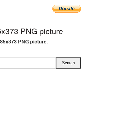
x373 PNG picture
85x373 PNG picture
.