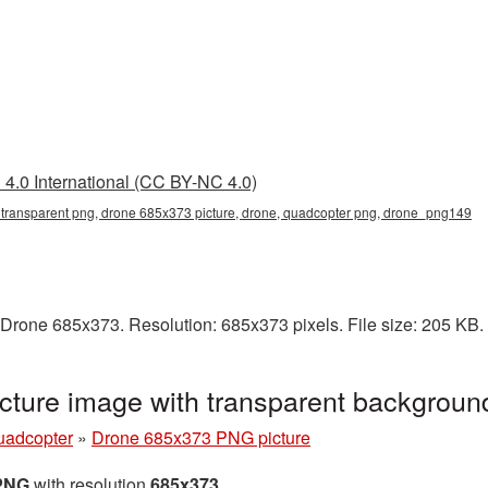
4.0 International (CC BY-NC 4.0)
transparent png, drone 685x373 picture, drone, quadcopter png, drone_png149
 Drone 685x373. Resolution: 685x373 pixels. File size: 205 KB
ture image with transparent backgrou
uadcopter
»
Drone 685x373 PNG picture
 PNG
with resolution
685x373
.