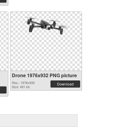
Drone 1976x932 PNG picture
Res.: 1976x932
Download
Size: 491 kb