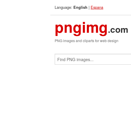
Language:
|
Espana
English
pngimg
.com
PNG images and cliparts for web design